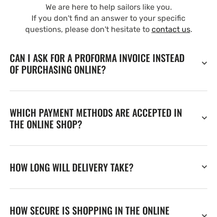
We are here to help sailors like you.
If you don't find an answer to your specific
questions, please don't hesitate to
contact us
.
CAN I ASK FOR A PROFORMA INVOICE INSTEAD
OF PURCHASING ONLINE?
WHICH PAYMENT METHODS ARE ACCEPTED IN
THE ONLINE SHOP?
HOW LONG WILL DELIVERY TAKE?
HOW SECURE IS SHOPPING IN THE ONLINE