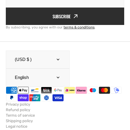
SUBSCRIBE
By subscribing, you agree with our
terms & conditions
.
(USD $ )
English
Privacy policy
Refund policy
Terms of service
Shipping policy
Legal notice