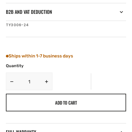
B2B AND VAT DEDUCTION
SKU:
TY3006-24
Ships within 1-7 business days
Quantity
Decrease
Increase
quantity
quantity
for
for
ADD TO CART
Tylaska
Tylaska
3/16&#39;&#39;
3/16&#39;&#39;
DIA.
DIA.
X
X
3/4&#39;&#39;
3/4&#39;&#39;