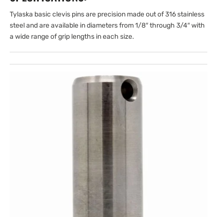
Tylaska basic clevis pins are precision made out of 316 stainless
steel and are available in diameters from 1/8″ through 3/4″ with
a wide range of grip lengths in each size.
Open
media
1
in