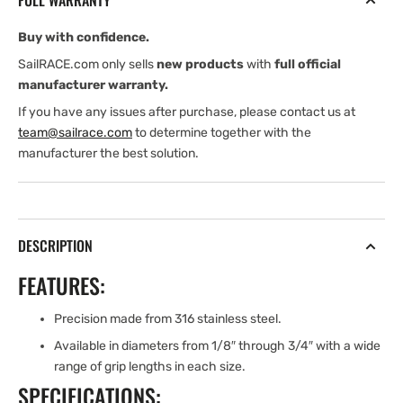
FULL WARRANTY
GRIP
GRIP
LG.
LG.
Buy with confidence.
CLEVIS
CLEVIS
PIN
PIN
SailRACE.com only sells
new products
with
full official
manufacturer warranty.
If you have any issues after purchase, please contact us at
team@sailrace.com
to determine together with the
manufacturer the best solution.
DESCRIPTION
FEATURES:
Precision made from 316 stainless steel.
Available in diameters from 1/8″ through 3/4″ with a wide
range of grip lengths in each size.
SPECIFICATIONS: