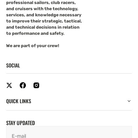
professional sailors, club racers,
and cruisers with the technology,
services, and knowledge necessary
to improve their strategic, tactical,
and technical decisions in relation
to performance and safety.
We are part of your crew!
SOCIAL
QUICK LINKS
STAY UPDATED
E-mail