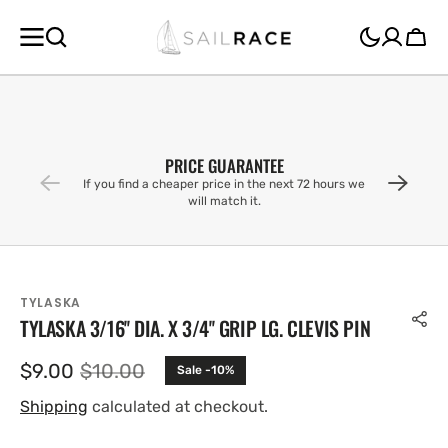
SKIP TO
CONTENT
Cart
PRICE GUARANTEE
If you find a cheaper price in the next 72 hours we
will match it.
TYLASKA
TYLASKA 3/16'' DIA. X 3/4'' GRIP LG. CLEVIS PIN
$9.00
$10.00
Sale -10%
Sale
Regular
price
price
Shipping
calculated at checkout.