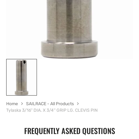
gallery
view
Home
SAILRACE - All Products
Tylaska 3/16'' DIA. X 3/4'' GRIP LG. CLEVIS PIN
FREQUENTLY ASKED QUESTIONS