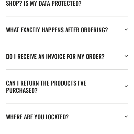
SHOP? IS MY DATA PROTECTED?
WHAT EXACTLY HAPPENS AFTER ORDERING?
DO I RECEIVE AN INVOICE FOR MY ORDER?
CAN I RETURN THE PRODUCTS I'VE
PURCHASED?
WHERE ARE YOU LOCATED?