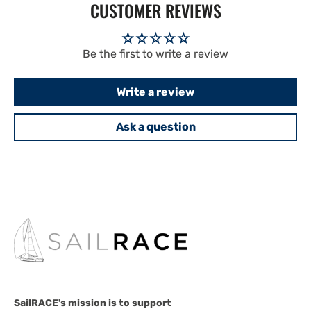
CUSTOMER REVIEWS
Be the first to write a review
Write a review
Ask a question
SailRACE's mission is to support