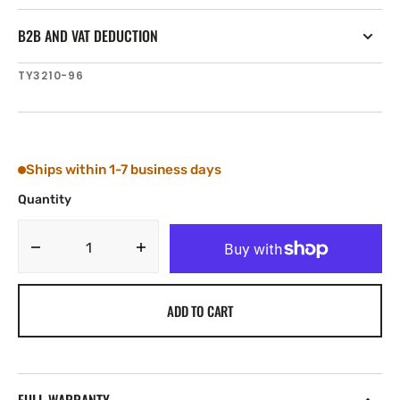
B2B AND VAT DEDUCTION
SKU:
TY3210-96
Ships within 1-7 business days
Quantity
Decrease
Increase
quantity
quantity
for
for
ADD TO CART
Tylaska
Tylaska
5/16&#39;&#39;
5/16&#39;&#39;
DIA.
DIA.
X
X
3&#39;&#39;
3&#39;&#39;