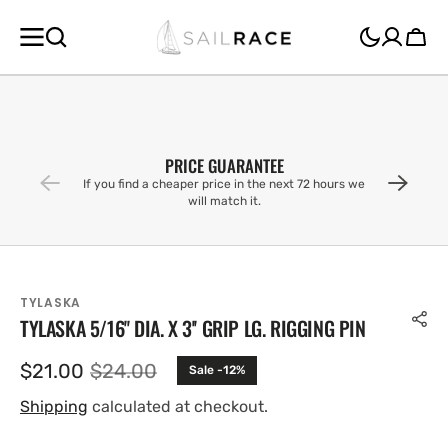
SKIP TO
CONTENT
Cart
PRICE GUARANTEE
If you find a cheaper price in the next 72 hours we
will match it.
TYLASKA
TYLASKA 5/16'' DIA. X 3'' GRIP LG. RIGGING PIN
$21.00
$24.00
Sale -12%
Sale
Regular
price
price
Shipping
calculated at checkout.