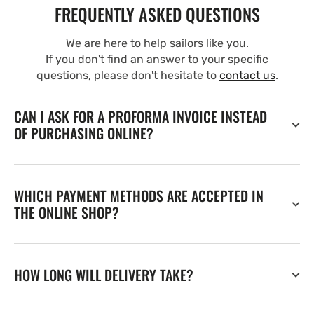
FREQUENTLY ASKED QUESTIONS
We are here to help sailors like you.
If you don't find an answer to your specific
questions, please don't hesitate to
contact us
.
CAN I ASK FOR A PROFORMA INVOICE INSTEAD
OF PURCHASING ONLINE?
WHICH PAYMENT METHODS ARE ACCEPTED IN
THE ONLINE SHOP?
HOW LONG WILL DELIVERY TAKE?