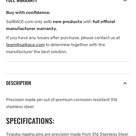
FULL WARRANTY
GRIP
GRIP
LG.
LG.
Buy with confidence.
RIGGING
RIGGING
PIN
PIN
SailRACE.com only sells
new products
with
full official
manufacturer warranty.
If you have any issues after purchase, please contact us at
team@sailrace.com
to determine together with the
manufacturer the best solution.
DESCRIPTION
Precision made pin out of premium corrosion resistant 316
stainless steel.
SPECIFICATIONS:
Tylaska rigging pins are precision made from 316 Stainless Steel