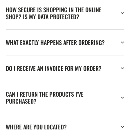
HOW SECURE IS SHOPPING IN THE ONLINE
SHOP? IS MY DATA PROTECTED?
WHAT EXACTLY HAPPENS AFTER ORDERING?
DO I RECEIVE AN INVOICE FOR MY ORDER?
CAN I RETURN THE PRODUCTS I'VE
PURCHASED?
WHERE ARE YOU LOCATED?