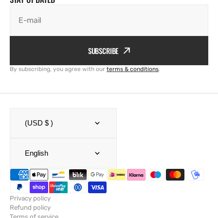
E-mail
SUBSCRIBE
By subscribing, you agree with our
terms & conditions
.
(USD $ )
English
Privacy policy
Refund policy
Terms of service