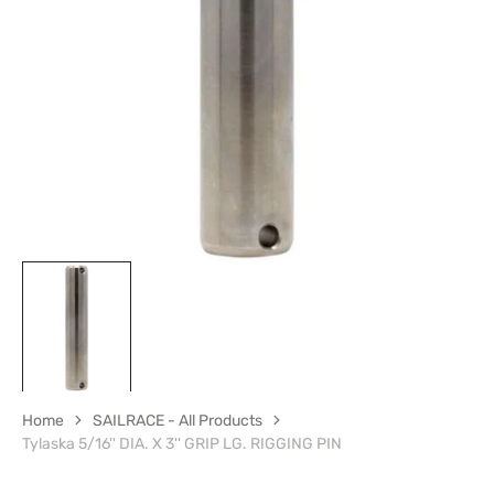
media
1
in
gallery
view
Home
SAILRACE - All Products
Tylaska 5/16'' DIA. X 3'' GRIP LG. RIGGING PIN