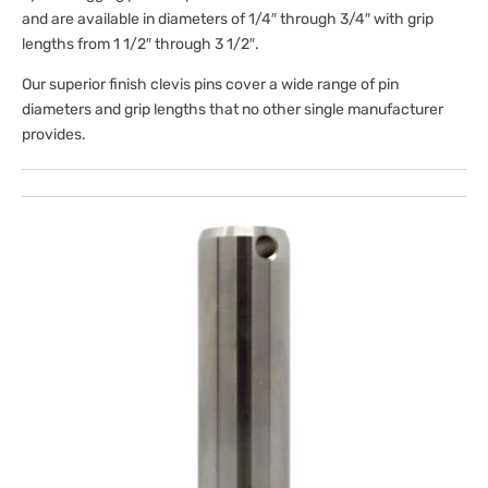
and are available in diameters of 1/4″ through 3/4″
with grip
lengths from 1 1/2″ through 3 1/2″.
Our superior finish clevis pins cover a wide range of pin
diameters and grip lengths that no other single manufacturer
provides.
Open