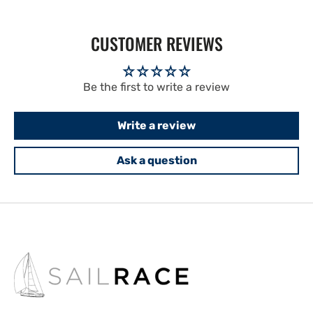
CUSTOMER REVIEWS
Be the first to write a review
Write a review
Ask a question