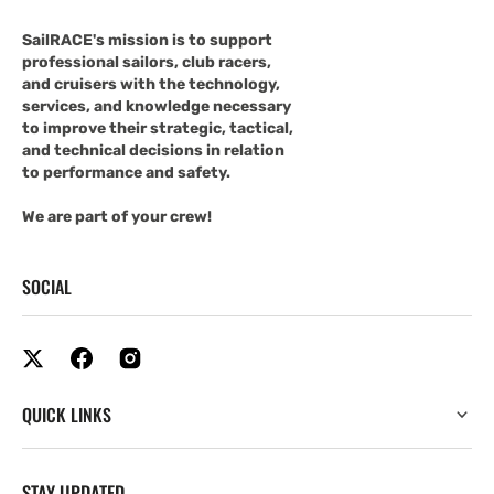
SailRACE's mission is to support
professional sailors, club racers,
and cruisers with the technology,
services, and knowledge necessary
to improve their strategic, tactical,
and technical decisions in relation
to performance and safety.
We are part of your crew!
SOCIAL
QUICK LINKS
STAY UPDATED