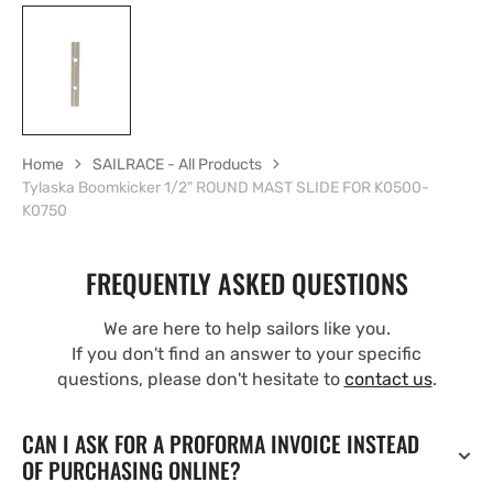
Home
SAILRACE - All Products
Tylaska Boomkicker 1/2" ROUND MAST SLIDE FOR K0500-
K0750
FREQUENTLY ASKED QUESTIONS
We are here to help sailors like you.
If you don't find an answer to your specific
questions, please don't hesitate to
contact us
.
CAN I ASK FOR A PROFORMA INVOICE INSTEAD
OF PURCHASING ONLINE?