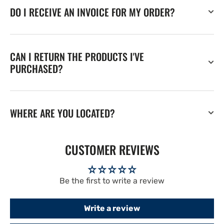
DO I RECEIVE AN INVOICE FOR MY ORDER?
CAN I RETURN THE PRODUCTS I'VE
PURCHASED?
WHERE ARE YOU LOCATED?
CUSTOMER REVIEWS
Be the first to write a review
Write a review