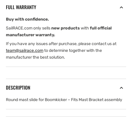
MAST
MAST
FULL WARRANTY
SLIDE
SLIDE
FOR
FOR
Buy with confidence.
K0500-
K0500-
K0750
K0750
SailRACE.com only sells
new products
with
full official
manufacturer warranty.
If you have any issues after purchase, please contact us at
team@sailrace.com
to determine together with the
manufacturer the best solution.
DESCRIPTION
Round mast slide for Boomkicker
– Fits Mast Bracket assembly