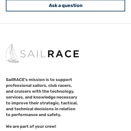
Ask a question
SailRACE's mission is to support
professional sailors, club racers,
and cruisers with the technology,
services, and knowledge necessary
to improve their strategic, tactical,
and technical decisions in relation
to performance and safety.
We are part of your crew!