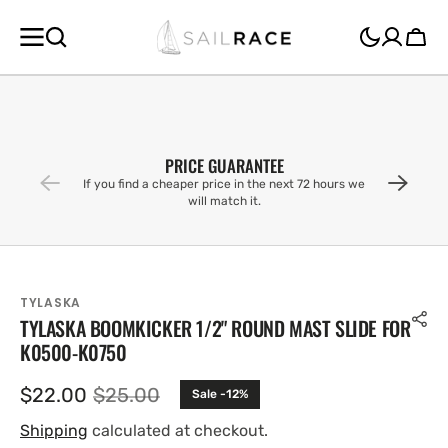
SKIP TO
CONTENT
Cart
PRICE GUARANTEE
If you find a cheaper price in the next 72 hours we
will match it.
TYLASKA
TYLASKA BOOMKICKER 1/2" ROUND MAST SLIDE FOR
K0500-K0750
$22.00
$25.00
Sale -12%
Sale
Regular
price
price
Shipping
calculated at checkout.