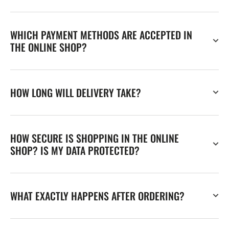
WHICH PAYMENT METHODS ARE ACCEPTED IN
THE ONLINE SHOP?
HOW LONG WILL DELIVERY TAKE?
HOW SECURE IS SHOPPING IN THE ONLINE
SHOP? IS MY DATA PROTECTED?
WHAT EXACTLY HAPPENS AFTER ORDERING?