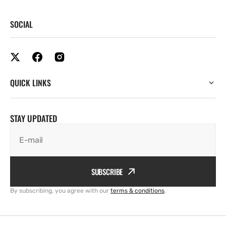
SOCIAL
QUICK LINKS
STAY UPDATED
E-mail
SUBSCRIBE
By subscribing, you agree with our
terms & conditions
.