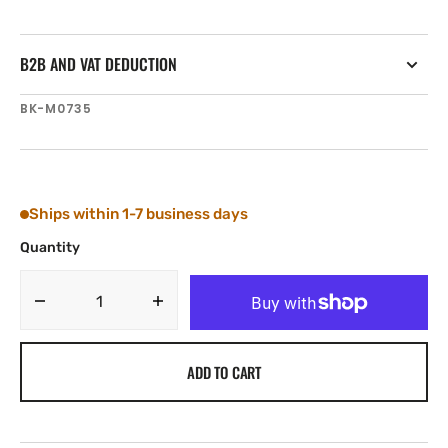
B2B AND VAT DEDUCTION
SKU:
BK-M0735
Ships within 1-7 business days
Quantity
Decrease
Increase
quantity
quantity
for
for
ADD TO CART
Tylaska
Tylaska
Boomkicker
Boomkicker
1/2&quot;
1/2&quot;
ROUND
ROUND