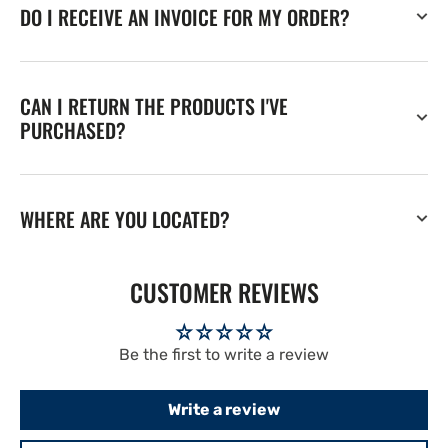
DO I RECEIVE AN INVOICE FOR MY ORDER?
CAN I RETURN THE PRODUCTS I'VE
PURCHASED?
WHERE ARE YOU LOCATED?
CUSTOMER REVIEWS
Be the first to write a review
Write a review