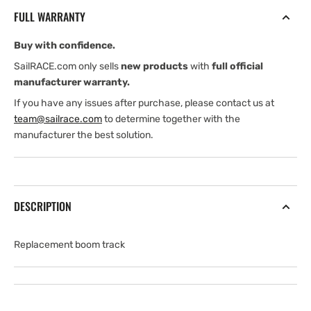
12&quot;
12&quot;
FULL WARRANTY
for
for
K1250
K1250
Buy with confidence.
K1500
K1500
K2000
K2000
SailRACE.com only sells
new products
with
full official
manufacturer warranty.
If you have any issues after purchase, please contact us at
team@sailrace.com
to determine together with the
manufacturer the best solution.
DESCRIPTION
Replacement boom track