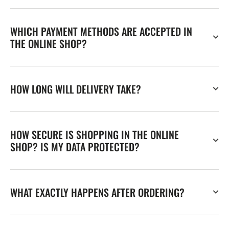
WHICH PAYMENT METHODS ARE ACCEPTED IN
THE ONLINE SHOP?
HOW LONG WILL DELIVERY TAKE?
HOW SECURE IS SHOPPING IN THE ONLINE
SHOP? IS MY DATA PROTECTED?
WHAT EXACTLY HAPPENS AFTER ORDERING?