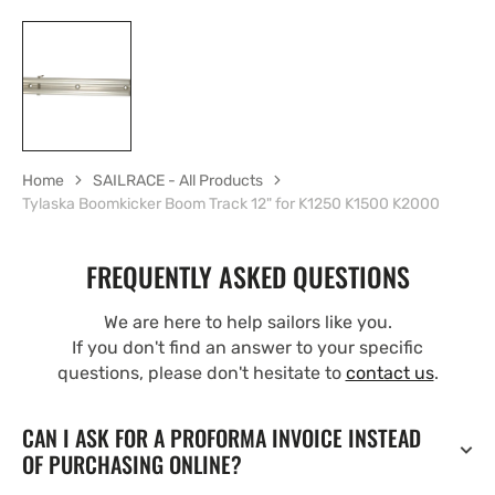
Home
SAILRACE - All Products
Tylaska Boomkicker Boom Track 12" for K1250 K1500 K2000
FREQUENTLY ASKED QUESTIONS
We are here to help sailors like you.
If you don't find an answer to your specific
questions, please don't hesitate to
contact us
.
CAN I ASK FOR A PROFORMA INVOICE INSTEAD
OF PURCHASING ONLINE?