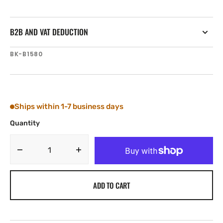
B2B AND VAT DEDUCTION
SKU:
BK-B1580
Ships within 1-7 business days
Quantity
Decrease
Increase
quantity
quantity
for
for
ADD TO CART
Tylaska
Tylaska
Boomkicker
Boomkicker
Boom
Boom
Track
Track