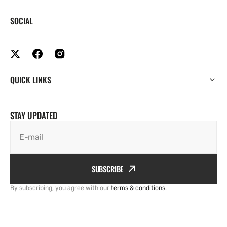
SOCIAL
QUICK LINKS
STAY UPDATED
E-mail
SUBSCRIBE
By subscribing, you agree with our
terms & conditions
.