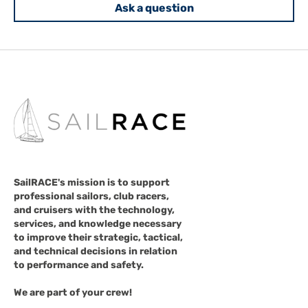
Ask a question
SailRACE's mission is to support
professional sailors, club racers,
and cruisers with the technology,
services, and knowledge necessary
to improve their strategic, tactical,
and technical decisions in relation
to performance and safety.
We are part of your crew!