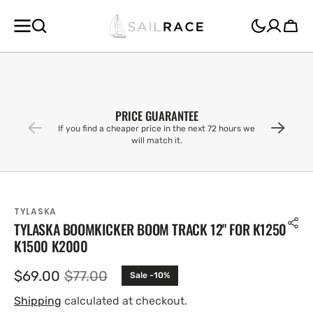
SKIP TO
CONTENT
Cart
PRICE GUARANTEE
If you find a cheaper price in the next 72 hours we
will match it.
TYLASKA
TYLASKA BOOMKICKER BOOM TRACK 12" FOR K1250
K1500 K2000
$69.00
$77.00
Sale -10%
Sale
Regular
price
price
Shipping
calculated at checkout.