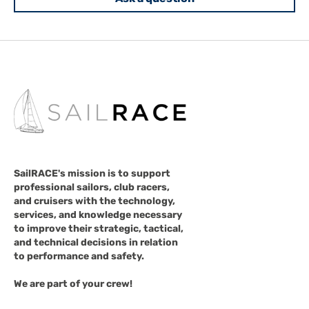
SailRACE's mission is to support
professional sailors, club racers,
and cruisers with the technology,
services, and knowledge necessary
to improve their strategic, tactical,
and technical decisions in relation
to performance and safety.
We are part of your crew!