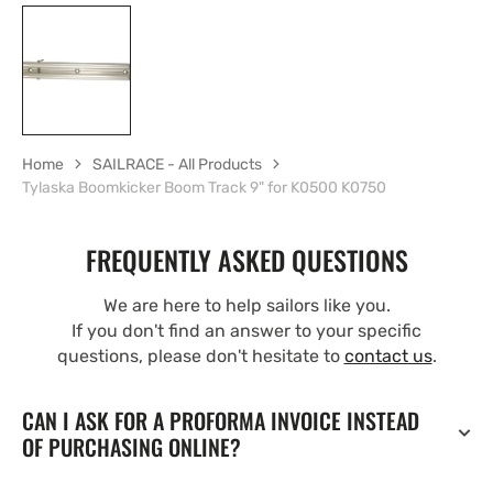
Home
SAILRACE - All Products
Tylaska Boomkicker Boom Track 9" for K0500 K0750
FREQUENTLY ASKED QUESTIONS
We are here to help sailors like you.
If you don't find an answer to your specific
questions, please don't hesitate to
contact us
.
CAN I ASK FOR A PROFORMA INVOICE INSTEAD
OF PURCHASING ONLINE?