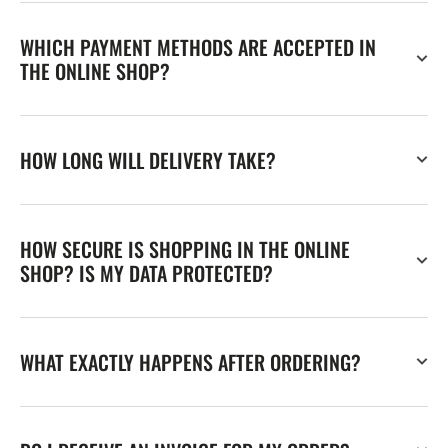
WHICH PAYMENT METHODS ARE ACCEPTED IN
THE ONLINE SHOP?
HOW LONG WILL DELIVERY TAKE?
HOW SECURE IS SHOPPING IN THE ONLINE
SHOP? IS MY DATA PROTECTED?
WHAT EXACTLY HAPPENS AFTER ORDERING?