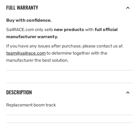
9&quot;
9&quot;
FULL WARRANTY
for
for
K0500
K0500
Buy with confidence.
K0750
K0750
SailRACE.com only sells
new products
with
full official
manufacturer warranty.
If you have any issues after purchase, please contact us at
team@sailrace.com
to determine together with the
manufacturer the best solution.
DESCRIPTION
Replacement boom track