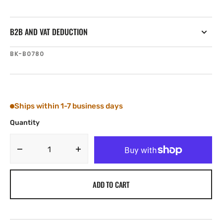
B2B AND VAT DEDUCTION
SKU:
BK-B0780
Ships within 1-7 business days
Quantity
Decrease
Increase
quantity
quantity
for
for
ADD TO CART
Tylaska
Tylaska
Boomkicker
Boomkicker
Boom
Boom
Track
Track