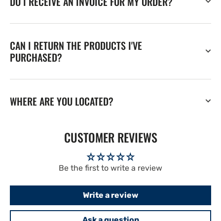
DO I RECEIVE AN INVOICE FOR MY ORDER?
CAN I RETURN THE PRODUCTS I'VE
PURCHASED?
WHERE ARE YOU LOCATED?
CUSTOMER REVIEWS
Be the first to write a review
Write a review
Ask a question