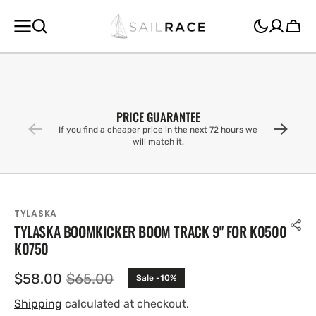
SKIP TO
CONTENT
Cart
PRICE GUARANTEE
If you find a cheaper price in the next 72 hours we
will match it.
TYLASKA
TYLASKA BOOMKICKER BOOM TRACK 9" FOR K0500
K0750
$58.00
$65.00
Sale -10%
Sale
Regular
price
price
Shipping
calculated at checkout.