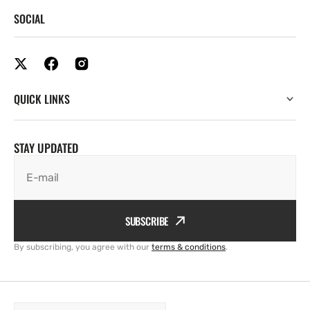
SOCIAL
QUICK LINKS
STAY UPDATED
E-mail
SUBSCRIBE
By subscribing, you agree with our
terms & conditions
.