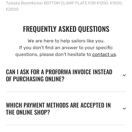
Tylaska Boomkicker BOTTOM CLAMP PLATE FOR K1250, K1500,
K2000
FREQUENTLY ASKED QUESTIONS
We are here to help sailors like you.
If you don't find an answer to your specific
questions, please don't hesitate to
contact us
.
CAN I ASK FOR A PROFORMA INVOICE INSTEAD
OF PURCHASING ONLINE?
WHICH PAYMENT METHODS ARE ACCEPTED IN
THE ONLINE SHOP?