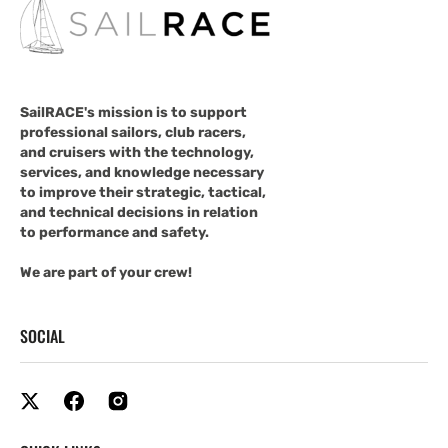
SailRACE's mission is to support
professional sailors, club racers,
and cruisers with the technology,
services, and knowledge necessary
to improve their strategic, tactical,
and technical decisions in relation
to performance and safety.
We are part of your crew!
SOCIAL