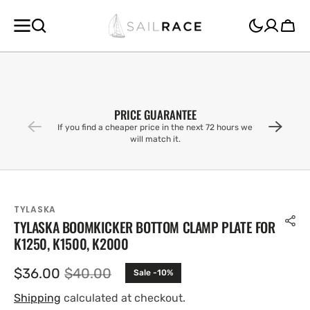
SKIP TO
CONTENT
Cart
PRICE GUARANTEE
If you find a cheaper price in the next 72 hours we
will match it.
TYLASKA
TYLASKA BOOMKICKER BOTTOM CLAMP PLATE FOR
K1250, K1500, K2000
$36.00
$40.00
Sale -10%
Sale
Regular
price
price
Shipping
calculated at checkout.