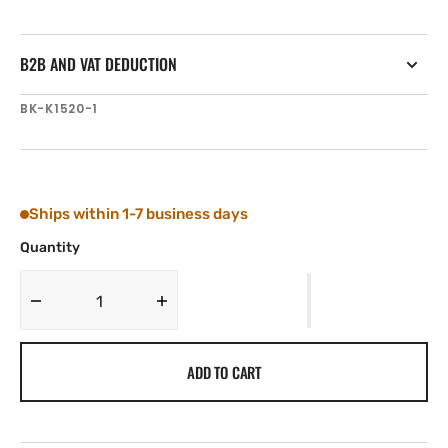
B2B AND VAT DEDUCTION
SKU:
BK-K1520-1
Ships within 1-7 business days
Quantity
Decrease
Increase
quantity
quantity
for
for
ADD TO CART
Tylaska
Tylaska
Boomkicker
Boomkicker
BOTTOM
BOTTOM
CLAMP
CLAMP