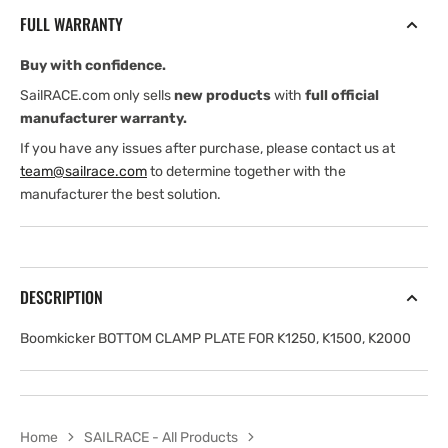
PLATE
PLATE
FULL WARRANTY
FOR
FOR
K1250,
K1250,
Buy with confidence.
K1500,
K1500,
K2000
K2000
SailRACE.com only sells
new products
with
full official
manufacturer warranty.
If you have any issues after purchase, please contact us at
team@sailrace.com
to determine together with the
manufacturer the best solution.
DESCRIPTION
Boomkicker BOTTOM CLAMP PLATE FOR K1250, K1500, K2000
Home
SAILRACE - All Products