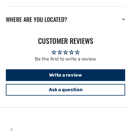
WHERE ARE YOU LOCATED?
CUSTOMER REVIEWS
Be the first to write a review
Write a review
Ask a question