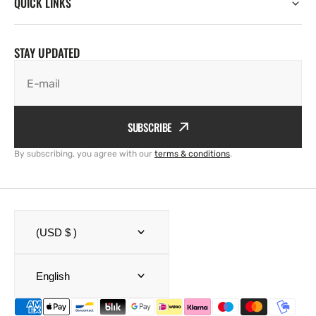
QUICK LINKS
STAY UPDATED
E-mail
SUBSCRIBE
By subscribing, you agree with our
terms & conditions
.
(USD $ )
English