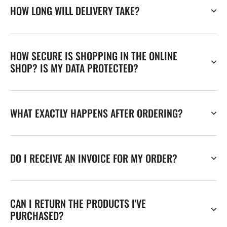
HOW LONG WILL DELIVERY TAKE?
HOW SECURE IS SHOPPING IN THE ONLINE
SHOP? IS MY DATA PROTECTED?
WHAT EXACTLY HAPPENS AFTER ORDERING?
DO I RECEIVE AN INVOICE FOR MY ORDER?
CAN I RETURN THE PRODUCTS I'VE
PURCHASED?