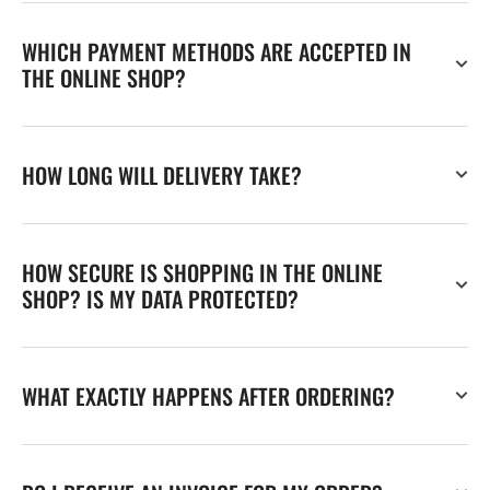
WHICH PAYMENT METHODS ARE ACCEPTED IN
THE ONLINE SHOP?
HOW LONG WILL DELIVERY TAKE?
HOW SECURE IS SHOPPING IN THE ONLINE
SHOP? IS MY DATA PROTECTED?
WHAT EXACTLY HAPPENS AFTER ORDERING?