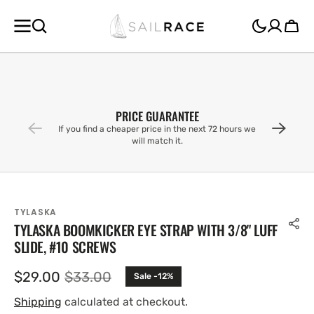
SKIP TO
CONTENT
Cart
PRICE GUARANTEE
If you find a cheaper price in the next 72 hours we
will match it.
TYLASKA
TYLASKA BOOMKICKER EYE STRAP WITH 3/8" LUFF
SLIDE, #10 SCREWS
$29.00
$33.00
Sale -12%
Sale
Regular
price
price
Shipping
calculated at checkout.