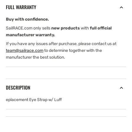
with
with
FULL WARRANTY
3/8&quot;
3/8&quot;
Luff
Luff
Buy with confidence.
Slide,
Slide,
#10
#10
SailRACE.com only sells
new products
with
full official
Screws
Screws
manufacturer warranty.
If you have any issues after purchase, please contact us at
team@sailrace.com
to determine together with the
manufacturer the best solution.
DESCRIPTION
eplacement Eye Strap w/ Luff