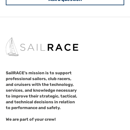
SailRACE's mission is to support
professional sailors, club racers,
and cruisers with the technology,
services, and knowledge necessary
to improve their strategic, tactical,
and technical decisions in relation
to performance and safety.
We are part of your crew!