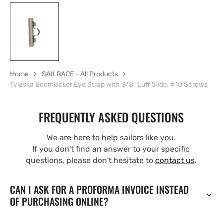
Home
SAILRACE - All Products
Tylaska Boomkicker Eye Strap with 3/8" Luff Slide, #10 Screws
FREQUENTLY ASKED QUESTIONS
We are here to help sailors like you.
If you don't find an answer to your specific
questions, please don't hesitate to
contact us
.
CAN I ASK FOR A PROFORMA INVOICE INSTEAD
OF PURCHASING ONLINE?