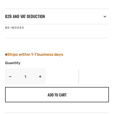
B2B AND VAT DEDUCTION
SKU:
BK-M0440
Ships within 1-7 business days
Quantity
Decrease
Increase
quantity
quantity
for
for
ADD TO CART
Tylaska
Tylaska
Boomkicker
Boomkicker
Eye
Eye
Strap
Strap