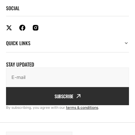
SOCIAL
QUICK LINKS
STAY UPDATED
E-mail
SUBSCRIBE
By subscribing, you agree with our
terms & conditions
.