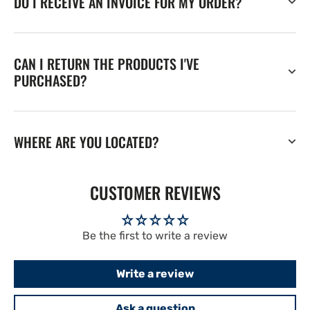
DO I RECEIVE AN INVOICE FOR MY ORDER?
CAN I RETURN THE PRODUCTS I'VE
PURCHASED?
WHERE ARE YOU LOCATED?
CUSTOMER REVIEWS
Be the first to write a review
Write a review
Ask a question