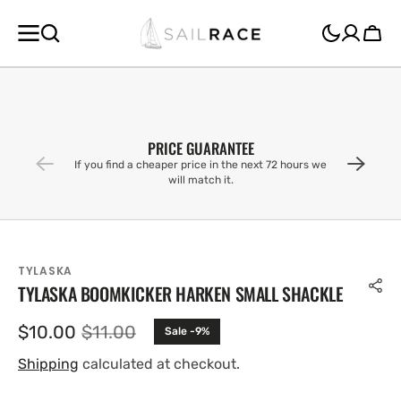
SKIP TO
CONTENT
Cart
PRICE GUARANTEE
If you find a cheaper price in the next 72 hours we
will match it.
TYLASKA
TYLASKA BOOMKICKER HARKEN SMALL SHACKLE
$10.00
$11.00
Sale -9%
Sale
Regular
price
price
Shipping
calculated at checkout.