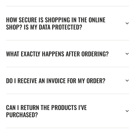
HOW SECURE IS SHOPPING IN THE ONLINE
SHOP? IS MY DATA PROTECTED?
WHAT EXACTLY HAPPENS AFTER ORDERING?
DO I RECEIVE AN INVOICE FOR MY ORDER?
CAN I RETURN THE PRODUCTS I'VE
PURCHASED?