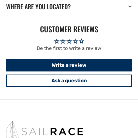
WHERE ARE YOU LOCATED?
CUSTOMER REVIEWS
Be the first to write a review
Write a review
Ask a question