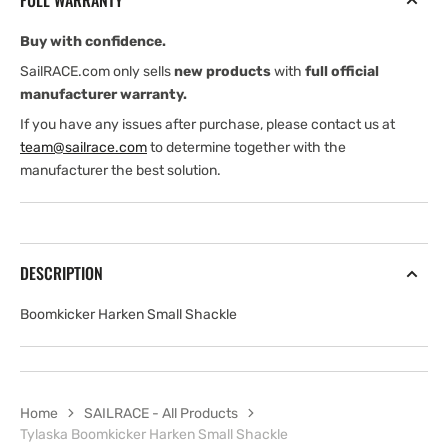
FULL WARRANTY
Buy with confidence.
SailRACE.com only sells
new products
with
full official
manufacturer warranty.
If you have any issues after purchase, please contact us at
team@sailrace.com
to determine together with the
manufacturer the best solution.
DESCRIPTION
Boomkicker Harken Small Shackle
Home
SAILRACE - All Products
Tylaska Boomkicker Harken Small Shackle