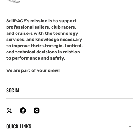
SailRACE's mission is to support
professional sailors, club racers,
and cruisers with the technology,
services, and knowledge necessary
to improve their strategic, tactical,
and technical decisions in relation
to performance and safety.
We are part of your crew!
SOCIAL
QUICK LINKS