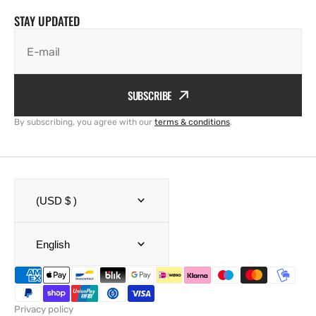
STAY UPDATED
E-mail
SUBSCRIBE
By subscribing, you agree with our
terms & conditions
.
(USD $ )
English
Privacy policy