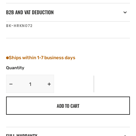
B2B AND VAT DEDUCTION
SKU:
BK-HRKN072
Ships within 1-7 business days
Quantity
Decrease
Increase
quantity
quantity
for
for
ADD TO CART
Tylaska
Tylaska
Boomkicker
Boomkicker
Harken
Harken
Small
Small
Shackle
Shackle