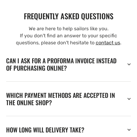
FREQUENTLY ASKED QUESTIONS
We are here to help sailors like you.
If you don't find an answer to your specific
questions, please don't hesitate to
contact us
.
CAN I ASK FOR A PROFORMA INVOICE INSTEAD
OF PURCHASING ONLINE?
WHICH PAYMENT METHODS ARE ACCEPTED IN
THE ONLINE SHOP?
HOW LONG WILL DELIVERY TAKE?