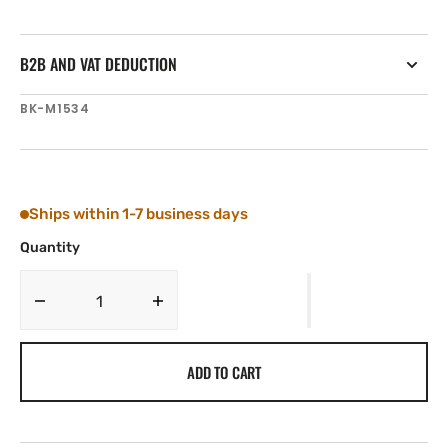
B2B AND VAT DEDUCTION
SKU:
BK-M1534
Ships within 1-7 business days
Quantity
Decrease
Increase
quantity
quantity
for
for
ADD TO CART
Tylaska
Tylaska
Boomkicker
Boomkicker
Mast
Mast
Slide,
Slide,