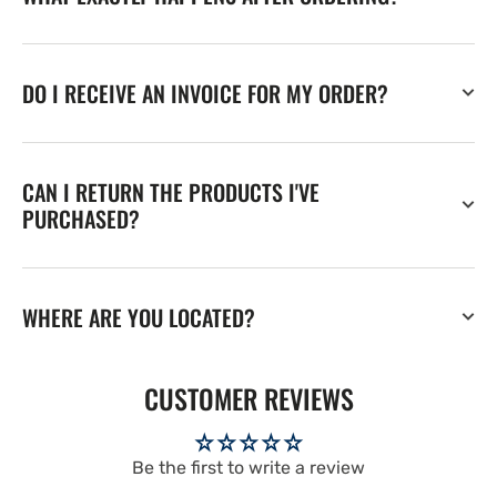
DO I RECEIVE AN INVOICE FOR MY ORDER?
CAN I RETURN THE PRODUCTS I'VE
PURCHASED?
WHERE ARE YOU LOCATED?
CUSTOMER REVIEWS
Be the first to write a review