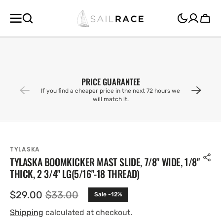
SKIP TO
CONTENT
Cart
PRICE GUARANTEE
If you find a cheaper price in the next 72 hours we
will match it.
TYLASKA
TYLASKA BOOMKICKER MAST SLIDE, 7/8" WIDE, 1/8"
THICK, 2 3/4" LG(5/16"-18 THREAD)
$29.00
$33.00
Sale -12%
Sale
Regular
price
price
Shipping
calculated at checkout.