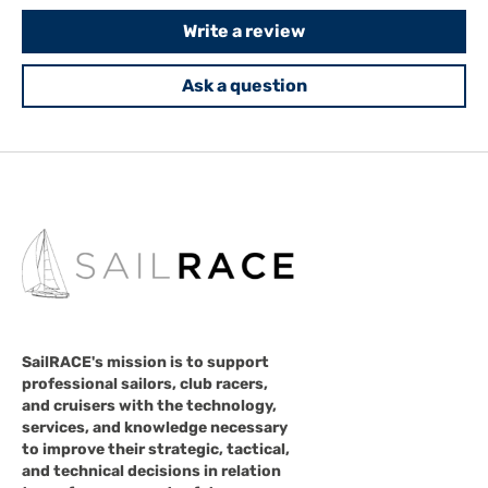
Write a review
Ask a question
SailRACE's mission is to support
professional sailors, club racers,
and cruisers with the technology,
services, and knowledge necessary
to improve their strategic, tactical,
and technical decisions in relation