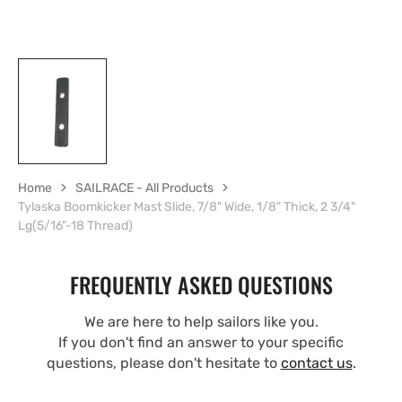
Home
SAILRACE - All Products
Tylaska Boomkicker Mast Slide, 7/8" Wide, 1/8" Thick, 2 3/4"
Lg(5/16"-18 Thread)
FREQUENTLY ASKED QUESTIONS
We are here to help sailors like you.
If you don't find an answer to your specific
questions, please don't hesitate to
contact us
.