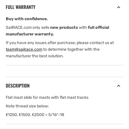
7/8&quot;
7/8&quot;
FULL WARRANTY
Wide,
Wide,
1/8&quot;
1/8&quot;
Buy with confidence.
Thick,
Thick,
2
2
SailRACE.com only sells
new products
with
full official
3/4&quot;
3/4&quot;
manufacturer warranty.
Lg(5/16&quot;-18
Lg(5/16&quot;-18
If you have any issues after purchase, please contact us at
Thread)
Thread)
team@sailrace.com
to determine together with the
manufacturer the best solution.
DESCRIPTION
Flat mast slide for masts with flat mast tracks
Note thread size below:
K1250, K1500, K2000 = 5/16″-18