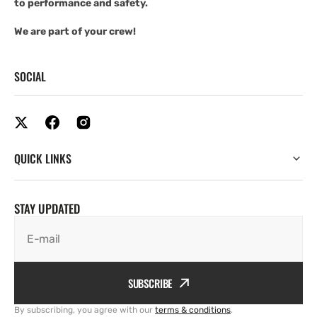
to performance and safety.
We are part of your crew!
SOCIAL
QUICK LINKS
STAY UPDATED
E-mail
SUBSCRIBE
By subscribing, you agree with our
terms & conditions
.