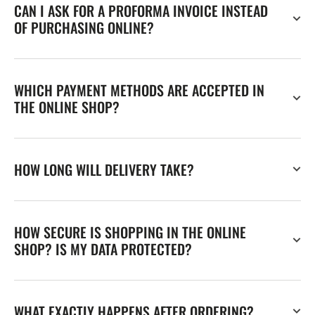
CAN I ASK FOR A PROFORMA INVOICE INSTEAD
OF PURCHASING ONLINE?
WHICH PAYMENT METHODS ARE ACCEPTED IN
THE ONLINE SHOP?
HOW LONG WILL DELIVERY TAKE?
HOW SECURE IS SHOPPING IN THE ONLINE
SHOP? IS MY DATA PROTECTED?
WHAT EXACTLY HAPPENS AFTER ORDERING?