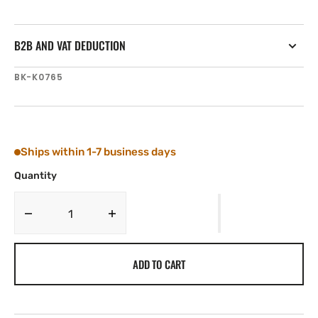
B2B AND VAT DEDUCTION
SKU:
BK-K0765
Ships within 1-7 business days
Quantity
Decrease
Increase
quantity
quantity
for
for
ADD TO CART
Tylaska
Tylaska
Boomkicker
Boomkicker
Spring
Spring
Rod,
Rod,