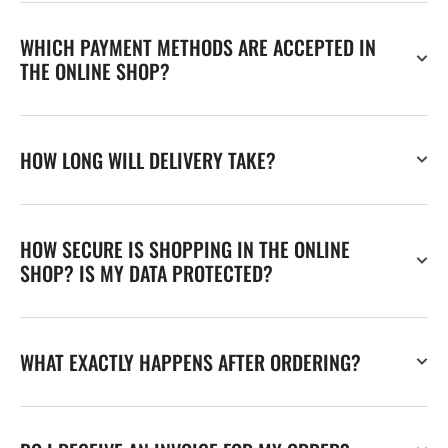
WHICH PAYMENT METHODS ARE ACCEPTED IN
THE ONLINE SHOP?
HOW LONG WILL DELIVERY TAKE?
HOW SECURE IS SHOPPING IN THE ONLINE
SHOP? IS MY DATA PROTECTED?
WHAT EXACTLY HAPPENS AFTER ORDERING?