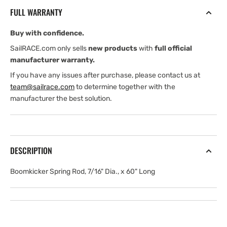
7/16&quot;
7/16&quot;
FULL WARRANTY
Dia.,
Dia.,
x
x
Buy with confidence.
60&quot;
60&quot;
Long
Long
SailRACE.com only sells
new products
with
full official
manufacturer warranty.
If you have any issues after purchase, please contact us at
team@sailrace.com
to determine together with the
manufacturer the best solution.
DESCRIPTION
Boomkicker Spring Rod, 7/16" Dia., x 60" Long