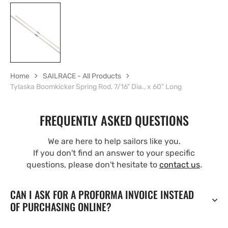
Home
SAILRACE - All Products
Tylaska Boomkicker Spring Rod, 7/16" Dia., x 60" Long
FREQUENTLY ASKED QUESTIONS
We are here to help sailors like you.
If you don't find an answer to your specific
questions, please don't hesitate to
contact us
.
CAN I ASK FOR A PROFORMA INVOICE INSTEAD
OF PURCHASING ONLINE?