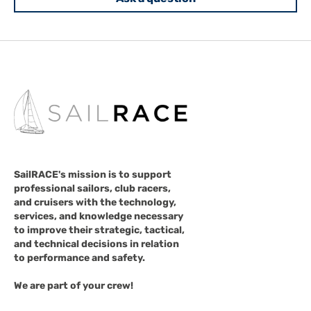
SailRACE's mission is to support
professional sailors, club racers,
and cruisers with the technology,
services, and knowledge necessary
to improve their strategic, tactical,
and technical decisions in relation
to performance and safety.
We are part of your crew!