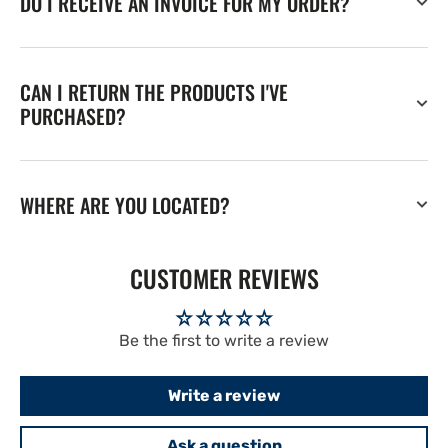
DO I RECEIVE AN INVOICE FOR MY ORDER?
CAN I RETURN THE PRODUCTS I'VE
PURCHASED?
WHERE ARE YOU LOCATED?
CUSTOMER REVIEWS
Be the first to write a review
Write a review
Ask a question