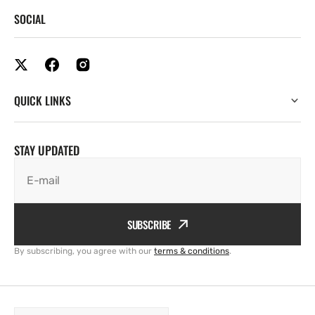
SOCIAL
QUICK LINKS
STAY UPDATED
E-mail
SUBSCRIBE
By subscribing, you agree with our
terms & conditions
.