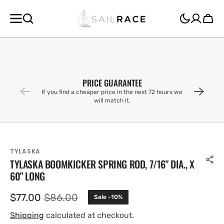
SKIP TO
CONTENT
Cart
PRICE GUARANTEE
If you find a cheaper price in the next 72 hours we
will match it.
TYLASKA
TYLASKA BOOMKICKER SPRING ROD, 7/16" DIA., X
60" LONG
$77.00
$86.00
Sale -10%
Sale
Regular
price
price
Shipping
calculated at checkout.