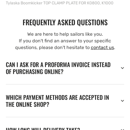
Tylaska Boomkicker TOP CLAMP PLATE FOR K0800, K1000
FREQUENTLY ASKED QUESTIONS
We are here to help sailors like you.
If you don't find an answer to your specific
questions, please don't hesitate to
contact us
.
CAN I ASK FOR A PROFORMA INVOICE INSTEAD
OF PURCHASING ONLINE?
WHICH PAYMENT METHODS ARE ACCEPTED IN
THE ONLINE SHOP?