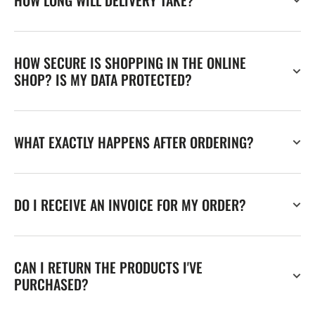
HOW LONG WILL DELIVERY TAKE?
HOW SECURE IS SHOPPING IN THE ONLINE
SHOP? IS MY DATA PROTECTED?
WHAT EXACTLY HAPPENS AFTER ORDERING?
DO I RECEIVE AN INVOICE FOR MY ORDER?
CAN I RETURN THE PRODUCTS I'VE
PURCHASED?