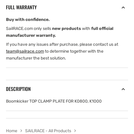
PLATE
PLATE
FULL WARRANTY
FOR
FOR
K0800,
K0800,
Buy with confidence.
K1000
K1000
SailRACE.com only sells
new products
with
full official
manufacturer warranty.
If you have any issues after purchase, please contact us at
team@sailrace.com
to determine together with the
manufacturer the best solution.
DESCRIPTION
Boomkicker TOP CLAMP PLATE FOR K0800, K1000
Home
SAILRACE - All Products