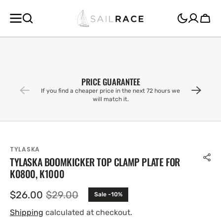
SKIP TO
CONTENT
Cart
PRICE GUARANTEE
If you find a cheaper price in the next 72 hours we
will match it.
TYLASKA
TYLASKA BOOMKICKER TOP CLAMP PLATE FOR
K0800, K1000
$26.00
$29.00
Sale -10%
Sale
Regular
price
price
Shipping
calculated at checkout.