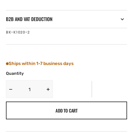
B2B AND VAT DEDUCTION
SKU:
BK-K1020-2
Ships within 1-7 business days
Quantity
Decrease
Increase
quantity
quantity
for
for
ADD TO CART
Tylaska
Tylaska
Boomkicker
Boomkicker
TOP
TOP
CLAMP
CLAMP