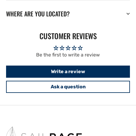
WHERE ARE YOU LOCATED?
CUSTOMER REVIEWS
Be the first to write a review
Write a review
Ask a question