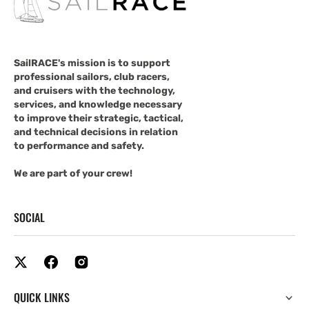
SailRACE's mission is to support
professional sailors, club racers,
and cruisers with the technology,
services, and knowledge necessary
to improve their strategic, tactical,
and technical decisions in relation
to performance and safety.
We are part of your crew!
SOCIAL
QUICK LINKS