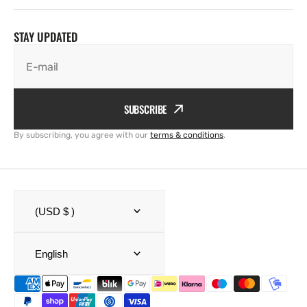
STAY UPDATED
E-mail
SUBSCRIBE
By subscribing, you agree with our
terms & conditions
.
(USD $ )
English