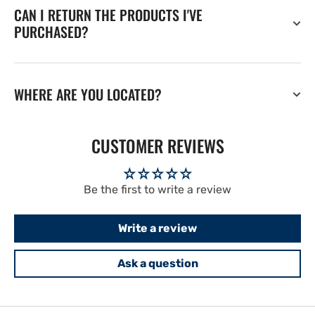
CAN I RETURN THE PRODUCTS I'VE
PURCHASED?
WHERE ARE YOU LOCATED?
CUSTOMER REVIEWS
Be the first to write a review
Write a review
Ask a question