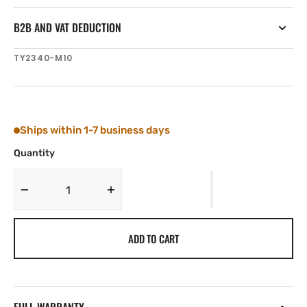
B2B AND VAT DEDUCTION
SKU:
TY2340-M10
Ships within 1-7 business days
Quantity
Decrease
Increase
quantity
quantity
for
for
ADD TO CART
Tylaska
Tylaska
BTA
BTA
BAYONET
BAYONET
PIN
PIN