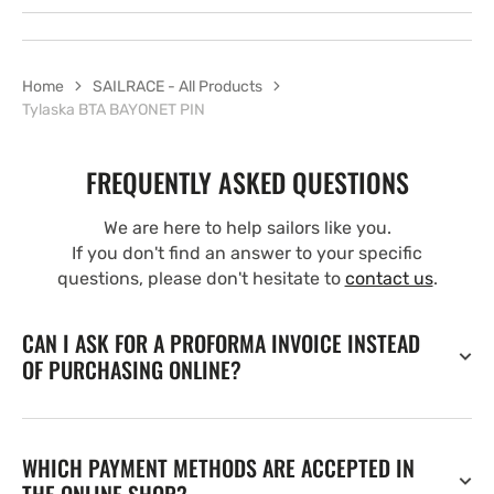
Home
SAILRACE - All Products
Tylaska BTA BAYONET PIN
FREQUENTLY ASKED QUESTIONS
We are here to help sailors like you.
If you don't find an answer to your specific
questions, please don't hesitate to
contact us
.
CAN I ASK FOR A PROFORMA INVOICE INSTEAD
OF PURCHASING ONLINE?
WHICH PAYMENT METHODS ARE ACCEPTED IN