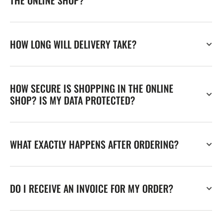
THE ONLINE SHOP?
HOW LONG WILL DELIVERY TAKE?
HOW SECURE IS SHOPPING IN THE ONLINE
SHOP? IS MY DATA PROTECTED?
WHAT EXACTLY HAPPENS AFTER ORDERING?
DO I RECEIVE AN INVOICE FOR MY ORDER?