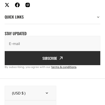
QUICK LINKS
STAY UPDATED
E-mail
SUBSCRIBE
By subscribing, you agree with our
terms & conditions
.
(USD $ )