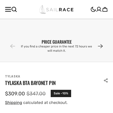
SKIP TO
CONTENT
Cart
PRICE GUARANTEE
If you find a cheaper price in the next 72 hours we
will match it.
TYLASKA
TYLASKA BTA BAYONET PIN
$309.00
$347.00
Sale -10%
Sale
Regular
price
price
Shipping
calculated at checkout.