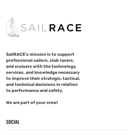
SailRACE's mission is to support
professional sailors, club racers,
and cruisers with the technology,
services, and knowledge necessary
to improve their strategic, tactical,
and technical decisions in relation
to performance and safety.
We are part of your crew!
SOCIAL