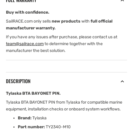
FULL WARRANTY
Buy with confidence.
SailRACE.com only sells
new products
with
full official
manufacturer warranty.
If you have any issues after purchase, please contact us at
team@sailrace.com
to determine together with the
manufacturer the best solution.
DESCRIPTION
Tylaska BTA BAYONET PIN.
Tylaska BTA BAYONET PIN from Tylaska for compatible marine
equipment, installation checks or onboard system workflows.
Brand:
Tylaska
Part number:
TY2340-M10