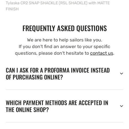
Tylaska CR2 SNAP SHACKLE (RSL SHACKLE) with MATTE
FINISH
FREQUENTLY ASKED QUESTIONS
We are here to help sailors like you.
If you don't find an answer to your specific
questions, please don't hesitate to
contact us
.
CAN I ASK FOR A PROFORMA INVOICE INSTEAD
OF PURCHASING ONLINE?
WHICH PAYMENT METHODS ARE ACCEPTED IN
THE ONLINE SHOP?