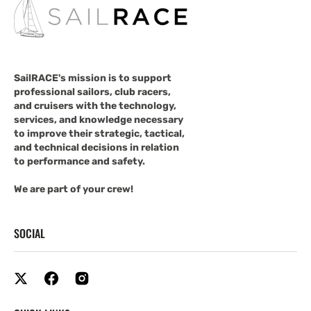
SailRACE's mission is to support
professional sailors, club racers,
and cruisers with the technology,
services, and knowledge necessary
to improve their strategic, tactical,
and technical decisions in relation
to performance and safety.
We are part of your crew!
SOCIAL