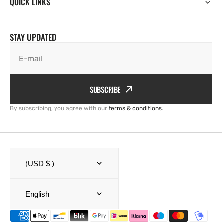
QUICK LINKS
STAY UPDATED
E-mail
SUBSCRIBE
By subscribing, you agree with our
terms & conditions
.
(USD $ )
English