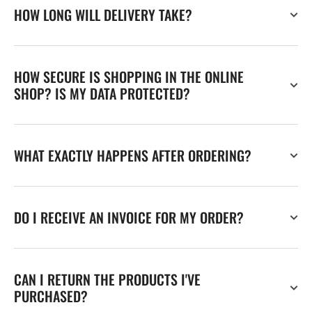
HOW LONG WILL DELIVERY TAKE?
HOW SECURE IS SHOPPING IN THE ONLINE
SHOP? IS MY DATA PROTECTED?
WHAT EXACTLY HAPPENS AFTER ORDERING?
DO I RECEIVE AN INVOICE FOR MY ORDER?
CAN I RETURN THE PRODUCTS I'VE
PURCHASED?