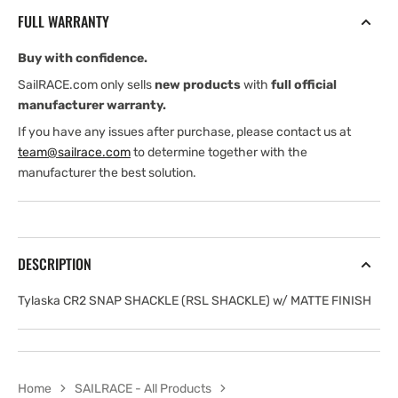
(RSL
(RSL
FULL WARRANTY
SHACKLE)
SHACKLE)
with
with
Buy with confidence.
MATTE
MATTE
FINISH
FINISH
SailRACE.com only sells
new products
with
full official
manufacturer warranty.
If you have any issues after purchase, please contact us at
team@sailrace.com
to determine together with the
manufacturer the best solution.
DESCRIPTION
Tylaska CR2 SNAP SHACKLE (RSL SHACKLE) w/ MATTE FINISH
Home
SAILRACE - All Products