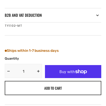
B2B AND VAT DEDUCTION
SKU:
TY1102-MT
Ships within 1-7 business days
Quantity
Decrease
Increase
quantity
quantity
for
for
ADD TO CART
Tylaska
Tylaska
CR2
CR2
SNAP
SNAP
SHACKLE
SHACKLE