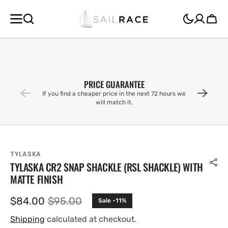
SKIP TO
CONTENT
Cart
PRICE GUARANTEE
If you find a cheaper price in the next 72 hours we
will match it.
TYLASKA
TYLASKA CR2 SNAP SHACKLE (RSL SHACKLE) WITH
MATTE FINISH
$84.00
$95.00
Sale -11%
Sale
Regular
price
price
Shipping
calculated at checkout.