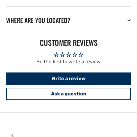
WHERE ARE YOU LOCATED?
CUSTOMER REVIEWS
Be the first to write a review
Write a review
Ask a question