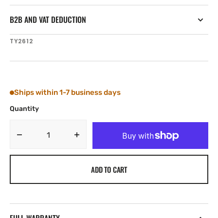
B2B AND VAT DEDUCTION
SKU:
TY2612
Ships within 1-7 business days
Quantity
Decrease
Increase
quantity
quantity
for
for
ADD TO CART
Tylaska
Tylaska
FR12
FR12