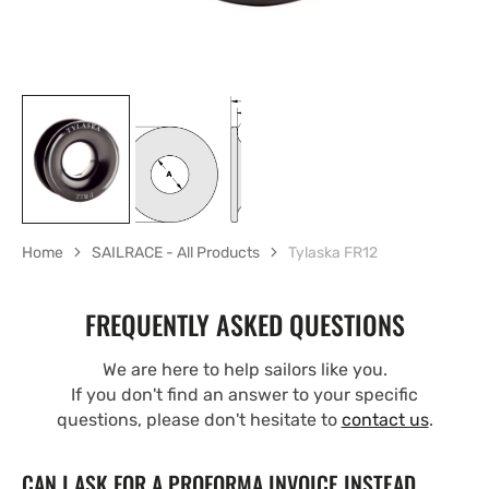
Home
SAILRACE - All Products
Tylaska FR12
FREQUENTLY ASKED QUESTIONS
We are here to help sailors like you.
If you don't find an answer to your specific
questions, please don't hesitate to
contact us
.
CAN I ASK FOR A PROFORMA INVOICE INSTEAD