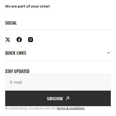
We are part of your crew!
SOCIAL
QUICK LINKS
STAY UPDATED
E-mail
SUBSCRIBE
By subscribing, you agree with our
terms & conditions
.