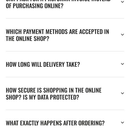
OF PURCHASING ONLINE?
WHICH PAYMENT METHODS ARE ACCEPTED IN
THE ONLINE SHOP?
HOW LONG WILL DELIVERY TAKE?
HOW SECURE IS SHOPPING IN THE ONLINE
SHOP? IS MY DATA PROTECTED?
WHAT EXACTLY HAPPENS AFTER ORDERING?