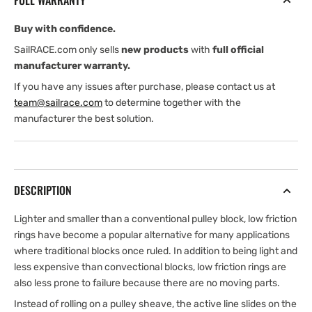
FULL WARRANTY
Buy with confidence.
SailRACE.com only sells
new products
with
full official
manufacturer warranty.
If you have any issues after purchase, please contact us at
team@sailrace.com
to determine together with the
manufacturer the best solution.
DESCRIPTION
Lighter and smaller than a conventional pulley block, low friction
rings have become a popular alternative for many applications
where traditional blocks once ruled. In addition to being light and
less expensive than convectional blocks, low friction rings are
also less prone to failure because there are no moving parts.
Instead of rolling on a pulley sheave, the active line slides on the