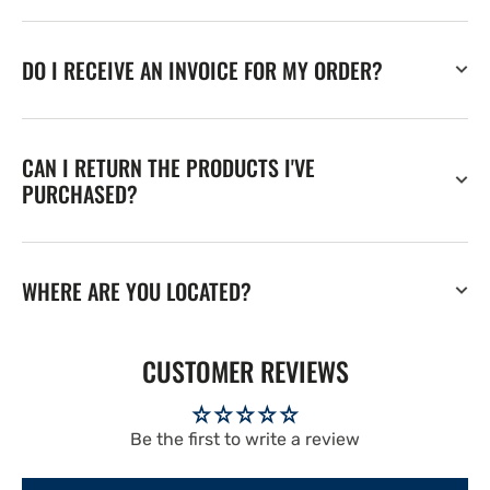
DO I RECEIVE AN INVOICE FOR MY ORDER?
CAN I RETURN THE PRODUCTS I'VE
PURCHASED?
WHERE ARE YOU LOCATED?
CUSTOMER REVIEWS
Be the first to write a review