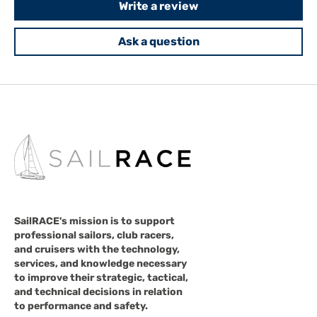
Write a review
Ask a question
SailRACE's mission is to support
professional sailors, club racers,
and cruisers with the technology,
services, and knowledge necessary
to improve their strategic, tactical,
and technical decisions in relation
to performance and safety.