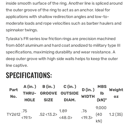
inside smooth surface of the ring. Another line is spliced around
the outer groove of the ring to act as an anchor. Ideal for
applications with shallow redirection angles and low-to-
moderate loads and rope velocities such as barber haulers and
spinnaker twings.
Tylaska’s FR series low friction rings are precision machined
from 6061 aluminum and hard coat anodized to military type III
specifications, maximizing durability and wear resistance. A
deep outer grove with high side walls helps to keep the outer
line captive.
SPECIFICATIONS:
A (in.
)
B (in.
)
C (in.
)
MBS
Part
D (in.
)
Weight
THRU-
GROOVE
OUTSIDE
lb
No.
WIDTH
oz
HOLE
SIZE
DIAM.
(kN)*
9,000
.75
1.89
.76
TY2612
.52 <13.2>
(40
1.2 (35)
<19.1>
<48.0>
<19.3>
kN)