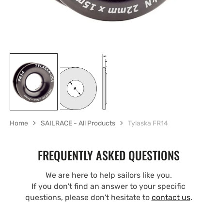
Home
SAILRACE - All Products
Tylaska FR14
FREQUENTLY ASKED QUESTIONS
We are here to help sailors like you.
If you don't find an answer to your specific
questions, please don't hesitate to
contact us
.