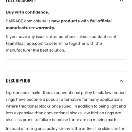
FULL WARRANTY
Buy with confidence.
SailRACE.com only sells
new products
with
full official
manufacturer warranty.
If you have any issues after purchase, please contact us at
team@sailrace.com
to determine together with the
manufacturer the best solution.
DESCRIPTION
Lighter and smaller than a conventional pulley block, low friction
rings have become a popular alternative for many applications
where traditional blocks once ruled. In addition to being light and
less expensive than convectional blocks, low friction rings are
also less prone to failure because there are no moving parts.
Instead of rolling on a pulley sheave, the active line slides on the