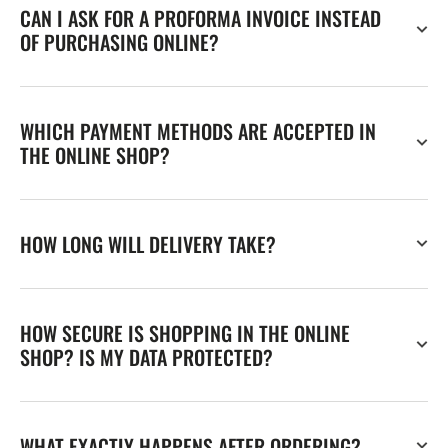
CAN I ASK FOR A PROFORMA INVOICE INSTEAD
OF PURCHASING ONLINE?
WHICH PAYMENT METHODS ARE ACCEPTED IN
THE ONLINE SHOP?
HOW LONG WILL DELIVERY TAKE?
HOW SECURE IS SHOPPING IN THE ONLINE
SHOP? IS MY DATA PROTECTED?
WHAT EXACTLY HAPPENS AFTER ORDERING?