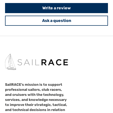
Write a review
Ask a question
SailRACE's mission is to support
professional sailors, club racers,
and cruisers with the technology,
services, and knowledge necessary
to improve their strategic, tactical,
and technical decisions in relation