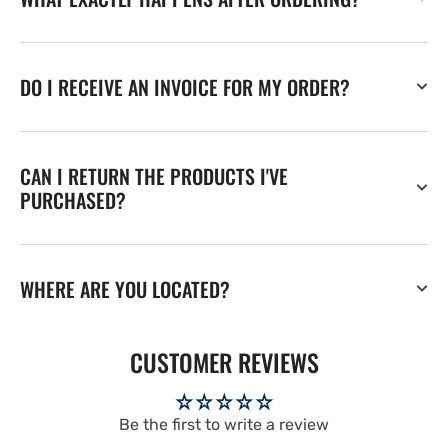
DO I RECEIVE AN INVOICE FOR MY ORDER?
CAN I RETURN THE PRODUCTS I'VE
PURCHASED?
WHERE ARE YOU LOCATED?
CUSTOMER REVIEWS
Be the first to write a review