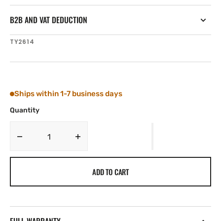
B2B AND VAT DEDUCTION
SKU:
TY2614
Ships within 1-7 business days
Quantity
Decrease
Increase
quantity
quantity
for
for
ADD TO CART
Tylaska
Tylaska
FR14
FR14