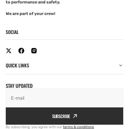
to performance and safety.
We are part of your crew!
SOCIAL
QUICK LINKS
STAY UPDATED
E-mail
SUBSCRIBE
By subscribing, you agree with our
terms & conditions
.