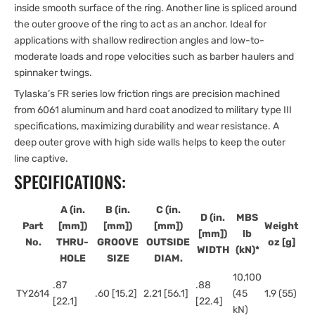
inside smooth surface of the ring. Another line is spliced around
the outer groove of the ring to act as an anchor. Ideal for
applications with shallow redirection angles and low-to-
moderate loads and rope velocities such as barber haulers and
spinnaker twings.
Tylaska’s FR series low friction rings are precision machined
from 6061 aluminum and hard coat anodized to military type III
specifications, maximizing durability and wear resistance. A
deep outer grove with high side walls helps to keep the outer
line captive.
SPECIFICATIONS:
A (in.
B (in.
C (in.
D (in.
MBS
Part
[mm])
[mm])
[mm])
Weight
[mm])
lb
No.
THRU-
GROOVE
OUTSIDE
oz [g]
WIDTH
(kN)*
HOLE
SIZE
DIAM.
10,100
.87
.88
TY2614
.60 [15.2]
2.21 [56.1]
(45
1.9 (55)
[22.1]
[22.4]
kN)