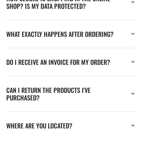
SHOP? IS MY DATA PROTECTED?
WHAT EXACTLY HAPPENS AFTER ORDERING?
DO I RECEIVE AN INVOICE FOR MY ORDER?
CAN I RETURN THE PRODUCTS I'VE
PURCHASED?
WHERE ARE YOU LOCATED?