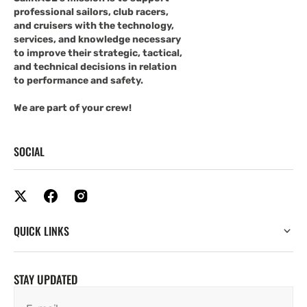
professional sailors, club racers,
and cruisers with the technology,
services, and knowledge necessary
to improve their strategic, tactical,
and technical decisions in relation
to performance and safety.
We are part of your crew!
SOCIAL
QUICK LINKS
STAY UPDATED