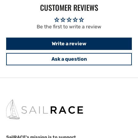
CUSTOMER REVIEWS
Be the first to write a review
Write a review
Ask a question
SailRACE's mission is to support