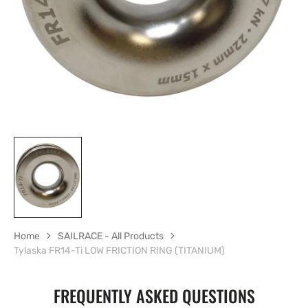
in
gallery
view
Home
SAILRACE - All Products
Tylaska FR14-Ti LOW FRICTION RING (TITANIUM)
FREQUENTLY ASKED QUESTIONS