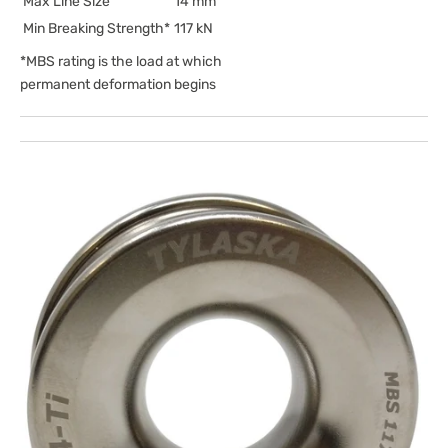
Max Line Size
14 mm
Min Breaking Strength*
117 kN
*MBS rating is the load at which
permanent deformation begins
Open
media
1