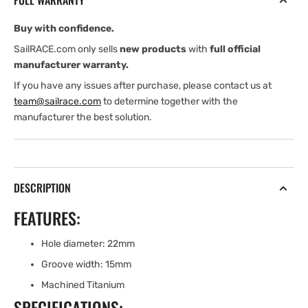
FULL WARRANTY
RING
RING
(TITANIUM)
(TITANIUM)
Buy with confidence.
SailRACE.com only sells
new products
with
full official
manufacturer warranty.
If you have any issues after purchase, please contact us at
team@sailrace.com
to determine together with the
manufacturer the best solution.
DESCRIPTION
FEATURES:
Hole diameter: 22mm
Groove width: 15mm
Machined Titanium
SPECIFICATIONS: