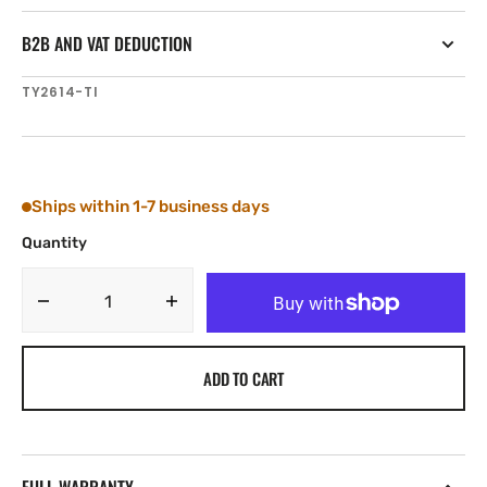
B2B AND VAT DEDUCTION
SKU:
TY2614-TI
Ships within 1-7 business days
Quantity
Decrease
Increase
quantity
quantity
for
for
ADD TO CART
Tylaska
Tylaska
FR14-
FR14-
Ti
Ti
LOW
LOW
FRICTION
FRICTION