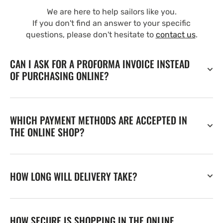
We are here to help sailors like you.
If you don't find an answer to your specific
questions, please don't hesitate to
contact us
.
CAN I ASK FOR A PROFORMA INVOICE INSTEAD
OF PURCHASING ONLINE?
WHICH PAYMENT METHODS ARE ACCEPTED IN
THE ONLINE SHOP?
HOW LONG WILL DELIVERY TAKE?
HOW SECURE IS SHOPPING IN THE ONLINE