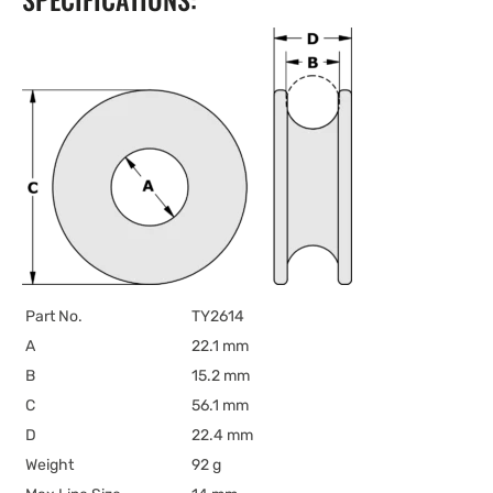
Part No.
TY2614
A
22.1 mm
B
15.2 mm
C
56.1 mm
D
22.4 mm
Weight
92 g