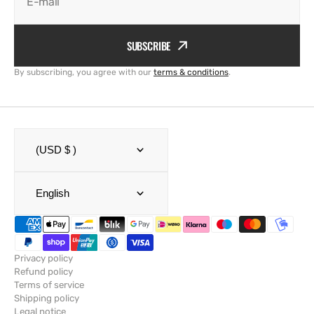
E-mail
SUBSCRIBE
By subscribing, you agree with our
terms & conditions
.
(USD $ )
English
Privacy policy
Refund policy
Terms of service
Shipping policy
Legal notice