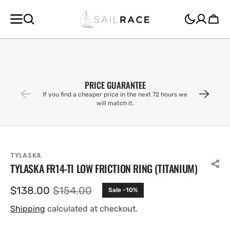
SKIP TO
CONTENT
Cart
PRICE GUARANTEE
If you find a cheaper price in the next 72 hours we
will match it.
TYLASKA
TYLASKA FR14-TI LOW FRICTION RING (TITANIUM)
$138.00
$154.00
Sale -10%
Sale
Regular
price
price
Shipping
calculated at checkout.