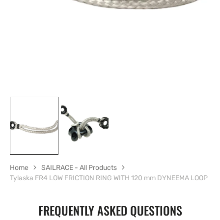
in
gallery
view
Home
SAILRACE - All Products
Tylaska FR4 LOW FRICTION RING WITH 120 mm DYNEEMA LOOP
FREQUENTLY ASKED QUESTIONS