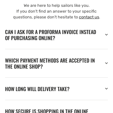
We are here to help sailors like you.
If you don't find an answer to your specific
questions, please don't hesitate to
contact us
.
CAN I ASK FOR A PROFORMA INVOICE INSTEAD
OF PURCHASING ONLINE?
WHICH PAYMENT METHODS ARE ACCEPTED IN
THE ONLINE SHOP?
HOW LONG WILL DELIVERY TAKE?
HOW SECURE IS SHOPPING IN THE ONLINE