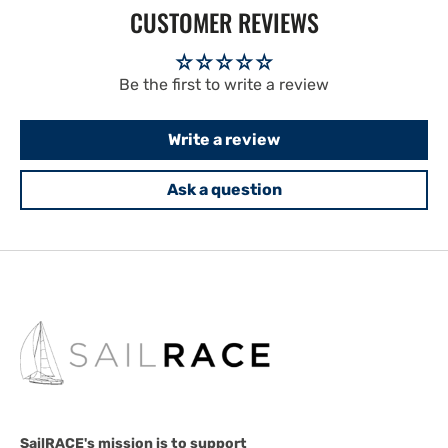
CUSTOMER REVIEWS
Be the first to write a review
Write a review
Ask a question
SailRACE's mission is to support