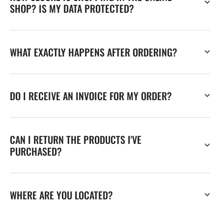
SHOP? IS MY DATA PROTECTED?
WHAT EXACTLY HAPPENS AFTER ORDERING?
DO I RECEIVE AN INVOICE FOR MY ORDER?
CAN I RETURN THE PRODUCTS I'VE
PURCHASED?
WHERE ARE YOU LOCATED?