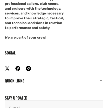
professional sailors, club racers,
and cruisers with the technology,
services, and knowledge necessary
to improve their strategic, tactical,
and technical decisions in relation
to performance and safety.
We are part of your crew!
SOCIAL
QUICK LINKS
STAY UPDATED