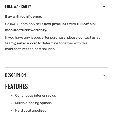
RING
RING
FULL WARRANTY
WITH
WITH
120
120
Buy with confidence.
mm
mm
DYNEEMA
DYNEEMA
SailRACE.com only sells
new products
with
full official
LOOP
LOOP
manufacturer warranty.
If you have any issues after purchase, please contact us at
team@sailrace.com
to determine together with the
manufacturer the best solution.
DESCRIPTION
FEATURES:
Continuous interior radius
Multiple rigging options
Hard coat anodized