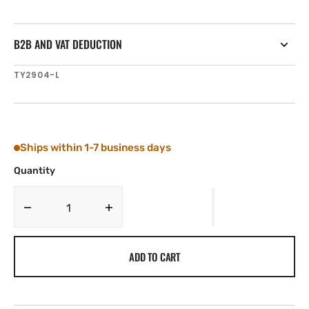
B2B AND VAT DEDUCTION
SKU:
TY2904-L
Ships within 1-7 business days
Quantity
Decrease
Increase
quantity
quantity
for
for
ADD TO CART
Tylaska
Tylaska
FR4
FR4
LOW
LOW
FRICTION
FRICTION