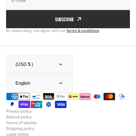
E-mail
SUBSCRIBE
By subscribing, you agree with our
terms & conditions
.
(USD $ )
English
Privacy policy
Refund policy
Terms of service
Shipping policy
Legal notice