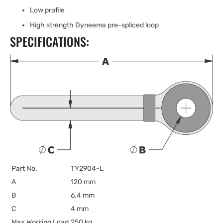
Low profile
High strength Dyneema pre-spliced loop
SPECIFICATIONS:
Part No.
TY2904-L
A
120 mm
B
6.4 mm
C
4 mm
Max Working Load
250 kg