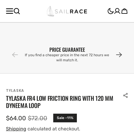
SKIP TO
CONTENT
Cart
PRICE GUARANTEE
If you find a cheaper price in the next 72 hours we
will match it.
TYLASKA
TYLASKA FR4 LOW FRICTION RING WITH 120 MM
DYNEEMA LOOP
$64.00
$72.00
Sale -11%
Sale
Regular
price
price
Shipping
calculated at checkout.