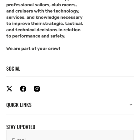
professional sailors, club racers,
and cruisers with the technology,
services, and knowledge necessary
to improve their strategic, tactical,
and technical decisions in relation
to performance and safety.
We are part of your crew!
SOCIAL
QUICK LINKS
STAY UPDATED