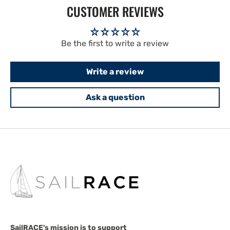
CUSTOMER REVIEWS
Be the first to write a review
Write a review
Ask a question
SailRACE's mission is to support