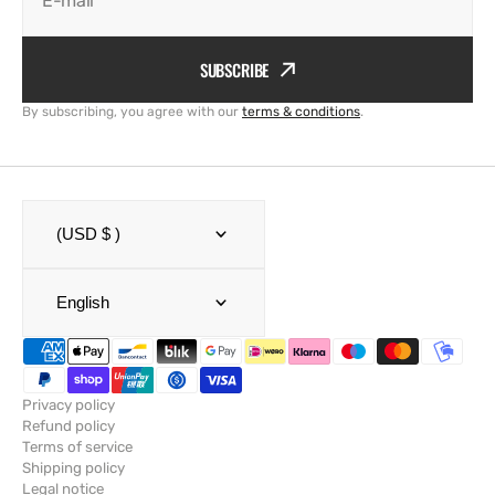
E-mail
SUBSCRIBE
By subscribing, you agree with our
terms & conditions
.
(USD $ )
English
Privacy policy
Refund policy
Terms of service
Shipping policy
Legal notice