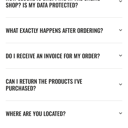
SHOP? IS MY DATA PROTECTED?
WHAT EXACTLY HAPPENS AFTER ORDERING?
DO I RECEIVE AN INVOICE FOR MY ORDER?
CAN I RETURN THE PRODUCTS I'VE
PURCHASED?
WHERE ARE YOU LOCATED?