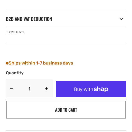
B2B AND VAT DEDUCTION
SKU:
TY2906-L
Ships within 1-7 business days
Quantity
Decrease
Increase
quantity
quantity
for
for
ADD TO CART
Tylaska
Tylaska
FR6
FR6
LOW
LOW
FRICTION
FRICTION