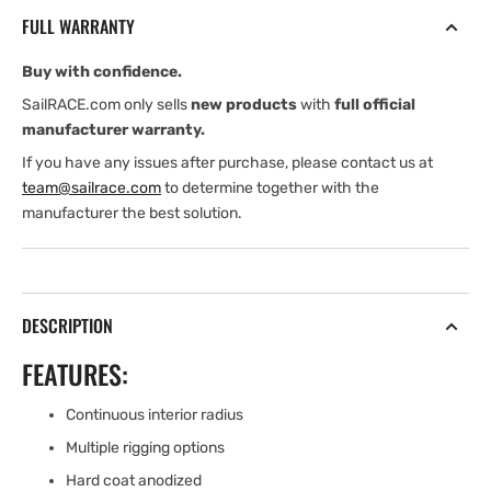
RING
RING
FULL WARRANTY
WITH
WITH
160
160
Buy with confidence.
mm
mm
DYNEEMA
DYNEEMA
SailRACE.com only sells
new products
with
full official
LOOP
LOOP
manufacturer warranty.
If you have any issues after purchase, please contact us at
team@sailrace.com
to determine together with the
manufacturer the best solution.
DESCRIPTION
FEATURES:
Continuous interior radius
Multiple rigging options
Hard coat anodized