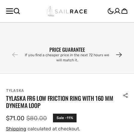
SKIP TO
CONTENT
Cart
PRICE GUARANTEE
If you find a cheaper price in the next 72 hours we
will match it.
TYLASKA
TYLASKA FR6 LOW FRICTION RING WITH 160 MM
DYNEEMA LOOP
$71.00
$80.00
Sale -11%
Sale
Regular
price
price
Shipping
calculated at checkout.