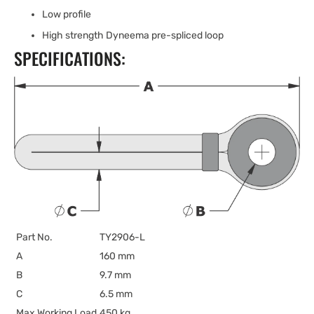
Low profile
High strength Dyneema pre-spliced loop
SPECIFICATIONS:
Part No.
TY2906-L
A
160 mm
B
9.7 mm
C
6.5 mm
Max Working Load
450 kg