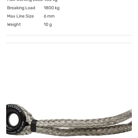
Breaking Load
1800 kg
Max Line Size
6 mm
Weight
10 g
Open
media
1