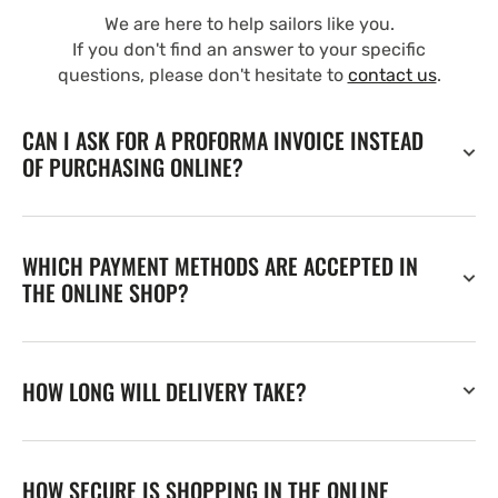
We are here to help sailors like you.
If you don't find an answer to your specific
questions, please don't hesitate to
contact us
.
CAN I ASK FOR A PROFORMA INVOICE INSTEAD
OF PURCHASING ONLINE?
WHICH PAYMENT METHODS ARE ACCEPTED IN
THE ONLINE SHOP?
HOW LONG WILL DELIVERY TAKE?
HOW SECURE IS SHOPPING IN THE ONLINE