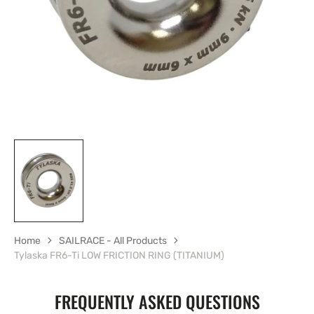
in
gallery
view
Home
SAILRACE - All Products
Tylaska FR6-Ti LOW FRICTION RING (TITANIUM)
FREQUENTLY ASKED QUESTIONS