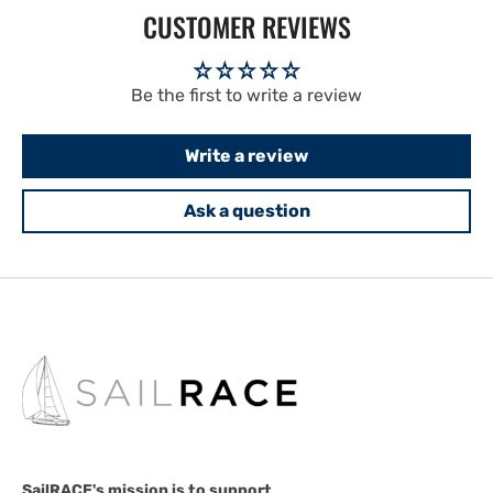
CUSTOMER REVIEWS
Be the first to write a review
Write a review
Ask a question
SailRACE's mission is to support