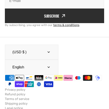
E-mail
SUBSCRIBE
By subscribing, you agree with our
terms & conditions
.
(USD $ )
English
Privacy policy
Refund policy
Terms of service
Shipping policy
Legal notice