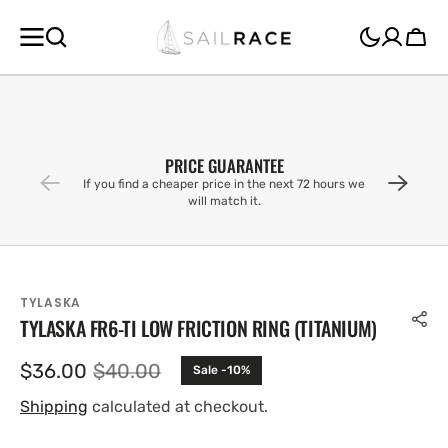
SKIP TO
CONTENT
Cart
PRICE GUARANTEE
If you find a cheaper price in the next 72 hours we
will match it.
TYLASKA
TYLASKA FR6-TI LOW FRICTION RING (TITANIUM)
$36.00
$40.00
Sale -10%
Sale
Regular
price
price
Shipping
calculated at checkout.