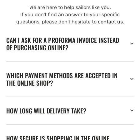
We are here to help sailors like you.
If you don't find an answer to your specific
questions, please don't hesitate to
contact us
.
CAN I ASK FOR A PROFORMA INVOICE INSTEAD
OF PURCHASING ONLINE?
WHICH PAYMENT METHODS ARE ACCEPTED IN
THE ONLINE SHOP?
HOW LONG WILL DELIVERY TAKE?
HOW SECURE IS SHOPPING IN THE ONLINE