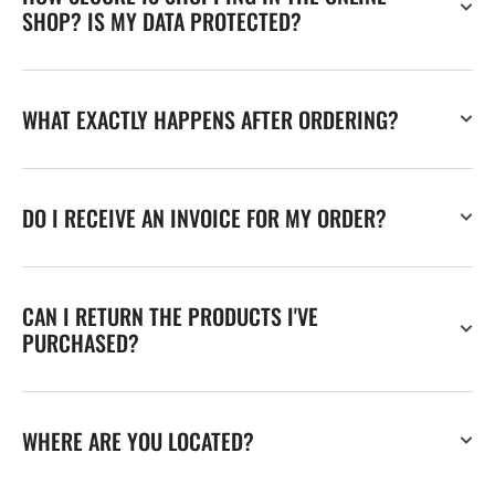
SHOP? IS MY DATA PROTECTED?
WHAT EXACTLY HAPPENS AFTER ORDERING?
DO I RECEIVE AN INVOICE FOR MY ORDER?
CAN I RETURN THE PRODUCTS I'VE
PURCHASED?
WHERE ARE YOU LOCATED?