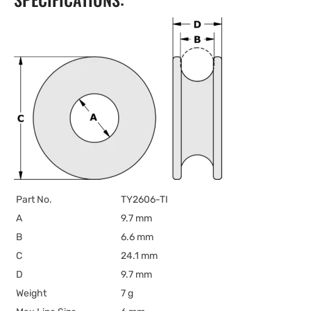
Part No.
TY2606-TI
A
9.7 mm
B
6.6 mm
C
24.1 mm
D
9.7 mm
Weight
7 g