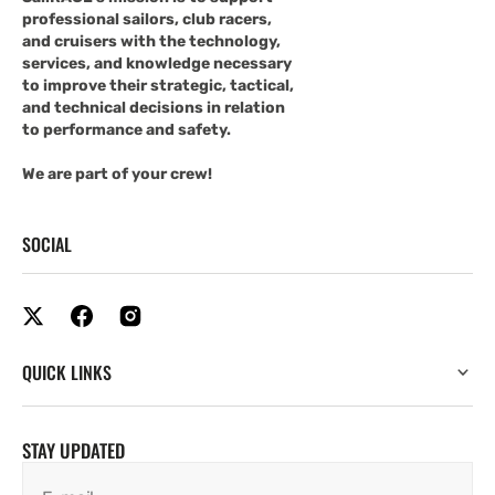
professional sailors, club racers,
and cruisers with the technology,
services, and knowledge necessary
to improve their strategic, tactical,
and technical decisions in relation
to performance and safety.
We are part of your crew!
SOCIAL
QUICK LINKS
STAY UPDATED