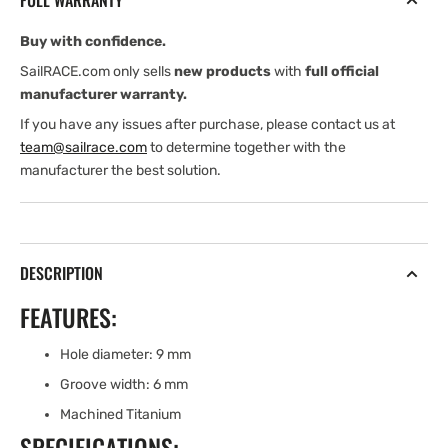
FULL WARRANTY
RING
RING
(TITANIUM)
(TITANIUM)
Buy with confidence.
SailRACE.com only sells
new products
with
full official
manufacturer warranty.
If you have any issues after purchase, please contact us at
team@sailrace.com
to determine together with the
manufacturer the best solution.
DESCRIPTION
FEATURES:
Hole diameter: 9 mm
Groove width: 6 mm
Machined Titanium
SPECIFICATIONS: