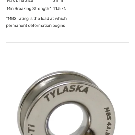
Max Line Size
6 mm
Min Breaking Strength*
41.5 kN
*MBS rating is the load at which
permanent deformation begins
Open
media
1