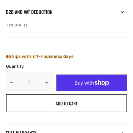
B2B AND VAT DEDUCTION
SKU:
TY2606-TI
Ships within 1-7 business days
Quantity
Decrease
Increase
quantity
quantity
for
for
ADD TO CART
Tylaska
Tylaska
FR6-
FR6-
Ti
Ti
LOW
LOW
FRICTION
FRICTION