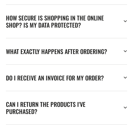
HOW SECURE IS SHOPPING IN THE ONLINE
SHOP? IS MY DATA PROTECTED?
WHAT EXACTLY HAPPENS AFTER ORDERING?
DO I RECEIVE AN INVOICE FOR MY ORDER?
CAN I RETURN THE PRODUCTS I'VE
PURCHASED?