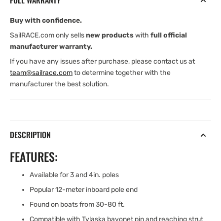
FULL WARRANTY
POLE
POLE
END
END
Buy with confidence.
SailRACE.com only sells
new products
with
full official
manufacturer warranty.
If you have any issues after purchase, please contact us at
team@sailrace.com
to determine together with the
manufacturer the best solution.
DESCRIPTION
FEATURES:
Available for 3 and 4in. poles
Popular 12-meter inboard pole end
Found on boats from 30-80 ft.
Compatible with Tylaska bayonet pin and reaching strut