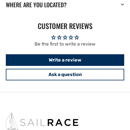
WHERE ARE YOU LOCATED?
CUSTOMER REVIEWS
Be the first to write a review
Write a review
Ask a question