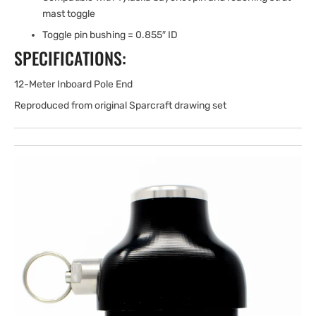
mast toggle
Toggle pin bushing = 0.855″ ID
SPECIFICATIONS:
12-Meter Inboard Pole End
Reproduced from original Sparcraft drawing set