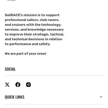
SailRACE's mission is to support
professional sailors, club racers,
and cruisers with the technology,
services, and knowledge necessary
to improve their strategic, tactical,
and technical decisions in relation
to performance and safety.
We are part of your crew!
SOCIAL
QUICK LINKS