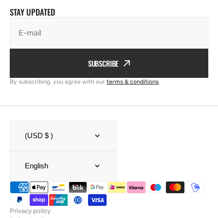
STAY UPDATED
E-mail
SUBSCRIBE
By subscribing, you agree with our
terms & conditions
.
(USD $ )
English
Privacy policy