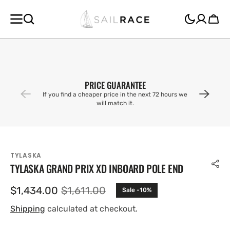
SKIP TO
CONTENT
Cart
PRICE GUARANTEE
If you find a cheaper price in the next 72 hours we
will match it.
TYLASKA
TYLASKA GRAND PRIX XD INBOARD POLE END
$1,434.00
$1,611.00
Sale -10%
Sale
Regular
price
price
Shipping
calculated at checkout.