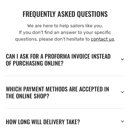
FREQUENTLY ASKED QUESTIONS
We are here to help sailors like you.
If you don't find an answer to your specific
questions, please don't hesitate to
contact us
.
CAN I ASK FOR A PROFORMA INVOICE INSTEAD
OF PURCHASING ONLINE?
WHICH PAYMENT METHODS ARE ACCEPTED IN
THE ONLINE SHOP?
HOW LONG WILL DELIVERY TAKE?