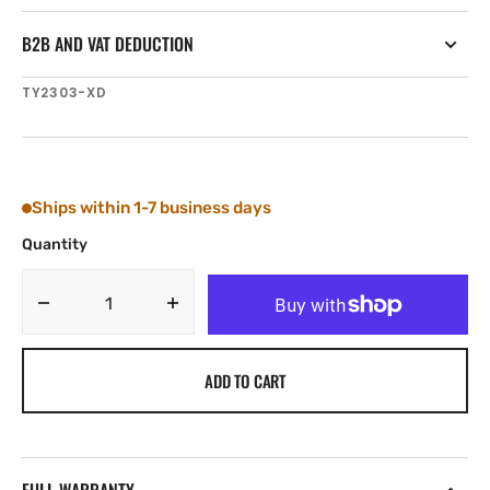
B2B AND VAT DEDUCTION
SKU:
TY2303-XD
Ships within 1-7 business days
Quantity
Decrease
Increase
quantity
quantity
for
for
ADD TO CART
Tylaska
Tylaska
GRAND
GRAND
PRIX
PRIX
XD
XD
INBOARD
INBOARD