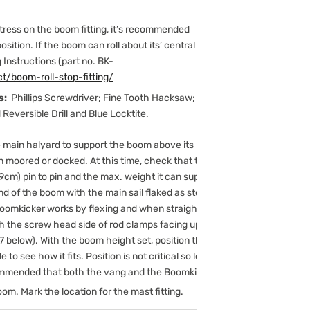
tress on the boom fitting, it’s recommended
sition. If the boom can roll about its’ central
g Instructions (part no. BK-
t/boom-roll-stop-fitting/
s:
Phillips Screwdriver; Fine Tooth Hacksaw;
Reversible Drill and Blue Locktite.
main halyard to support the boom above its highest operating
en moored or docked. At this time, check that the Model K0800 is
89cm) pin to pin and the max. weight it can support is approximately
end of the boom with the main sail flaked as stored.
mkicker works by flexing and when straight, it is at the top of its
ith the screw head side of rod clamps facing up to flex upward away
7 below). With the boom height set, position the Boomkicker with
 to see how it fits. Position is not critical so long as it does not
ecommended that both the vang and the Boomkicker make an angle of
om. Mark the location for the mast fitting.