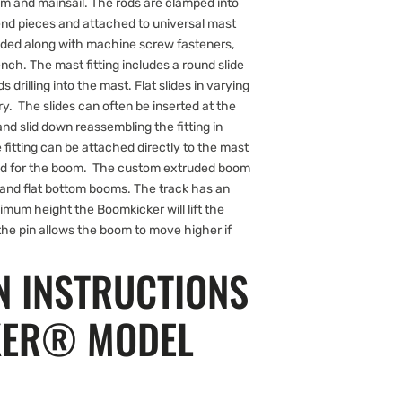
m and mainsail. The rods are clamped into
nd pieces and attached to universal mast
luded along with machine screw fasteners,
nch. The mast fitting includes a round slide
s drilling into the mast. Flat slides in varying
ry. The slides can often be inserted at the
d slid down reassembling the fitting in
he fitting can be attached directly to the mast
ided for the boom. The custom extruded boom
d and flat bottom booms. The track has an
ximum height the Boomkicker will lift the
the pin allows the boom to move higher if
N INSTRUCTIONS
KER® MODEL