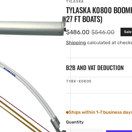
TYLASKA
TYLASKA K0800 BOOMKI
27 FT BOATS)
$486.00
$546.00
Sale
Sale
Regular
price
price
Shipping
calculated at check
B2B AND VAT DEDUCTION
en
SKU:
TYBK-K0800
ia
ery
w
Ships within 1-7 business day
Quantity