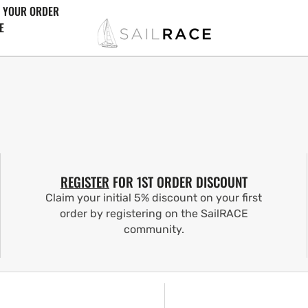
 YOUR ORDER
E
REGISTER
FOR 1ST ORDER DISCOUNT
Claim your initial 5% discount on your first
order by registering on the SailRACE
community.