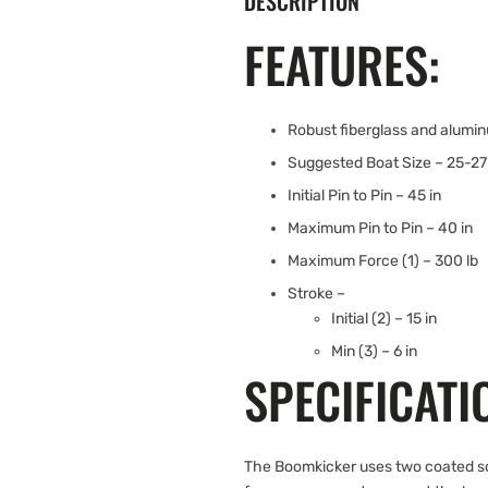
DESCRIPTION
FEATURES:
Robust fiberglass and alumi
Suggested Boat Size – 25-27 
Initial Pin to Pin – 45 in
Maximum Pin to Pin – 40 in
Maximum Force (1) – 300 lb
Stroke –
Initial (2) – 15 in
Min (3) – 6 in
SPECIFICATI
The Boomkicker uses two coated soli