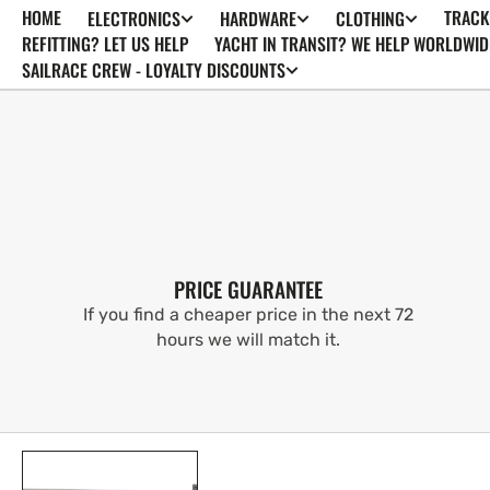
HOME
TRACK
ELECTRONICS
HARDWARE
CLOTHING
SKIP TO
CONTENT
REFITTING? LET US HELP
YACHT IN TRANSIT? WE HELP WORLDWID
SAILRACE CREW - LOYALTY DISCOUNTS
PRICE GUARANTEE
If you find a cheaper price in the next 72
hours we will match it.