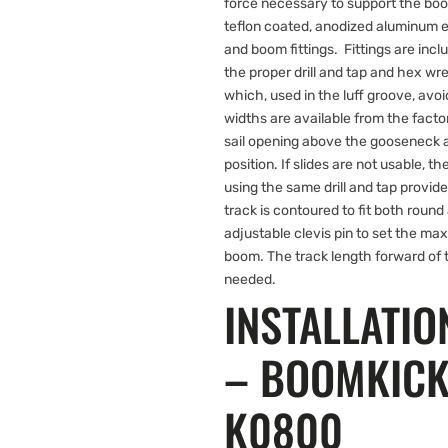
force necessary to support the boo
teflon coated, anodized aluminum e
and boom fittings. Fittings are inc
the proper drill and tap and hex wre
which, used in the luff groove, avoid
widths are available from the facto
sail opening above the gooseneck an
position. If slides are not usable, t
using the same drill and tap prov
track is contoured to fit both roun
adjustable clevis pin to set the ma
boom. The track length forward of 
needed.
INSTALLATIO
– BOOMKIC
K0800