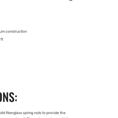
num construction
ft
ONS:
d fiberglass spring rods to provide the