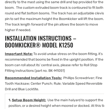
directly to the mast using the same drill and tap provided for the
boom. The custom extruded boom track is contoured to fit both
round and flat bottom booms. The track has an adjustable clevis
pin to set the maximum height the Boomkicker will lift the boom.
The track length forward of the pin allows the boom to move
higher if needed.
INSTALLATION INSTRUCTIONS –
BOOMKICKER® MODEL K1250
Important Note:
To avoid undue stress on the boom fitting, it’s
recommended that booms be fixed in the upright position. If the
boom can roll about its’ central axis, please refer to Roll Stop
Fitting Instructions (part no. BK-M1051)
Recommended Installation Tools:
Phillips Screwdriver; Fine
Tooth Hacksaw; Center Punch; Rule; Variable Speed Reversible
Drill and Blue Locktite.
1.
Setup Boom Height:
Use the main halyard to support the boo
position, or a desired height when moored or docked. At this time