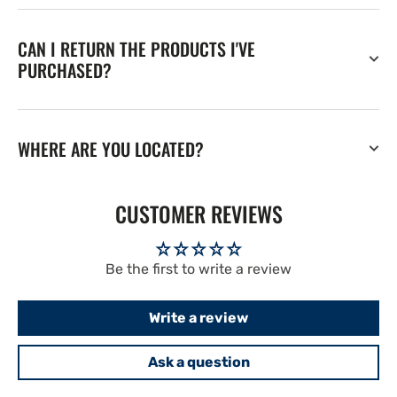
CAN I RETURN THE PRODUCTS I'VE
PURCHASED?
WHERE ARE YOU LOCATED?
CUSTOMER REVIEWS
Be the first to write a review
Write a review
Ask a question