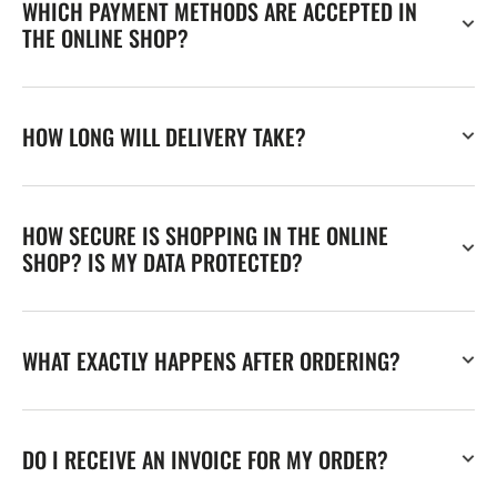
WHICH PAYMENT METHODS ARE ACCEPTED IN
THE ONLINE SHOP?
HOW LONG WILL DELIVERY TAKE?
HOW SECURE IS SHOPPING IN THE ONLINE
SHOP? IS MY DATA PROTECTED?
WHAT EXACTLY HAPPENS AFTER ORDERING?
DO I RECEIVE AN INVOICE FOR MY ORDER?