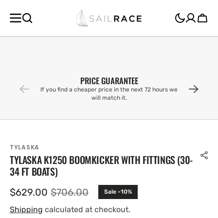
SKIP TO
CONTENT
Cart
PRICE GUARANTEE
If you find a cheaper price in the next 72 hours we
will match it.
TYLASKA
TYLASKA K1250 BOOMKICKER WITH FITTINGS (30-
34 FT BOATS)
$629.00
$706.00
Sale -10%
Sale
Regular
price
price
Shipping
calculated at checkout.