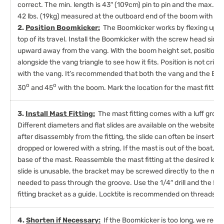
correct. The min. length is 43″ (109cm) pin to pin and the max. we
42 lbs. (19kg) measured at the outboard end of the boom with the 
2.
Position Boomkicker:
The Boomkicker works by flexing upward
top of its travel. Install the Boomkicker with the screw head side 
upward away from the vang. With the boom height set, position t
alongside the vang triangle to see how it fits. Position is not critic
with the vang. It’s recommended that both the vang and the Bo
o
o
30
and 45
with the boom. Mark the location for the mast fitting
3.
Install Mast Fitting:
The mast fitting comes with a luff grove s
Different diameters and flat slides are available on the website or 
after disassembly from the fitting, the slide can often be inserted
dropped or lowered with a string. If the mast is out of the boat, t
base of the mast. Reassemble the mast fitting at the desired loca
slide is unusable, the bracket may be screwed directly to the mast
needed to pass through the groove. Use the 1/4″ drill and the 5/
fitting bracket as a guide. Locktite is recommended on threads.
4.
Shorten if Necessary:
If the Boomkicker is too long, we rec