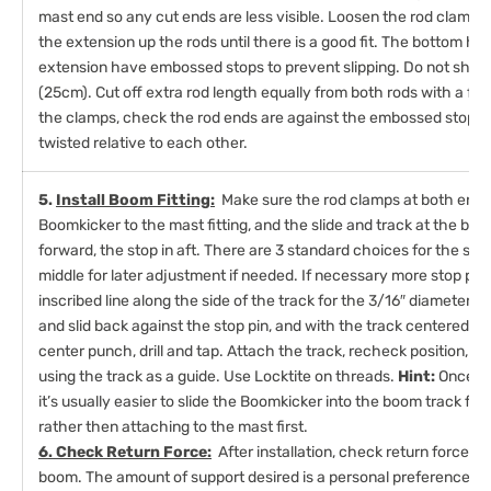
mast end so any cut ends are less visible. Loosen the rod clamp 
the extension up the rods until there is a good fit. The bottom hal
extension have embossed stops to prevent slipping. Do not short
(25cm). Cut off extra rod length equally from both rods with a fi
the clamps, check the rod ends are against the embossed stops 
twisted relative to each other.
5.
Install Boom Fitting:
Make sure the rod clamps at both ends 
Boomkicker to the mast fitting, and the slide and track at the bo
forward, the stop in aft. There are 3 standard choices for the stop 
middle for later adjustment if needed. If necessary more stop posi
inscribed line along the side of the track for the 3/16″ diameter p
and slid back against the stop pin, and with the track centered 
center punch, drill and tap. Attach the track, recheck position, th
using the track as a guide. Use Locktite on threads.
Hint:
Once in
it’s usually easier to slide the Boomkicker into the boom track first
rather then attaching to the mast first.
6. Check Return Force:
After installation, check return force b
boom. The amount of support desired is a personal preference. For