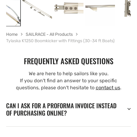
Home
SAILRACE - All Products
Tylaska K1250 Boomkicker with Fittings (30-34 ft Boats)
FREQUENTLY ASKED QUESTIONS
We are here to help sailors like you.
If you don't find an answer to your specific
questions, please don't hesitate to
contact us
.
CAN I ASK FOR A PROFORMA INVOICE INSTEAD
OF PURCHASING ONLINE?