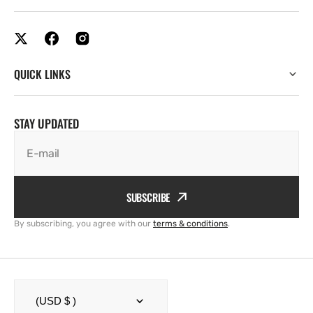
QUICK LINKS
STAY UPDATED
E-mail
SUBSCRIBE
By subscribing, you agree with our
terms & conditions
.
(USD $ )