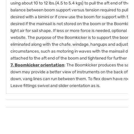
using about 10 to 12 lbs.(4.5 to 5.4 kgs) to pull the aft end of th
balance between boom support versus tension required to pull o
desired with a bimini or if crew use the boom for support with th
desired if the mainsail is not stored on the boom or the Boomkicker
light air for sail shape. If less or more force is needed, optional sp
website. The purpose of the Boomkicker is to support the boom so
eliminated along with the chafe, windage, hangups and adjustmen
circumstances, such as motoring in waves with the mainsail dow
attached to the aft end of the boom and tightened for further su
7. Boomkicker orientation
: The Boomkicker produces the same 
down may provide a better view of instruments on the back of the
down, vang lines can run between them. To flex down have rod 
Leave fittings swivel and slider orientation as is.