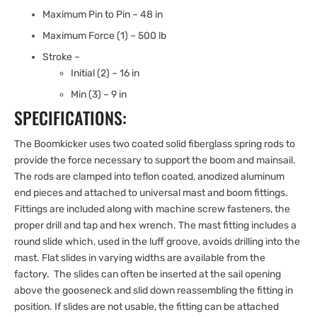
Maximum Pin to Pin – 48 in
Maximum Force (1) – 500 lb
Stroke –
Initial (2) – 16 in
Min (3) – 9 in
SPECIFICATIONS:
The Boomkicker uses two coated solid fiberglass spring rods to
provide the force necessary to support the boom and mainsail.
The rods are clamped into teflon coated, anodized aluminum
end pieces and attached to universal mast and boom fittings.
Fittings are included along with machine screw fasteners, the
proper drill and tap and hex wrench. The mast fitting includes a
round slide which, used in the luff groove, avoids drilling into the
mast. Flat slides in varying widths are available from the
factory. The slides can often be inserted at the sail opening
above the gooseneck and slid down reassembling the fitting in
position. If slides are not usable, the fitting can be attached