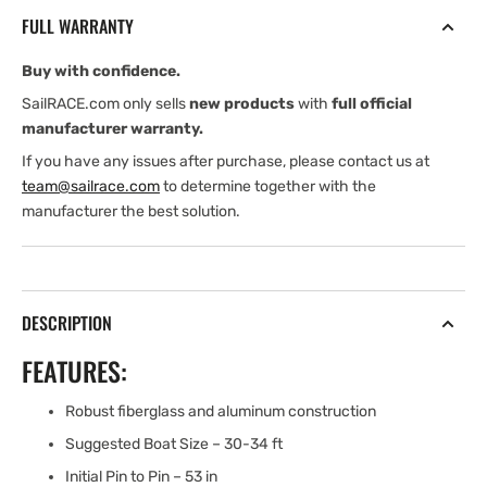
Fittings
Fittings
FULL WARRANTY
(30-
(30-
34
34
Buy with confidence.
ft
ft
Boats)
Boats)
SailRACE.com only sells
new products
with
full official
manufacturer warranty.
If you have any issues after purchase, please contact us at
team@sailrace.com
to determine together with the
manufacturer the best solution.
DESCRIPTION
FEATURES:
Robust fiberglass and aluminum construction
Suggested Boat Size – 30-34 ft
Initial Pin to Pin – 53 in