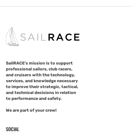
SailRACE's mission is to support
professional sailors, club racers,
and cruisers with the technology,
services, and knowledge necessary
to improve their strategic, tactical,
and technical decisions in relation
to performance and safety.
We are part of your crew!
SOCIAL