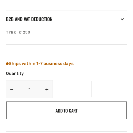
B2B AND VAT DEDUCTION
SKU:
TYBK-K1250
Ships within 1-7 business days
Quantity
Decrease
Increase
quantity
quantity
for
for
ADD TO CART
Tylaska
Tylaska
K1250
K1250
Boomkicker
Boomkicker
with
with