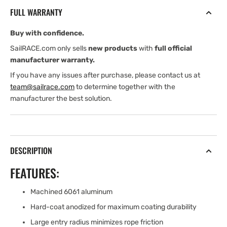
12-
12-
FULL WARRANTY
16
16
mm
mm
Buy with confidence.
DECK
DECK
THICKNESS
THICKNESS
SailRACE.com only sells
new products
with
full official
manufacturer warranty.
If you have any issues after purchase, please contact us at
team@sailrace.com
to determine together with the
manufacturer the best solution.
DESCRIPTION
FEATURES:
Machined 6061 aluminum
Hard-coat anodized for maximum coating durability
Large entry radius minimizes rope friction