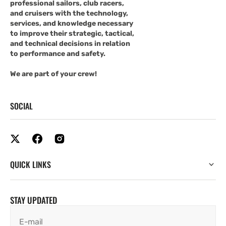
professional sailors, club racers,
and cruisers with the technology,
services, and knowledge necessary
to improve their strategic, tactical,
and technical decisions in relation
to performance and safety.
We are part of your crew!
SOCIAL
QUICK LINKS
STAY UPDATED
E-mail