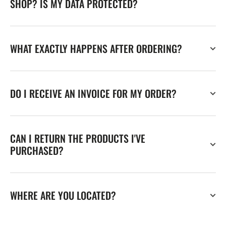
SHOP? IS MY DATA PROTECTED?
WHAT EXACTLY HAPPENS AFTER ORDERING?
DO I RECEIVE AN INVOICE FOR MY ORDER?
CAN I RETURN THE PRODUCTS I'VE
PURCHASED?
WHERE ARE YOU LOCATED?