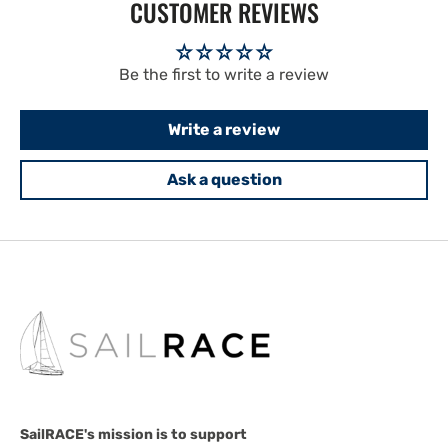
CUSTOMER REVIEWS
Be the first to write a review
Write a review
Ask a question
SailRACE's mission is to support