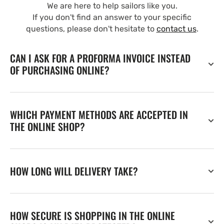
We are here to help sailors like you.
If you don't find an answer to your specific
questions, please don't hesitate to
contact us
.
CAN I ASK FOR A PROFORMA INVOICE INSTEAD
OF PURCHASING ONLINE?
WHICH PAYMENT METHODS ARE ACCEPTED IN
THE ONLINE SHOP?
HOW LONG WILL DELIVERY TAKE?
HOW SECURE IS SHOPPING IN THE ONLINE