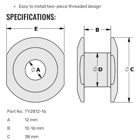
Easy to install two-piece threaded design
SPECIFICATIONS:
Part No.
TY2812-16
A
12 mm
B
12-16 mm
C
38 mm