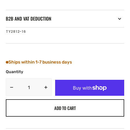
B2B AND VAT DEDUCTION
SKU:
TY2812-16
Ships within 1-7 business days
Quantity
Decrease
Increase
quantity
quantity
for
for
ADD TO CART
Tylaska
Tylaska
RB12
RB12
ROPE
ROPE
BUSHING
BUSHING