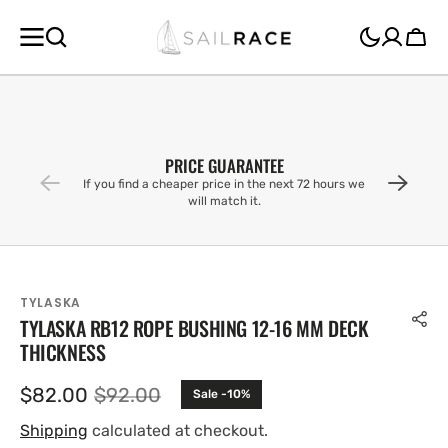
SKIP TO
CONTENT
Cart
PRICE GUARANTEE
If you find a cheaper price in the next 72 hours we
will match it.
TYLASKA
TYLASKA RB12 ROPE BUSHING 12-16 MM DECK
THICKNESS
$82.00
$92.00
Sale -10%
Sale
Regular
price
price
Shipping
calculated at checkout.