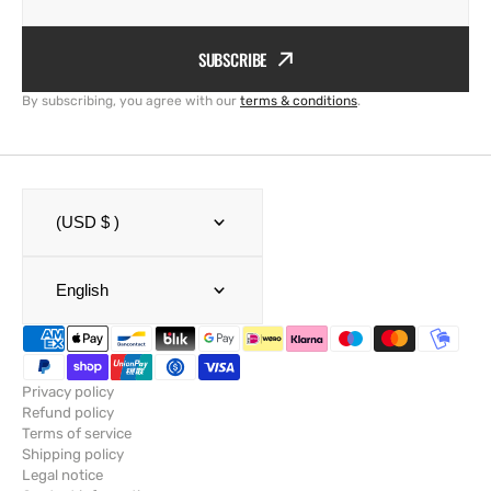
SUBSCRIBE
By subscribing, you agree with our
terms & conditions
.
(USD $ )
English
Privacy policy
Refund policy
Terms of service
Shipping policy
Legal notice