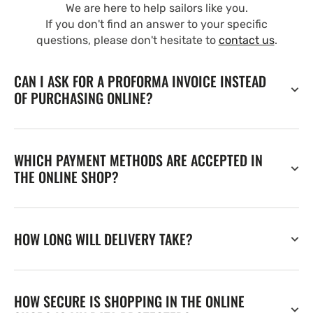
We are here to help sailors like you.
If you don't find an answer to your specific
questions, please don't hesitate to
contact us
.
CAN I ASK FOR A PROFORMA INVOICE INSTEAD
OF PURCHASING ONLINE?
WHICH PAYMENT METHODS ARE ACCEPTED IN
THE ONLINE SHOP?
HOW LONG WILL DELIVERY TAKE?
HOW SECURE IS SHOPPING IN THE ONLINE