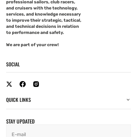
professional sailors, club racers,
and cruisers with the technology,
services, and knowledge necessary
to improve their strategic, tactical,
and technical decisions in relation
to performance and safety.
We are part of your crew!
SOCIAL
QUICK LINKS
STAY UPDATED
E-mail