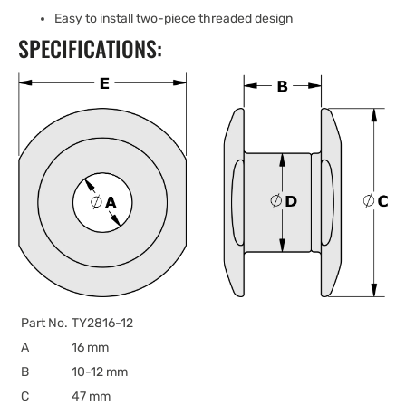
Easy to install two-piece threaded design
SPECIFICATIONS:
Part No.
TY2816-12
A
16 mm
B
10-12 mm
C
47 mm