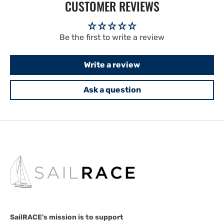
CUSTOMER REVIEWS
Be the first to write a review
Write a review
Ask a question
SailRACE's mission is to support