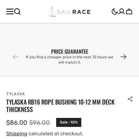
SKIP TO
CONTENT
Cart
PRICE GUARANTEE
If you find a cheaper price in the next 72 hours we
will match it.
TYLASKA
TYLASKA RB16 ROPE BUSHING 10-12 MM DECK
THICKNESS
$86.00
$96.00
Sale -10%
Sale
Regular
price
price
Shipping
calculated at checkout.