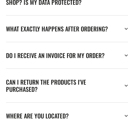
SHOP? IS MY DATA PROTECTED?
WHAT EXACTLY HAPPENS AFTER ORDERING?
DO I RECEIVE AN INVOICE FOR MY ORDER?
CAN I RETURN THE PRODUCTS I'VE
PURCHASED?
WHERE ARE YOU LOCATED?