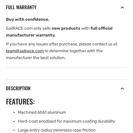
10-
10-
FULL WARRANTY
12
12
mm
mm
Buy with confidence.
DECK
DECK
THICKNESS
THICKNESS
SailRACE.com only sells
new products
with
full official
manufacturer warranty.
If you have any issues after purchase, please contact us at
team@sailrace.com
to determine together with the
manufacturer the best solution.
DESCRIPTION
FEATURES:
Machined 6061 aluminum
Hard-coat anodized for maximum coating durability
Large entry radius minimizes rope friction