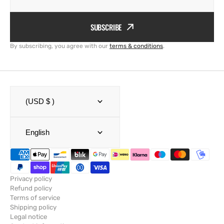
SUBSCRIBE
By subscribing, you agree with our
terms & conditions
.
(USD $ )
English
Privacy policy
Refund policy
Terms of service
Shipping policy
Legal notice