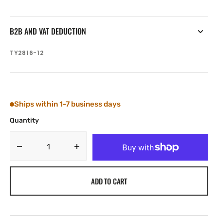
B2B AND VAT DEDUCTION
SKU:
TY2816-12
Ships within 1-7 business days
Quantity
Decrease
Increase
quantity
quantity
for
for
ADD TO CART
Tylaska
Tylaska
RB16
RB16
ROPE
ROPE
BUSHING
BUSHING