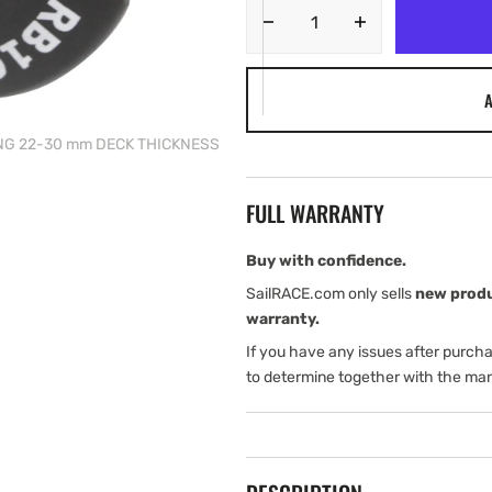
Decrease
Increase
quantity
quantity
for
for
A
Tylaska
Tylaska
RB16
RB16
ING 22-30 mm DECK THICKNESS
ROPE
ROPE
BUSHING
BUSHING
22-
22-
FULL WARRANTY
30
30
mm
mm
DECK
DECK
Buy with confidence.
THICKNESS
THICKNESS
SailRACE.com only sells
new prod
warranty.
If you have any issues after purch
to determine together with the man