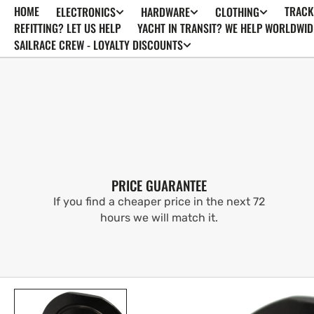
HOME
TRACK
ELECTRONICS
HARDWARE
CLOTHING
SKIP TO
CONTENT
REFITTING? LET US HELP
YACHT IN TRANSIT? WE HELP WORLDWID
SAILRACE CREW - LOYALTY DISCOUNTS
PRICE GUARANTEE
If you find a cheaper price in the next 72
hours we will match it.