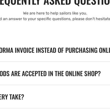
We are here to help sailors like you.
nd an answer to your specific questions, please don't hesitat
FORMA INVOICE INSTEAD OF PURCHASING ONL
DS ARE ACCEPTED IN THE ONLINE SHOP?
ERY TAKE?