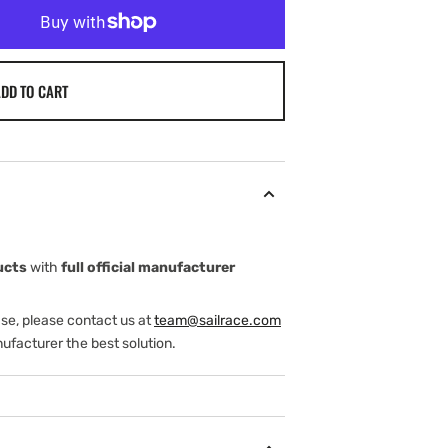
DD TO CART
ucts
with
full official manufacturer
ase, please contact us at
team@sailrace.com
ufacturer the best solution.