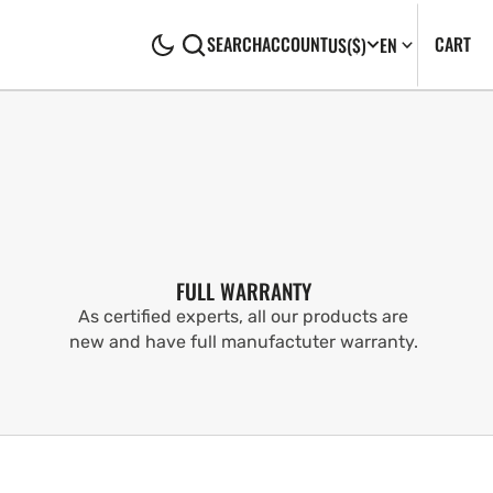
CA
0
CART
SEARCH
ACCOUNT
US
($)
EN
IT
FULL WARRANTY
As certified experts, all our products are
new and have full manufactuter warranty.