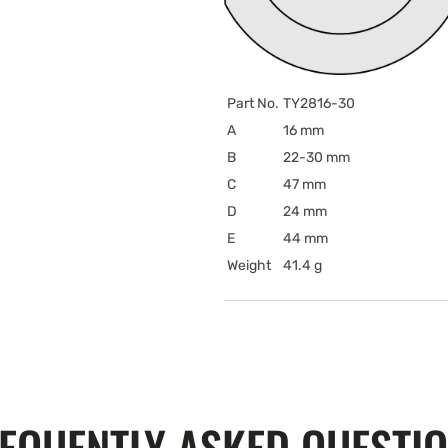
Part No.
TY2816-30
A
16 mm
B
22-30 mm
C
47 mm
D
24 mm
E
44 mm
Weight
41.4 g
EQUENTLY ASKED QUESTI