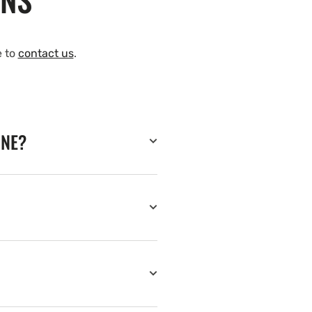
e to
contact us
.
INE?