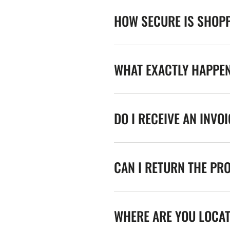
HOW SECURE IS SHOPP
WHAT EXACTLY HAPPE
DO I RECEIVE AN INVO
CAN I RETURN THE PR
WHERE ARE YOU LOCA