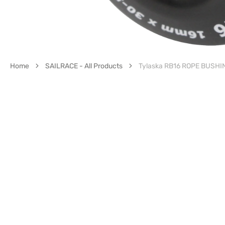
Home
SAILRACE - All Products
Tylaska RB16 ROPE BUSH