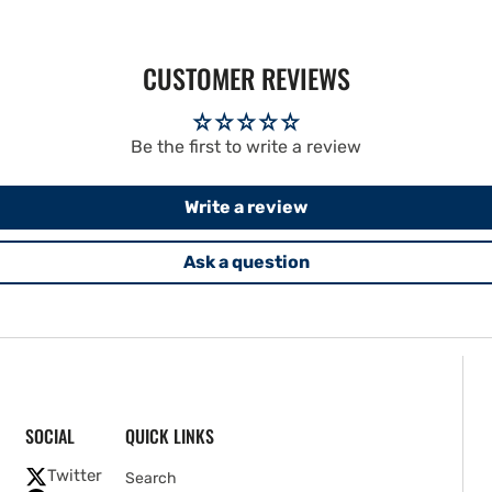
CUSTOMER REVIEWS
Be the first to write a review
Write a review
Ask a question
SOCIAL
QUICK LINKS
Twitter
Search