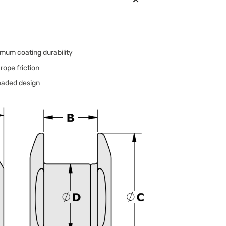
mum coating durability
rope friction
readed design