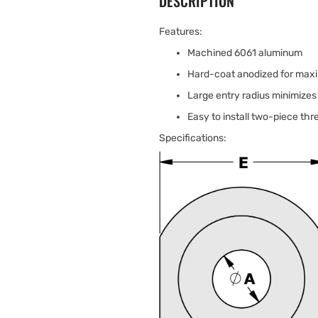
DESCRIPTION
Features:
Machined 6061 aluminum
Hard-coat anodized for maxi
Large entry radius minimizes 
Easy to install two-piece th
Specifications: