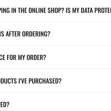
ING IN THE ONLINE SHOP? IS MY DATA PROT
NS AFTER ORDERING?
ICE FOR MY ORDER?
ODUCTS I'VE PURCHASED?
TED?