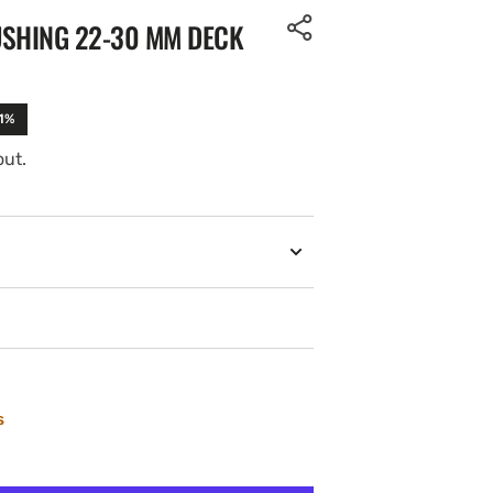
USHING 22-30 MM DECK
11%
out.
s