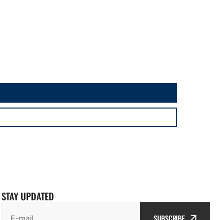
STAY UPDATED
SUBSCRIBE
E-mail