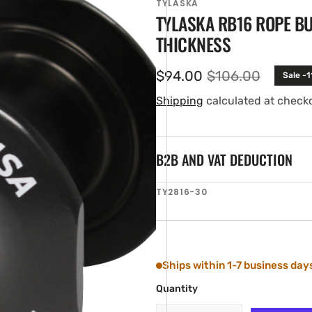
TYLASKA
TYLASKA RB16 ROPE B
THICKNESS
$94.00
$106.00
Sale -
Sale
Regular
price
price
Shipping
calculated at check
B2B AND VAT DEDUCTION
en
SKU:
TY2816-30
ia
ery
w
Ships within 1-7 business day
Quantity