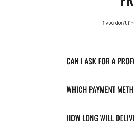
If you don't fi
CAN I ASK FOR A PRO
WHICH PAYMENT METHO
HOW LONG WILL DELIV