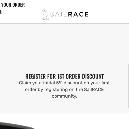
 YOUR ORDER
E
REGISTER
FOR 1ST ORDER DISCOUNT
Claim your initial 5% discount on your first
order by registering on the SailRACE
community.