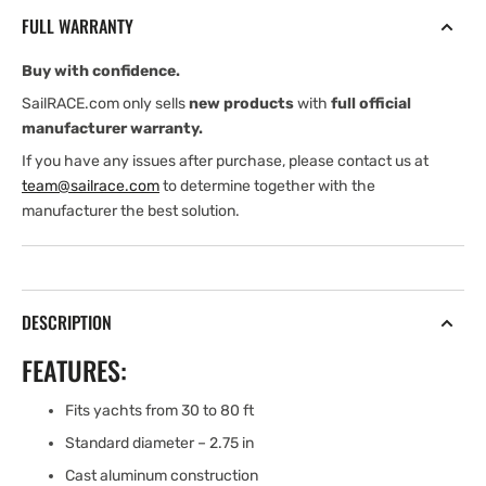
OUTBOARD
OUTBOARD
FULL WARRANTY
POLE
POLE
END
END
Buy with confidence.
SailRACE.com only sells
new products
with
full official
manufacturer warranty.
If you have any issues after purchase, please contact us at
team@sailrace.com
to determine together with the
manufacturer the best solution.
DESCRIPTION
FEATURES:
Fits yachts from 30 to 80 ft
Standard diameter – 2.75 in
Cast aluminum construction