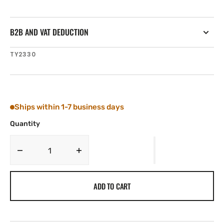
B2B AND VAT DEDUCTION
SKU:
TY2330
Ships within 1-7 business days
Quantity
Decrease
Increase
quantity
quantity
for
for
ADD TO CART
Tylaska
Tylaska
RSOB
RSOB
REACHING
REACHING
STRUT
STRUT