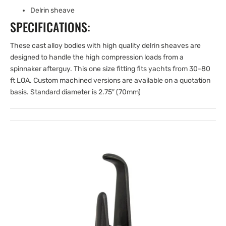
Delrin sheave
SPECIFICATIONS:
These cast alloy bodies with high quality delrin sheaves are
designed to handle the high compression loads from a
spinnaker afterguy. This one size fitting fits yachts from 30-80
ft LOA. Custom machined versions are available on a quotation
basis. Standard diameter is 2.75″ (70mm)