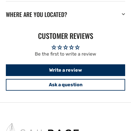
WHERE ARE YOU LOCATED?
CUSTOMER REVIEWS
Be the first to write a review
Write a review
Ask a question