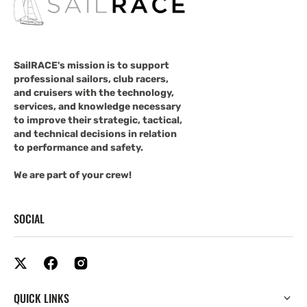
SailRACE's mission is to support
professional sailors, club racers,
and cruisers with the technology,
services, and knowledge necessary
to improve their strategic, tactical,
and technical decisions in relation
to performance and safety.
We are part of your crew!
SOCIAL
QUICK LINKS