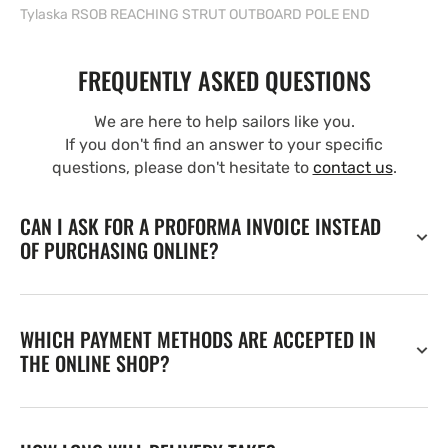
Tylaska RSOB REACHING STRUT OUTBOARD POLE END
FREQUENTLY ASKED QUESTIONS
We are here to help sailors like you.
If you don't find an answer to your specific
questions, please don't hesitate to
contact us
.
CAN I ASK FOR A PROFORMA INVOICE INSTEAD
OF PURCHASING ONLINE?
WHICH PAYMENT METHODS ARE ACCEPTED IN
THE ONLINE SHOP?