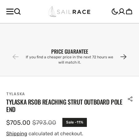
SKIP TO
CONTENT
Cart
PRICE GUARANTEE
If you find a cheaper price in the next 72 hours we
will match it.
TYLASKA
TYLASKA RSOB REACHING STRUT OUTBOARD POLE
END
$705.00
$793.00
Sale -11%
Sale
Regular
price
price
Shipping
calculated at checkout.