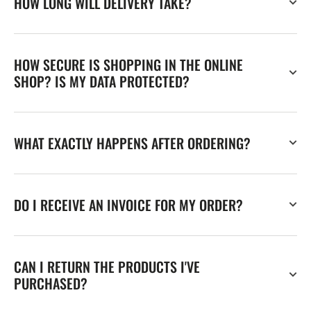
HOW LONG WILL DELIVERY TAKE?
HOW SECURE IS SHOPPING IN THE ONLINE
SHOP? IS MY DATA PROTECTED?
WHAT EXACTLY HAPPENS AFTER ORDERING?
DO I RECEIVE AN INVOICE FOR MY ORDER?
CAN I RETURN THE PRODUCTS I'VE
PURCHASED?