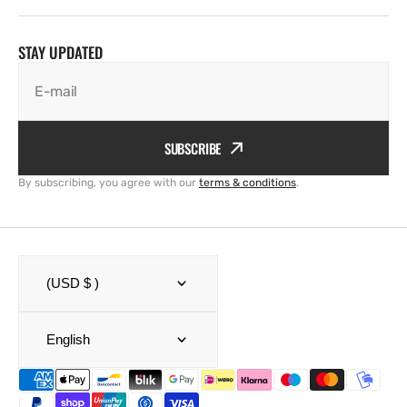
STAY UPDATED
E-mail
SUBSCRIBE
By subscribing, you agree with our
terms & conditions
.
(USD $ )
English