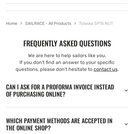
Home
SAILRACE - All Products
Tylaska SP15 NUT
FREQUENTLY ASKED QUESTIONS
We are here to help sailors like you.
If you don't find an answer to your specific
questions, please don't hesitate to
contact us
.
CAN I ASK FOR A PROFORMA INVOICE INSTEAD
OF PURCHASING ONLINE?
WHICH PAYMENT METHODS ARE ACCEPTED IN
THE ONLINE SHOP?