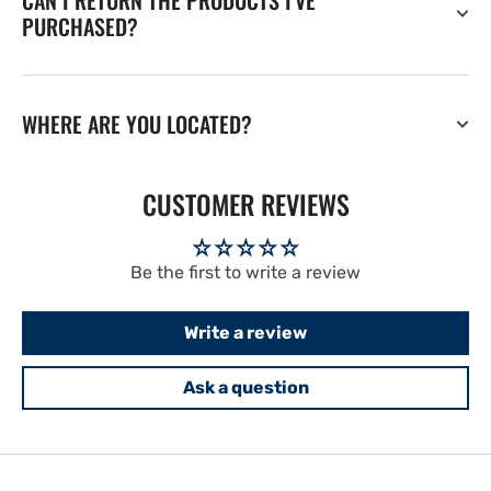
CAN I RETURN THE PRODUCTS I'VE
PURCHASED?
WHERE ARE YOU LOCATED?
CUSTOMER REVIEWS
Be the first to write a review
Write a review
Ask a question