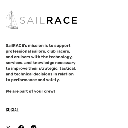
SailRACE's mission is to support
professional sailors, club racers,
and cruisers with the technology,
services, and knowledge necessary
to improve their strategic, tactical,
and technical decisions in relation
to performance and safety.
We are part of your crew!
SOCIAL