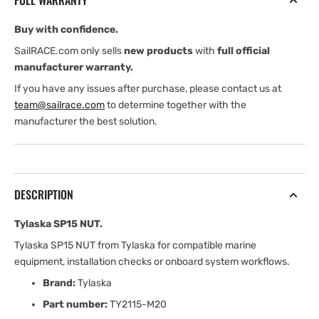
FULL WARRANTY
Buy with confidence.
SailRACE.com only sells
new products
with
full official
manufacturer warranty.
If you have any issues after purchase, please contact us at
team@sailrace.com
to determine together with the
manufacturer the best solution.
DESCRIPTION
Tylaska SP15 NUT.
Tylaska SP15 NUT from Tylaska for compatible marine
equipment, installation checks or onboard system workflows.
Brand:
Tylaska
Part number:
TY2115-M20