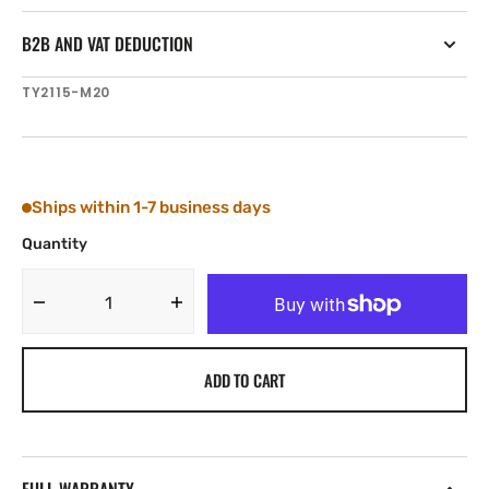
B2B AND VAT DEDUCTION
SKU:
TY2115-M20
Ships within 1-7 business days
Quantity
Decrease
Increase
quantity
quantity
for
for
ADD TO CART
Tylaska
Tylaska
SP15
SP15
NUT
NUT