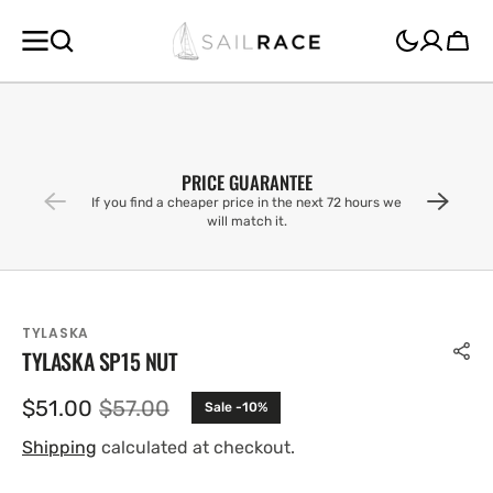
SKIP TO
CONTENT
Cart
PRICE GUARANTEE
If you find a cheaper price in the next 72 hours we
will match it.
TYLASKA
TYLASKA SP15 NUT
$51.00
$57.00
Sale -10%
Sale
Regular
price
price
Shipping
calculated at checkout.