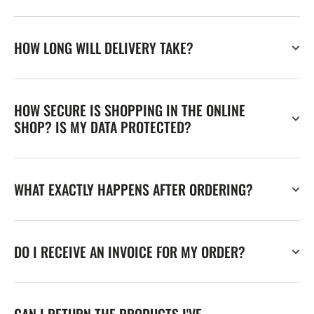
HOW LONG WILL DELIVERY TAKE?
HOW SECURE IS SHOPPING IN THE ONLINE
SHOP? IS MY DATA PROTECTED?
WHAT EXACTLY HAPPENS AFTER ORDERING?
DO I RECEIVE AN INVOICE FOR MY ORDER?