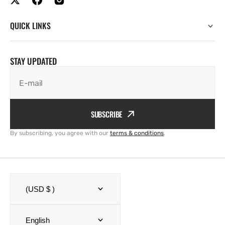
QUICK LINKS
STAY UPDATED
E-mail
SUBSCRIBE
By subscribing, you agree with our
terms & conditions
.
(USD $ )
English