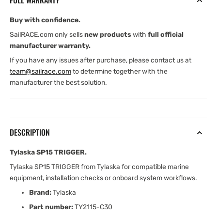
FULL WARRANTY
Buy with confidence.
SailRACE.com only sells
new products
with
full official
manufacturer warranty.
If you have any issues after purchase, please contact us at
team@sailrace.com
to determine together with the
manufacturer the best solution.
DESCRIPTION
Tylaska SP15 TRIGGER.
Tylaska SP15 TRIGGER from Tylaska for compatible marine
equipment, installation checks or onboard system workflows.
Brand:
Tylaska
Part number:
TY2115-C30