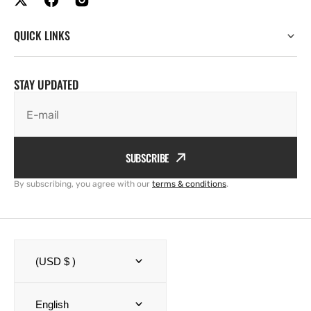
QUICK LINKS
STAY UPDATED
E-mail
SUBSCRIBE
By subscribing, you agree with our
terms & conditions
.
(USD $ )
English