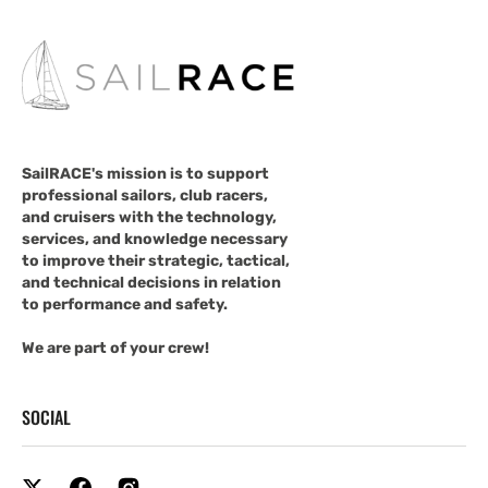
SailRACE's mission is to support
professional sailors, club racers,
and cruisers with the technology,
services, and knowledge necessary
to improve their strategic, tactical,
and technical decisions in relation
to performance and safety.
We are part of your crew!
SOCIAL