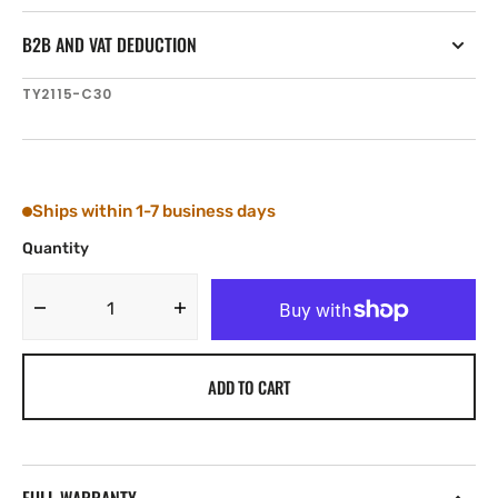
B2B AND VAT DEDUCTION
SKU:
TY2115-C30
Ships within 1-7 business days
Quantity
Decrease
Increase
quantity
quantity
for
for
ADD TO CART
Tylaska
Tylaska
SP15
SP15
TRIGGER
TRIGGER