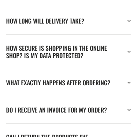
HOW LONG WILL DELIVERY TAKE?
HOW SECURE IS SHOPPING IN THE ONLINE
SHOP? IS MY DATA PROTECTED?
WHAT EXACTLY HAPPENS AFTER ORDERING?
DO I RECEIVE AN INVOICE FOR MY ORDER?