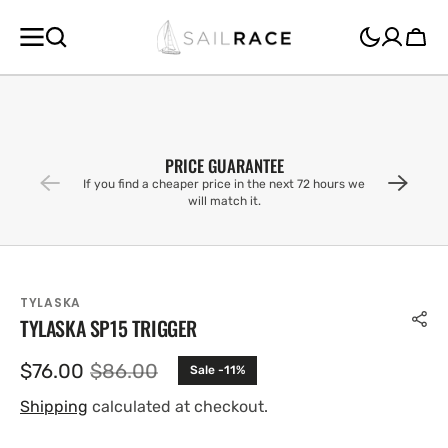
SKIP TO
CONTENT
Cart
PRICE GUARANTEE
If you find a cheaper price in the next 72 hours we
will match it.
TYLASKA
TYLASKA SP15 TRIGGER
$76.00
$86.00
Sale -11%
Sale
Regular
price
price
Shipping
calculated at checkout.