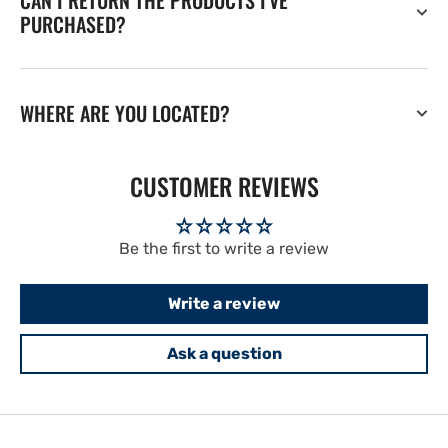
CAN I RETURN THE PRODUCTS I'VE
PURCHASED?
WHERE ARE YOU LOCATED?
CUSTOMER REVIEWS
Be the first to write a review
Write a review
Ask a question