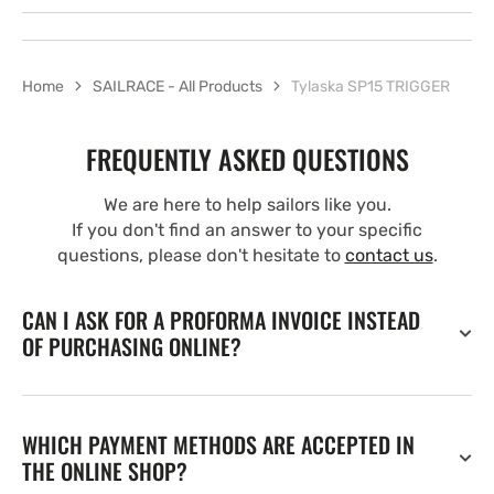
Home
SAILRACE - All Products
Tylaska SP15 TRIGGER
FREQUENTLY ASKED QUESTIONS
We are here to help sailors like you.
If you don't find an answer to your specific
questions, please don't hesitate to
contact us
.
CAN I ASK FOR A PROFORMA INVOICE INSTEAD
OF PURCHASING ONLINE?
WHICH PAYMENT METHODS ARE ACCEPTED IN
THE ONLINE SHOP?