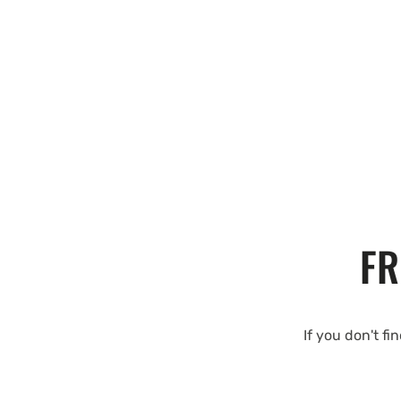
FR
If you don't fi