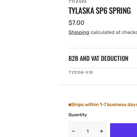
TYLASKA
TYLASKA SP6 SPRING
Regular
$7.00
price
Shipping
calculated at check
B2B AND VAT DEDUCTION
SKU:
TY2106-V10
Ships within 1-7 business day
Quantity
Decrease
Increase