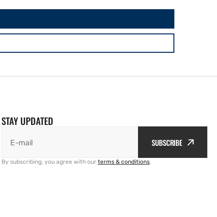
STAY UPDATED
SUBSCRIBE
E-mail
By subscribing, you agree with our
terms & conditions
.