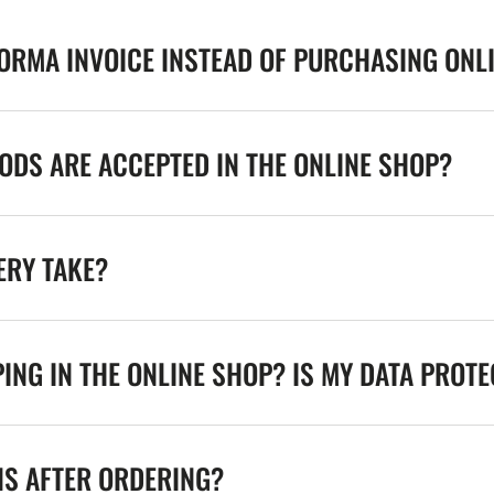
FORMA INVOICE INSTEAD OF PURCHASING ONL
DS ARE ACCEPTED IN THE ONLINE SHOP?
ERY TAKE?
ING IN THE ONLINE SHOP? IS MY DATA PROT
NS AFTER ORDERING?