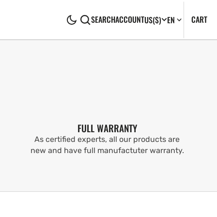
CA
0
CART
SEARCH
ACCOUNT
US
($)
EN
IT
FULL WARRANTY
As certified experts, all our products are
new and have full manufactuter warranty.