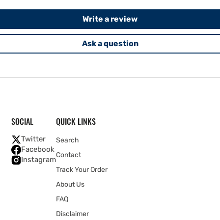
Write a review
Ask a question
SOCIAL
QUICK LINKS
Twitter
Search
Facebook
Contact
Instagram
Track Your Order
About Us
FAQ
Disclaimer