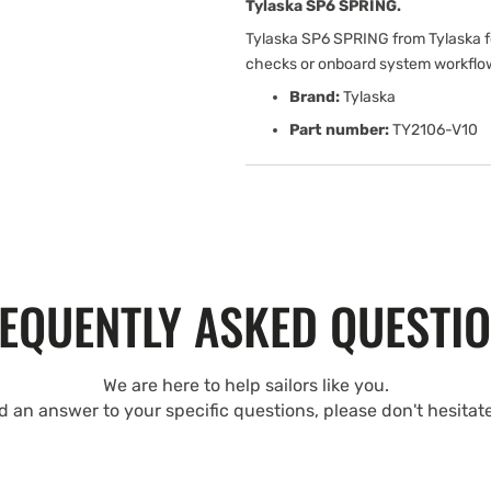
Tylaska SP6 SPRING.
Tylaska SP6 SPRING from Tylaska fo
checks or onboard system workflo
Brand:
Tylaska
Part number:
TY2106-V10
EQUENTLY ASKED QUESTI
We are here to help sailors like you.
nd an answer to your specific questions, please don't hesitat