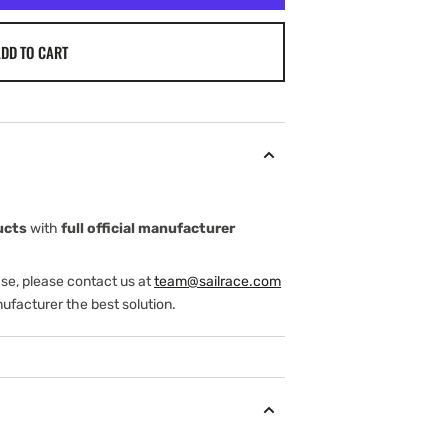
DD TO CART
ucts
with
full official manufacturer
ase, please contact us at
team@sailrace.com
ufacturer the best solution.