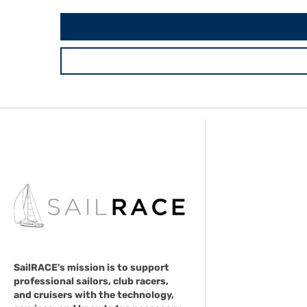
SailRACE's mission is to support
professional sailors, club racers,
and cruisers with the technology,