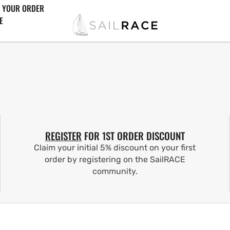
 YOUR ORDER
E
REGISTER
FOR 1ST ORDER DISCOUNT
Claim your initial 5% discount on your first
order by registering on the SailRACE
community.