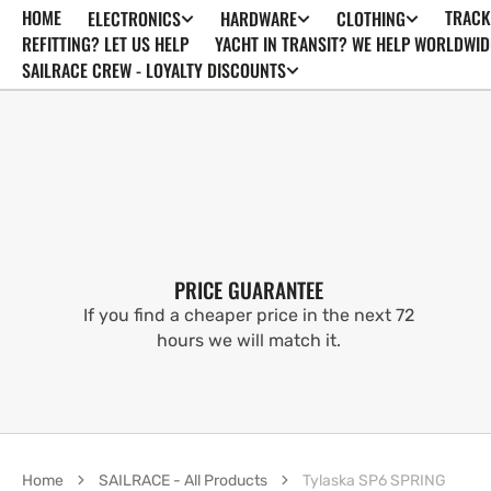
HOME
TRACK
ELECTRONICS
HARDWARE
CLOTHING
SKIP TO
CONTENT
REFITTING? LET US HELP
YACHT IN TRANSIT? WE HELP WORLDWID
SAILRACE CREW - LOYALTY DISCOUNTS
PRICE GUARANTEE
If you find a cheaper price in the next 72
hours we will match it.
Home
SAILRACE - All Products
Tylaska SP6 SPRING