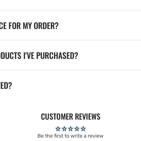
ICE FOR MY ORDER?
ODUCTS I'VE PURCHASED?
TED?
CUSTOMER REVIEWS
Be the first to write a review