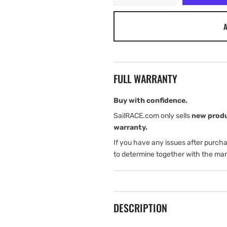
quantity
quantity
for
for
A
Tylaska
Tylaska
SP6
SP6
SPRING
SPRING
FULL WARRANTY
Buy with confidence.
SailRACE.com only sells
new prod
warranty.
If you have any issues after purch
to determine together with the man
DESCRIPTION