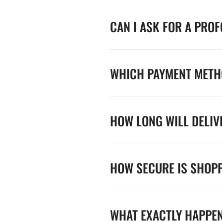
CAN I ASK FOR A PRO
WHICH PAYMENT METHO
HOW LONG WILL DELIV
HOW SECURE IS SHOPP
WHAT EXACTLY HAPPE