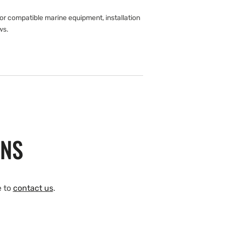
r compatible marine equipment, installation
ws.
ONS
e to
contact us
.