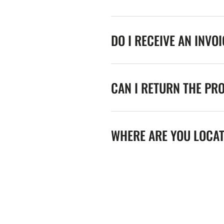
DO I RECEIVE AN INVO
CAN I RETURN THE PR
WHERE ARE YOU LOCA