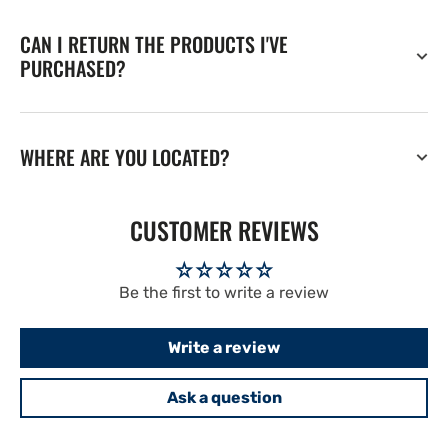
CAN I RETURN THE PRODUCTS I'VE
PURCHASED?
WHERE ARE YOU LOCATED?
CUSTOMER REVIEWS
Be the first to write a review
Write a review
Ask a question