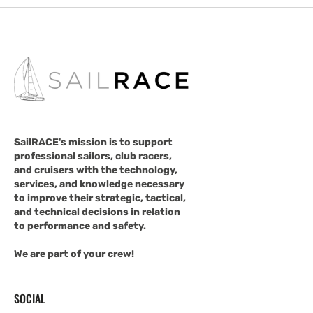
SailRACE's mission is to support
professional sailors, club racers,
and cruisers with the technology,
services, and knowledge necessary
to improve their strategic, tactical,
and technical decisions in relation
to performance and safety.
We are part of your crew!
SOCIAL