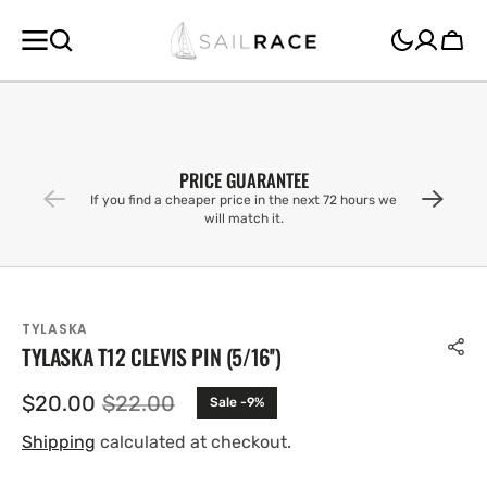
SKIP TO
CONTENT
Cart
PRICE GUARANTEE
If you find a cheaper price in the next 72 hours we
will match it.
TYLASKA
TYLASKA T12 CLEVIS PIN (5/16'')
$20.00
$22.00
Sale -9%
Sale
Regular
price
price
Shipping
calculated at checkout.