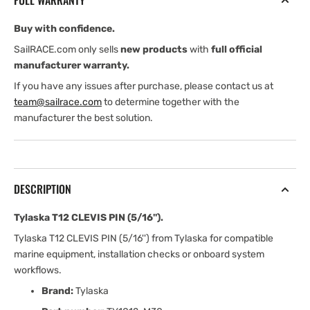
FULL WARRANTY
Buy with confidence.
SailRACE.com only sells
new products
with
full official
manufacturer warranty.
If you have any issues after purchase, please contact us at
team@sailrace.com
to determine together with the
manufacturer the best solution.
DESCRIPTION
Tylaska T12 CLEVIS PIN (5/16'').
Tylaska T12 CLEVIS PIN (5/16'') from Tylaska for compatible
marine equipment, installation checks or onboard system
workflows.
Brand:
Tylaska