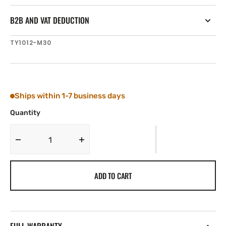
B2B AND VAT DEDUCTION
SKU:
TY1012-M30
Ships within 1-7 business days
Quantity
Decrease
Increase
quantity
quantity
for
for
ADD TO CART
Tylaska
Tylaska
T12
T12
CLEVIS
CLEVIS
PIN
PIN
(5/16&#39;&#39;)
(5/16&#39;&#39;)