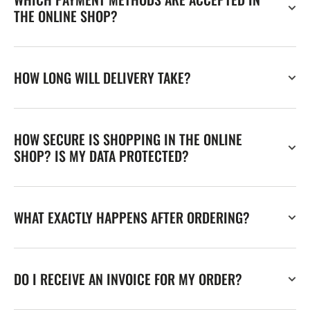
THE ONLINE SHOP?
HOW LONG WILL DELIVERY TAKE?
HOW SECURE IS SHOPPING IN THE ONLINE
SHOP? IS MY DATA PROTECTED?
WHAT EXACTLY HAPPENS AFTER ORDERING?
DO I RECEIVE AN INVOICE FOR MY ORDER?