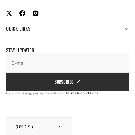
QUICK LINKS
STAY UPDATED
E-mail
SUBSCRIBE
By subscribing, you agree with our
terms & conditions
.
(USD $ )