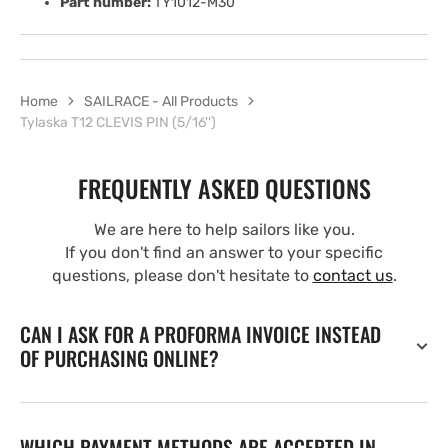
Part number:
TY1012-M30
Home
SAILRACE - All Products
Tylaska T12 CLEVIS PIN (5/16'')
FREQUENTLY ASKED QUESTIONS
We are here to help sailors like you.
If you don't find an answer to your specific
questions, please don't hesitate to
contact us
.
CAN I ASK FOR A PROFORMA INVOICE INSTEAD
OF PURCHASING ONLINE?
WHICH PAYMENT METHODS ARE ACCEPTED IN