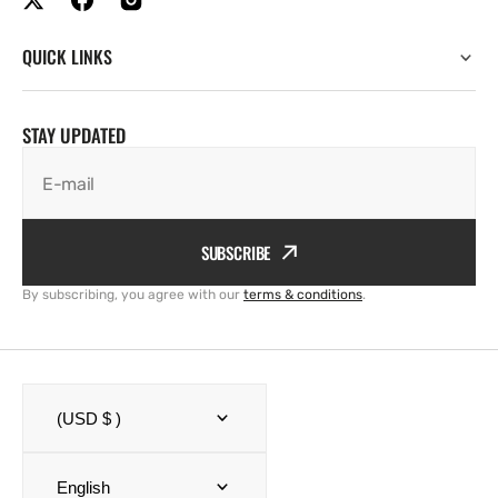
QUICK LINKS
STAY UPDATED
E-mail
SUBSCRIBE
By subscribing, you agree with our
terms & conditions
.
(USD $ )
English