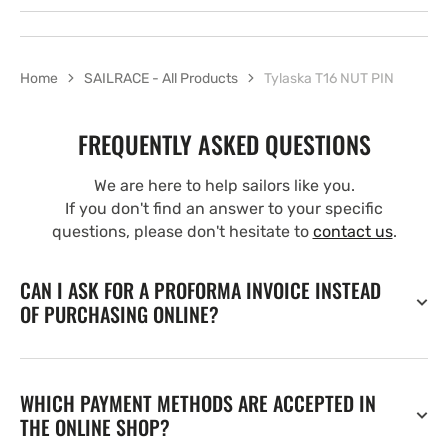
Home
SAILRACE - All Products
Tylaska T16 NUT PIN
FREQUENTLY ASKED QUESTIONS
We are here to help sailors like you.
If you don't find an answer to your specific
questions, please don't hesitate to
contact us
.
CAN I ASK FOR A PROFORMA INVOICE INSTEAD
OF PURCHASING ONLINE?
WHICH PAYMENT METHODS ARE ACCEPTED IN
THE ONLINE SHOP?