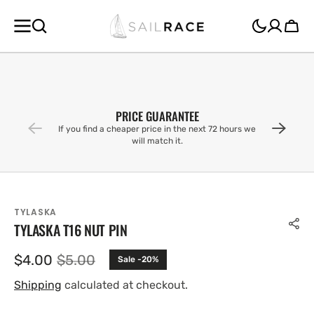
SKIP TO
CONTENT
Cart
PRICE GUARANTEE
If you find a cheaper price in the next 72 hours we
will match it.
TYLASKA
TYLASKA T16 NUT PIN
$4.00
$5.00
Sale -20%
Sale
Regular
price
price
Shipping
calculated at checkout.