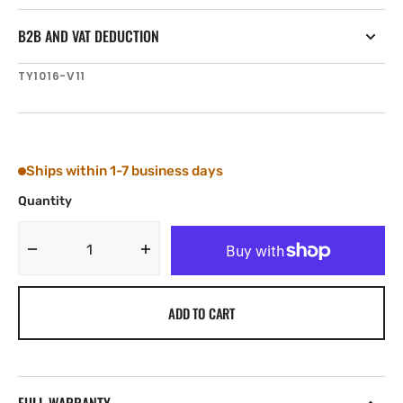
B2B AND VAT DEDUCTION
SKU:
TY1016-V11
Ships within 1-7 business days
Quantity
Decrease
Increase
quantity
quantity
for
for
ADD TO CART
Tylaska
Tylaska
T16
T16
NUT
NUT
PIN
PIN