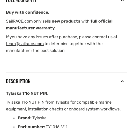
FULL WARRANTY
Buy with confidence.
SailRACE.com only sells
new products
with
full official
manufacturer warranty.
If you have any issues after purchase, please contact us at
team@sailrace.com
to determine together with the
manufacturer the best solution.
DESCRIPTION
Tylaska T16 NUT PIN.
Tylaska T16 NUT PIN from Tylaska for compatible marine
equipment, installation checks or onboard system workflows.
Brand:
Tylaska
Part number:
TY1016-V11