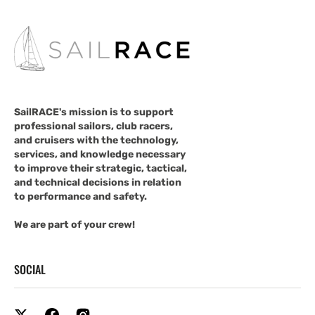
SailRACE's mission is to support
professional sailors, club racers,
and cruisers with the technology,
services, and knowledge necessary
to improve their strategic, tactical,
and technical decisions in relation
to performance and safety.
We are part of your crew!
SOCIAL