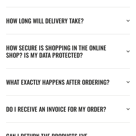
HOW LONG WILL DELIVERY TAKE?
HOW SECURE IS SHOPPING IN THE ONLINE
SHOP? IS MY DATA PROTECTED?
WHAT EXACTLY HAPPENS AFTER ORDERING?
DO I RECEIVE AN INVOICE FOR MY ORDER?