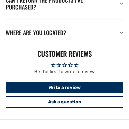
CAN I RETURN THE PRODUCTS I'VE
PURCHASED?
WHERE ARE YOU LOCATED?
CUSTOMER REVIEWS
Be the first to write a review
Write a review
Ask a question