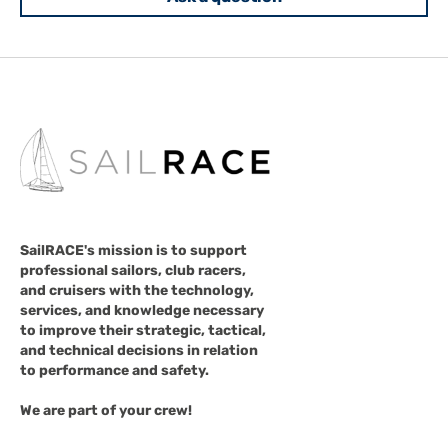
SailRACE's mission is to support
professional sailors, club racers,
and cruisers with the technology,
services, and knowledge necessary
to improve their strategic, tactical,
and technical decisions in relation
to performance and safety.
We are part of your crew!