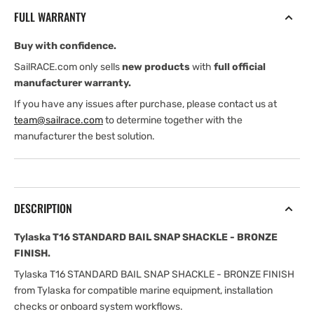
SNAP
SNAP
FULL WARRANTY
SHACKLE
SHACKLE
-
-
Buy with confidence.
BRONZE
BRONZE
FINISH
FINISH
SailRACE.com only sells
new products
with
full official
manufacturer warranty.
If you have any issues after purchase, please contact us at
team@sailrace.com
to determine together with the
manufacturer the best solution.
DESCRIPTION
Tylaska T16 STANDARD BAIL SNAP SHACKLE - BRONZE
FINISH.
Tylaska T16 STANDARD BAIL SNAP SHACKLE - BRONZE FINISH
from Tylaska for compatible marine equipment, installation
checks or onboard system workflows.