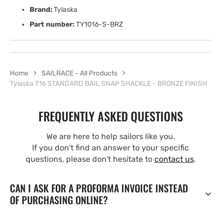
Brand:
Tylaska
Part number:
TY1016-S-BRZ
Home
SAILRACE - All Products
Tylaska T16 STANDARD BAIL SNAP SHACKLE - BRONZE FINISH
FREQUENTLY ASKED QUESTIONS
We are here to help sailors like you.
If you don't find an answer to your specific
questions, please don't hesitate to
contact us
.
CAN I ASK FOR A PROFORMA INVOICE INSTEAD
OF PURCHASING ONLINE?