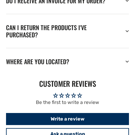
DO I RECEIVE AN INVOICE FOR MY ORDER?
CAN I RETURN THE PRODUCTS I'VE
PURCHASED?
WHERE ARE YOU LOCATED?
CUSTOMER REVIEWS
Be the first to write a review
Write a review
Ask a question