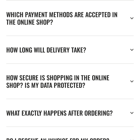
WHICH PAYMENT METHODS ARE ACCEPTED IN
THE ONLINE SHOP?
HOW LONG WILL DELIVERY TAKE?
HOW SECURE IS SHOPPING IN THE ONLINE
SHOP? IS MY DATA PROTECTED?
WHAT EXACTLY HAPPENS AFTER ORDERING?