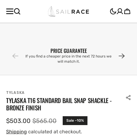
SKIP TO
CONTENT
Cart
PRICE GUARANTEE
If you find a cheaper price in the next 72 hours we
will match it.
TYLASKA
TYLASKA T16 STANDARD BAIL SNAP SHACKLE -
BRONZE FINISH
$503.00
$565.00
Sale -10%
Sale
Regular
price
price
Shipping
calculated at checkout.