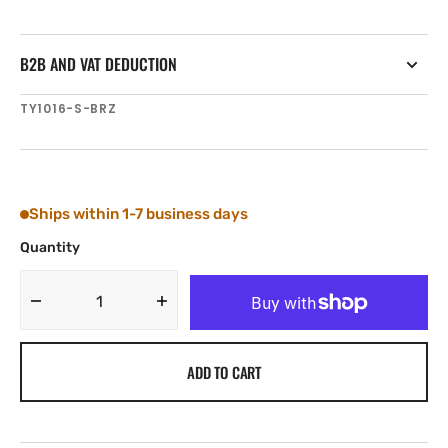
B2B AND VAT DEDUCTION
SKU:
TY1016-S-BRZ
Ships within 1-7 business days
Quantity
Decrease
Increase
quantity
quantity
for
for
ADD TO CART
Tylaska
Tylaska
T16
T16
STANDARD
STANDARD
BAIL
BAIL