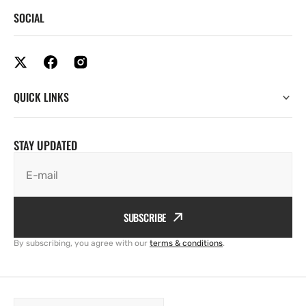
SOCIAL
QUICK LINKS
STAY UPDATED
E-mail
SUBSCRIBE
By subscribing, you agree with our
terms & conditions
.