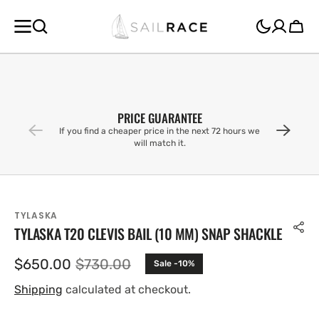
SKIP TO
CONTENT
Cart
PRICE GUARANTEE
If you find a cheaper price in the next 72 hours we
will match it.
TYLASKA
TYLASKA T20 CLEVIS BAIL (10 MM) SNAP SHACKLE
$650.00
$730.00
Sale -10%
Sale
Regular
price
price
Shipping
calculated at checkout.