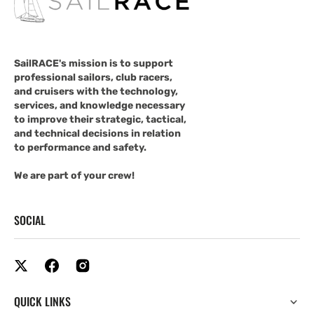
SailRACE's mission is to support
professional sailors, club racers,
and cruisers with the technology,
services, and knowledge necessary
to improve their strategic, tactical,
and technical decisions in relation
to performance and safety.
We are part of your crew!
SOCIAL
QUICK LINKS