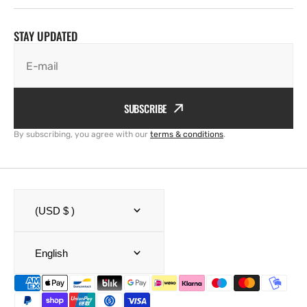
STAY UPDATED
E-mail
SUBSCRIBE
By subscribing, you agree with our
terms & conditions
.
(USD $ )
English