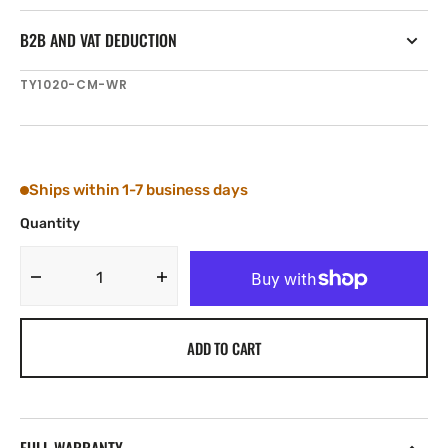
B2B AND VAT DEDUCTION
SKU:
TY1020-CM-WR
Ships within 1-7 business days
Quantity
Decrease
Increase
quantity
quantity
for
for
ADD TO CART
Tylaska
Tylaska
T20
T20
CLEVIS
CLEVIS
BAIL
BAIL
(10
(10