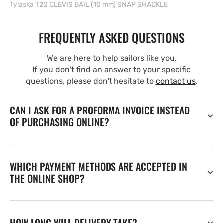
Tylaska T20 CLEVIS BAIL (10 mm) SNAP SHACKLE
FREQUENTLY ASKED QUESTIONS
We are here to help sailors like you.
If you don't find an answer to your specific
questions, please don't hesitate to
contact us
.
CAN I ASK FOR A PROFORMA INVOICE INSTEAD
OF PURCHASING ONLINE?
WHICH PAYMENT METHODS ARE ACCEPTED IN
THE ONLINE SHOP?
HOW LONG WILL DELIVERY TAKE?