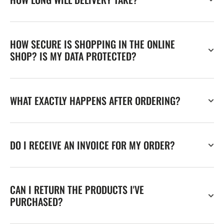
HOW SECURE IS SHOPPING IN THE ONLINE
SHOP? IS MY DATA PROTECTED?
WHAT EXACTLY HAPPENS AFTER ORDERING?
DO I RECEIVE AN INVOICE FOR MY ORDER?
CAN I RETURN THE PRODUCTS I'VE
PURCHASED?