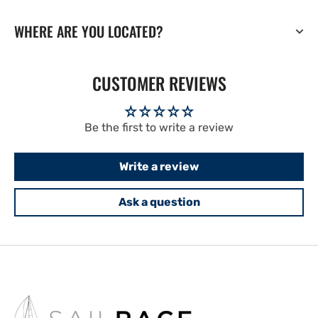
WHERE ARE YOU LOCATED?
CUSTOMER REVIEWS
Be the first to write a review
Write a review
Ask a question