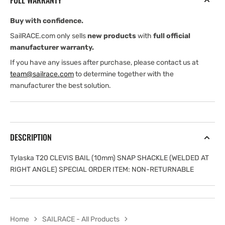
FULL WARRANTY
mm)
mm)
SNAP
SNAP
Buy with confidence.
SHACKLE
SHACKLE
SailRACE.com only sells
new products
with
full official
manufacturer warranty.
If you have any issues after purchase, please contact us at
team@sailrace.com
to determine together with the
manufacturer the best solution.
DESCRIPTION
Tylaska T20 CLEVIS BAIL (10mm) SNAP SHACKLE (WELDED AT
RIGHT ANGLE) SPECIAL ORDER ITEM: NON-RETURNABLE
Home
SAILRACE - All Products