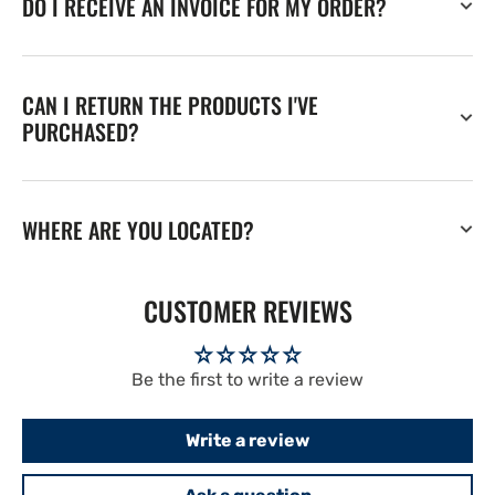
DO I RECEIVE AN INVOICE FOR MY ORDER?
CAN I RETURN THE PRODUCTS I'VE
PURCHASED?
WHERE ARE YOU LOCATED?
CUSTOMER REVIEWS
Be the first to write a review
Write a review