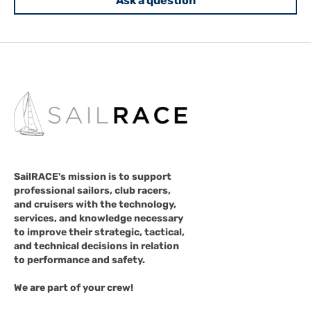
Ask a question
SailRACE's mission is to support
professional sailors, club racers,
and cruisers with the technology,
services, and knowledge necessary
to improve their strategic, tactical,
and technical decisions in relation
to performance and safety.
We are part of your crew!