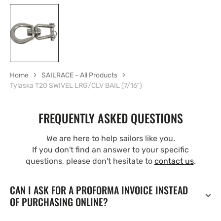
Home
SAILRACE - All Products
Tylaska T20 SWIVEL LRG/CLV BAIL (7/16'')
FREQUENTLY ASKED QUESTIONS
We are here to help sailors like you.
If you don't find an answer to your specific
questions, please don't hesitate to
contact us
.
CAN I ASK FOR A PROFORMA INVOICE INSTEAD
OF PURCHASING ONLINE?