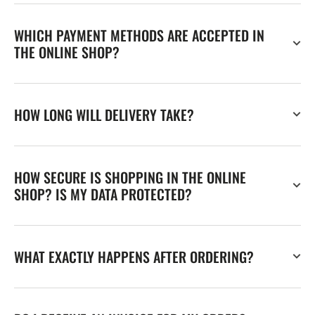
WHICH PAYMENT METHODS ARE ACCEPTED IN
THE ONLINE SHOP?
HOW LONG WILL DELIVERY TAKE?
HOW SECURE IS SHOPPING IN THE ONLINE
SHOP? IS MY DATA PROTECTED?
WHAT EXACTLY HAPPENS AFTER ORDERING?