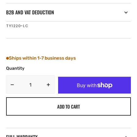
B2B AND VAT DEDUCTION
SKU:
TY1220-LC
Ships within 1-7 business days
Quantity
Decrease
Increase
quantity
quantity
for
for
ADD TO CART
Tylaska
Tylaska
T20
T20
SWIVEL
SWIVEL
LRG/CLV
LRG/CLV
BAIL
BAIL