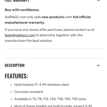
FULL WARRANTY
(7/16&#39;&#39;)
(7/16&#39;&#39;)
Buy with confidence.
SailRACE.com only sells
new products
with
full official
manufacturer warranty.
If you have any issues after purchase, please contact us at
team@sailrace.com
to determine together with the
manufacturer the best solution.
DESCRIPTION
FEATURES:
Heat treated 17-4 PH stainless steel
Corrosion resistant
Available in T5, T8, T12, T20, T30, T40, T50 sizes
Most of these models are built to order, expect 5-10