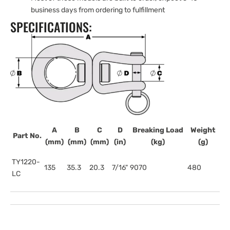
business days from ordering to fulfillment
SPECIFICATIONS:
A
B
C
D
Breaking Load
Weight
Part No.
(mm)
(mm)
(mm)
(in)
(kg)
(g)
TY1220-
135
35.3
20.3
7/16"
9070
480
LC