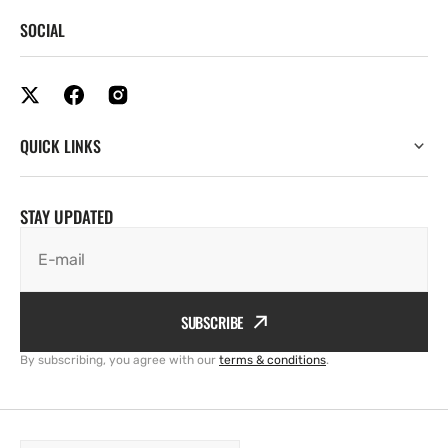
SOCIAL
QUICK LINKS
STAY UPDATED
E-mail
SUBSCRIBE
By subscribing, you agree with our
terms & conditions
.