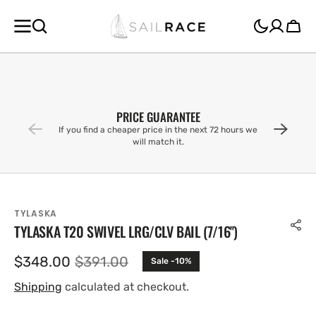
SKIP TO
CONTENT
Cart
PRICE GUARANTEE
If you find a cheaper price in the next 72 hours we
will match it.
TYLASKA
TYLASKA T20 SWIVEL LRG/CLV BAIL (7/16'')
$348.00
$391.00
Sale -10%
Sale
Regular
price
price
Shipping
calculated at checkout.