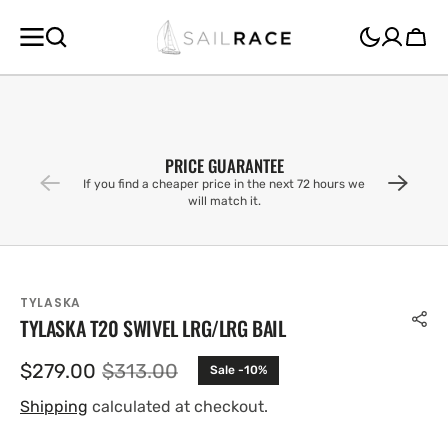
SKIP TO
CONTENT
Cart
PRICE GUARANTEE
If you find a cheaper price in the next 72 hours we
will match it.
TYLASKA
TYLASKA T20 SWIVEL LRG/LRG BAIL
$279.00
$313.00
Sale -10%
Sale
Regular
price
price
Shipping
calculated at checkout.