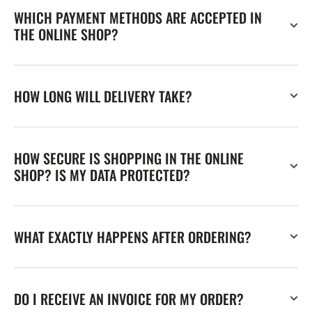
WHICH PAYMENT METHODS ARE ACCEPTED IN
THE ONLINE SHOP?
HOW LONG WILL DELIVERY TAKE?
HOW SECURE IS SHOPPING IN THE ONLINE
SHOP? IS MY DATA PROTECTED?
WHAT EXACTLY HAPPENS AFTER ORDERING?
DO I RECEIVE AN INVOICE FOR MY ORDER?