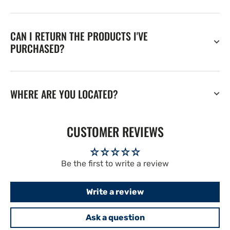
CAN I RETURN THE PRODUCTS I'VE
PURCHASED?
WHERE ARE YOU LOCATED?
CUSTOMER REVIEWS
Be the first to write a review
Write a review
Ask a question