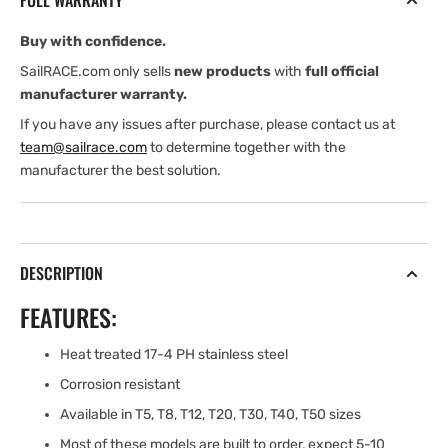
FULL WARRANTY
Buy with confidence.
SailRACE.com only sells
new products
with
full official
manufacturer warranty.
If you have any issues after purchase, please contact us at
team@sailrace.com
to determine together with the
manufacturer the best solution.
DESCRIPTION
FEATURES:
Heat treated 17-4 PH stainless steel
Corrosion resistant
Available in T5, T8, T12, T20, T30, T40, T50 sizes
Most of these models are built to order, expect 5-10