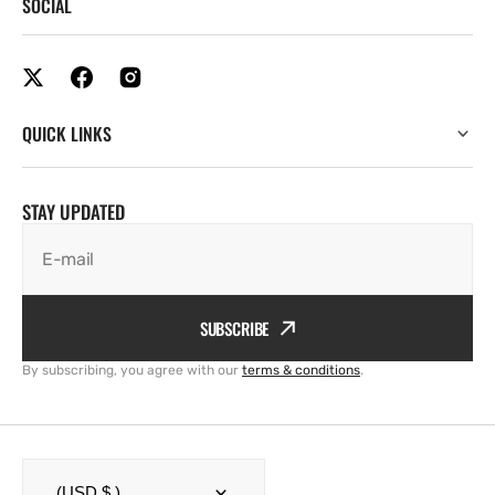
SOCIAL
QUICK LINKS
STAY UPDATED
E-mail
SUBSCRIBE
By subscribing, you agree with our
terms & conditions
.
(USD $ )