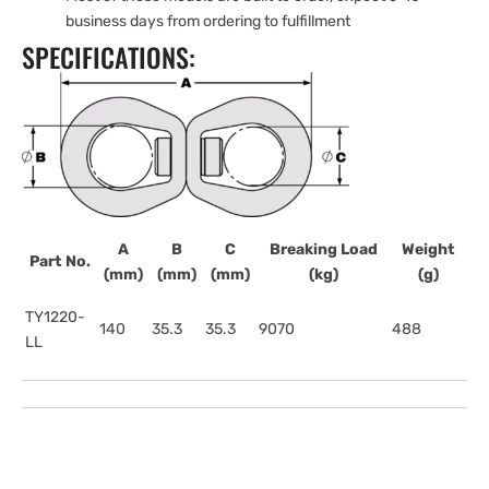
business days from ordering to fulfillment
SPECIFICATIONS:
A
B
C
Breaking Load
Weight
Part No.
(mm)
(mm)
(mm)
(kg)
(g)
TY1220-
140
35.3
35.3
9070
488
LL