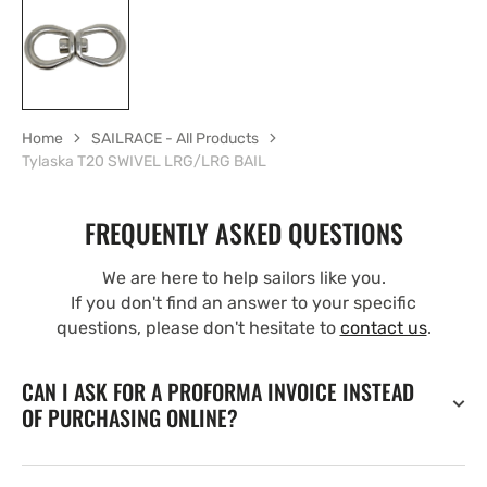
Home
SAILRACE - All Products
Tylaska T20 SWIVEL LRG/LRG BAIL
FREQUENTLY ASKED QUESTIONS
We are here to help sailors like you.
If you don't find an answer to your specific
questions, please don't hesitate to
contact us
.
CAN I ASK FOR A PROFORMA INVOICE INSTEAD
OF PURCHASING ONLINE?