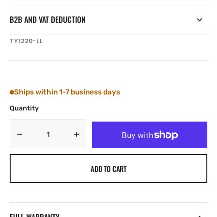
B2B AND VAT DEDUCTION
SKU:
TY1220-LL
Ships within 1-7 business days
Quantity
Decrease
Increase
quantity
quantity
for
for
ADD TO CART
Tylaska
Tylaska
T20
T20
SWIVEL
SWIVEL
LRG/LRG
LRG/LRG
BAIL
BAIL