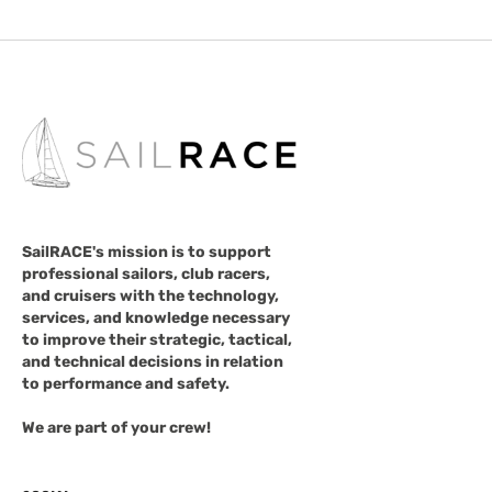
SailRACE's mission is to support
professional sailors, club racers,
and cruisers with the technology,
services, and knowledge necessary
to improve their strategic, tactical,
and technical decisions in relation
to performance and safety.
We are part of your crew!