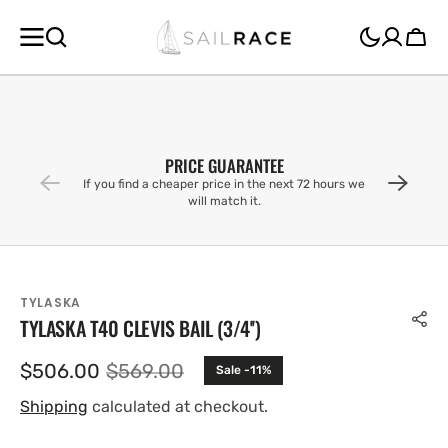
SKIP TO
CONTENT
Cart
PRICE GUARANTEE
If you find a cheaper price in the next 72 hours we
will match it.
TYLASKA
TYLASKA T40 CLEVIS BAIL (3/4'')
$506.00
$569.00
Sale -11%
Sale
Regular
price
price
Shipping
calculated at checkout.