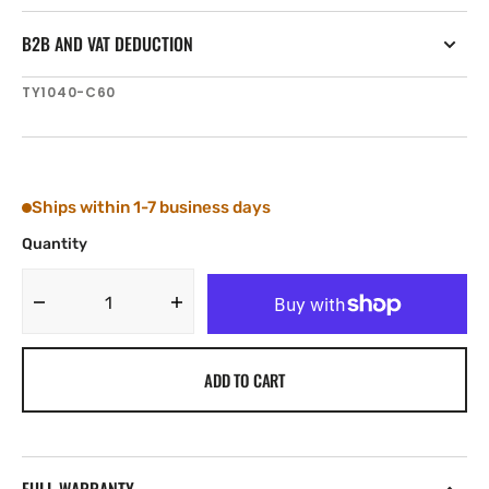
B2B AND VAT DEDUCTION
SKU:
TY1040-C60
Ships within 1-7 business days
Quantity
Decrease
Increase
quantity
quantity
for
for
ADD TO CART
Tylaska
Tylaska
T40
T40
CLEVIS
CLEVIS
BAIL
BAIL
(3/4&#39;&#39;)
(3/4&#39;&#39;)