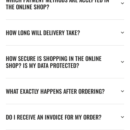
THE ONLINE SHOP?
HOW LONG WILL DELIVERY TAKE?
HOW SECURE IS SHOPPING IN THE ONLINE
SHOP? IS MY DATA PROTECTED?
WHAT EXACTLY HAPPENS AFTER ORDERING?
DO I RECEIVE AN INVOICE FOR MY ORDER?