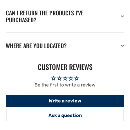
CAN I RETURN THE PRODUCTS I'VE
PURCHASED?
WHERE ARE YOU LOCATED?
CUSTOMER REVIEWS
Be the first to write a review
Write a review
Ask a question