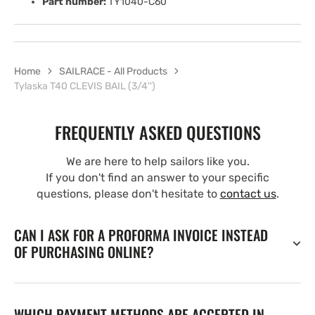
Part number:
TY1040-C60
Home
SAILRACE - All Products
Tylaska T40 CLEVIS BAIL (3/4'')
FREQUENTLY ASKED QUESTIONS
We are here to help sailors like you.
If you don't find an answer to your specific
questions, please don't hesitate to
contact us
.
CAN I ASK FOR A PROFORMA INVOICE INSTEAD
OF PURCHASING ONLINE?
WHICH PAYMENT METHODS ARE ACCEPTED IN