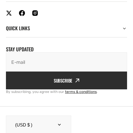
QUICK LINKS
STAY UPDATED
E-mail
SUBSCRIBE
By subscribing, you agree with our
terms & conditions
.
(USD $ )