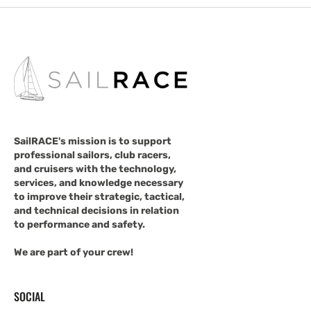
SailRACE's mission is to support
professional sailors, club racers,
and cruisers with the technology,
services, and knowledge necessary
to improve their strategic, tactical,
and technical decisions in relation
to performance and safety.
We are part of your crew!
SOCIAL