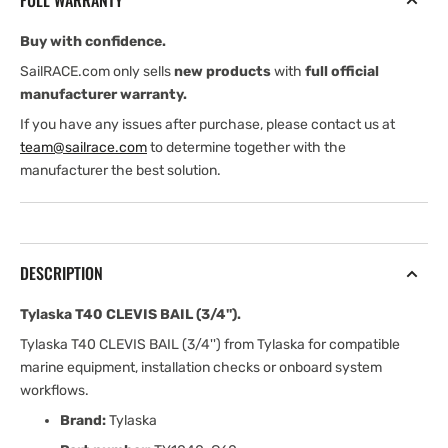
FULL WARRANTY
Buy with confidence.
SailRACE.com only sells
new products
with
full official
manufacturer warranty.
If you have any issues after purchase, please contact us at
team@sailrace.com
to determine together with the
manufacturer the best solution.
DESCRIPTION
Tylaska T40 CLEVIS BAIL (3/4'').
Tylaska T40 CLEVIS BAIL (3/4'') from Tylaska for compatible
marine equipment, installation checks or onboard system
workflows.
Brand:
Tylaska