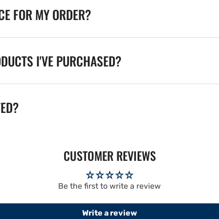
ICE FOR MY ORDER?
ODUCTS I'VE PURCHASED?
TED?
CUSTOMER REVIEWS
Be the first to write a review
Write a review