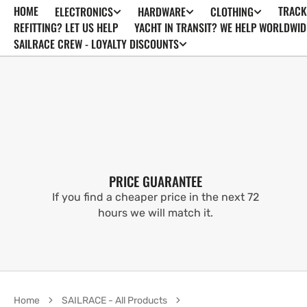
HOME
TRACK
ELECTRONICS
HARDWARE
CLOTHING
SKIP TO
CONTENT
REFITTING? LET US HELP
YACHT IN TRANSIT? WE HELP WORLDWID
SAILRACE CREW - LOYALTY DISCOUNTS
PRICE GUARANTEE
If you find a cheaper price in the next 72
hours we will match it.
Home
SAILRACE - All Products