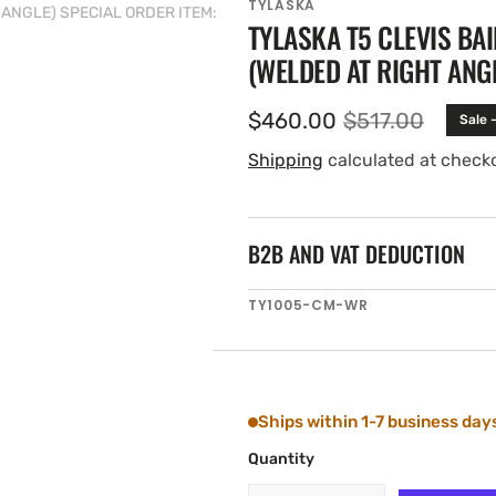
TYLASKA
T ANGLE) SPECIAL ORDER ITEM:
TYLASKA T5 CLEVIS BA
(WELDED AT RIGHT ANGL
$460.00
$517.00
Sale 
Sale
Regular
price
price
Shipping
calculated at check
B2B AND VAT DEDUCTION
SKU:
TY1005-CM-WR
Ships within 1-7 business day
Quantity