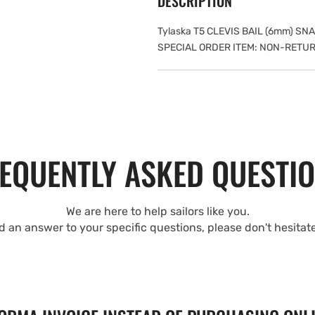
DESCRIPTION
Tylaska T5 CLEVIS BAIL (6mm) S
SPECIAL ORDER ITEM: NON-RETU
EQUENTLY ASKED QUESTI
We are here to help sailors like you.
nd an answer to your specific questions, please don't hesitat