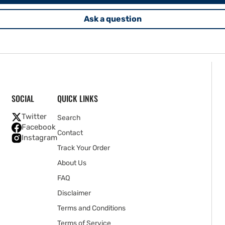
Ask a question
SOCIAL
QUICK LINKS
Twitter
Search
Facebook
Contact
Instagram
Track Your Order
About Us
FAQ
Disclaimer
Terms and Conditions
Terms of Service