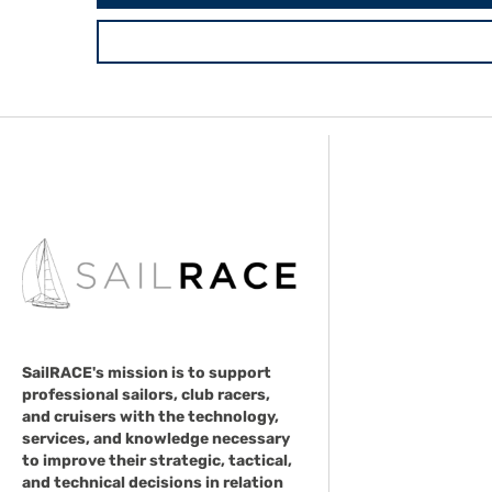
SailRACE's mission is to support
professional sailors, club racers,
and cruisers with the technology,
services, and knowledge necessary
to improve their strategic, tactical,
and technical decisions in relation