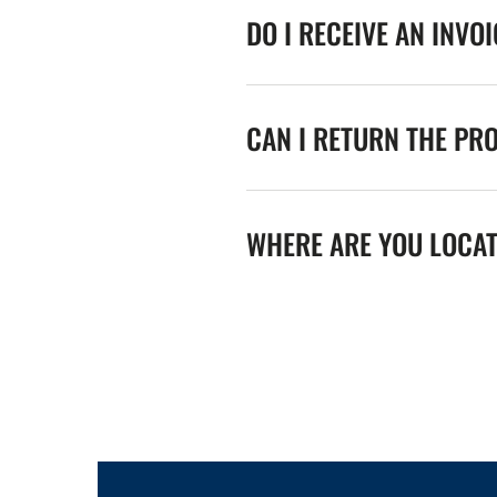
DO I RECEIVE AN INVO
CAN I RETURN THE PR
WHERE ARE YOU LOCA