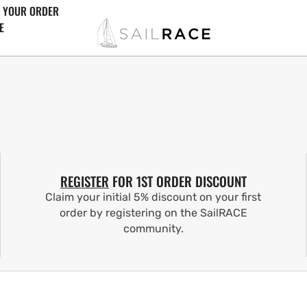
 YOUR ORDER
E
REGISTER
FOR 1ST ORDER DISCOUNT
Claim your initial 5% discount on your first
order by registering on the SailRACE
community.