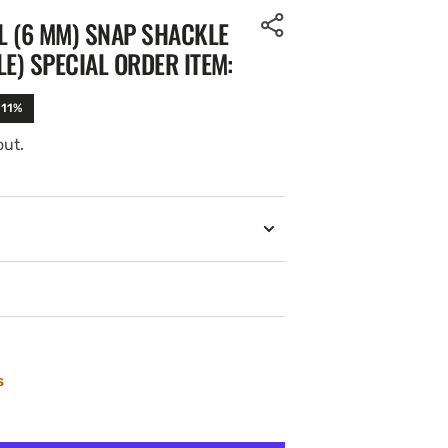
IL (6 MM) SNAP SHACKLE
E) SPECIAL ORDER ITEM:
-11%
out.
s