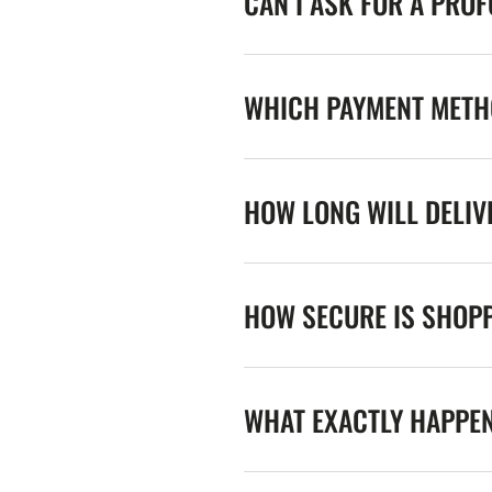
CAN I ASK FOR A PRO
WHICH PAYMENT METHO
HOW LONG WILL DELIV
HOW SECURE IS SHOPP
WHAT EXACTLY HAPPE