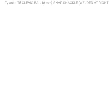
Tylaska T5 CLEVIS BAIL (6 mm) SNAP SHACKLE (WELDED AT RIGH