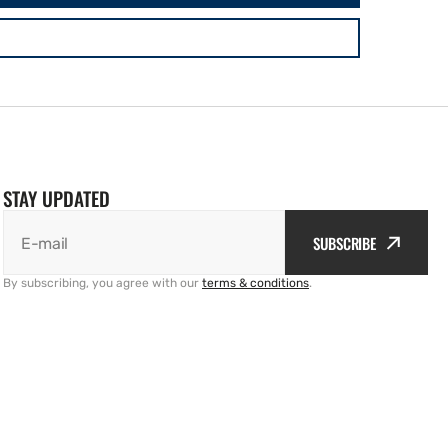
STAY UPDATED
SUBSCRIBE
E-mail
By subscribing, you agree with our
terms & conditions
.