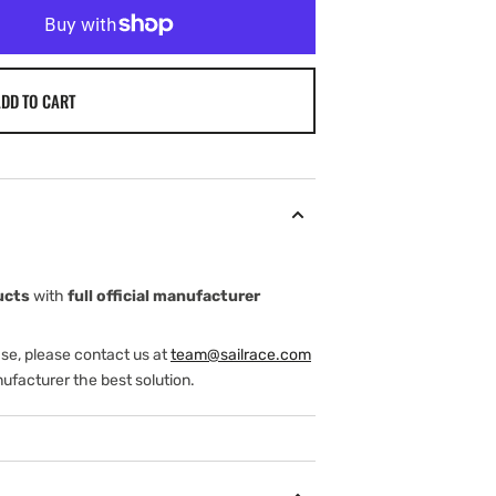
DD TO CART
ucts
with
full official manufacturer
ase, please contact us at
team@sailrace.com
ufacturer the best solution.