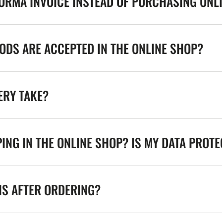
FORMA INVOICE INSTEAD OF PURCHASING ONL
DS ARE ACCEPTED IN THE ONLINE SHOP?
ERY TAKE?
ING IN THE ONLINE SHOP? IS MY DATA PROT
NS AFTER ORDERING?