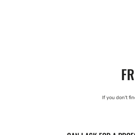
FR
If you don't fi