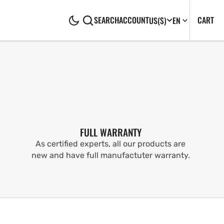
CA
0
CART
SEARCH
ACCOUNT
US
($)
EN
IT
FULL WARRANTY
As certified experts, all our products are
new and have full manufactuter warranty.