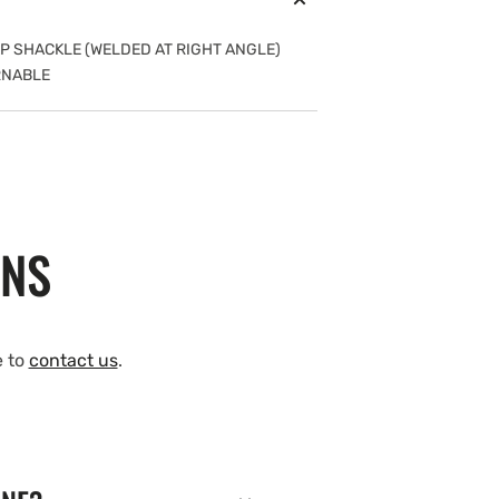
NAP SHACKLE (WELDED AT RIGHT ANGLE)
RNABLE
ONS
e to
contact us
.