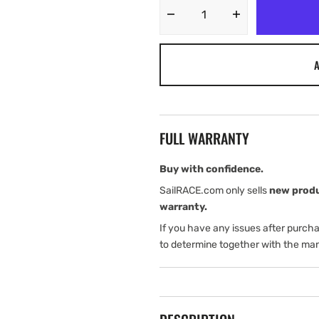
Decrease
Increase
quantity
quantity
for
for
A
Tylaska
Tylaska
T5
T5
CLEVIS
CLEVIS
BAIL
BAIL
(6
(6
FULL WARRANTY
mm)
mm)
SNAP
SNAP
SHACKLE
SHACKLE
Buy with confidence.
(WELDED
(WELDED
SailRACE.com only sells
new prod
AT
AT
warranty.
RIGHT
RIGHT
If you have any issues after purch
ANGLE)
ANGLE)
SPECIAL
SPECIAL
to determine together with the man
ORDER
ORDER
ITEM:
ITEM: