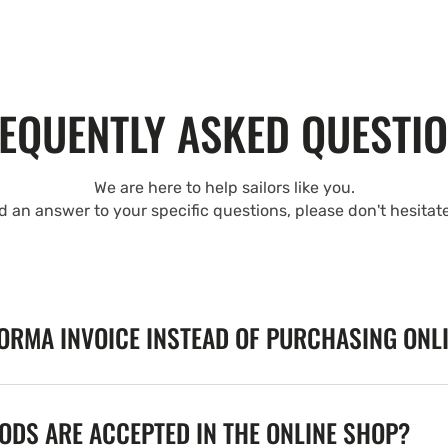
EQUENTLY ASKED QUESTI
We are here to help sailors like you.
nd an answer to your specific questions, please don't hesitat
FORMA INVOICE INSTEAD OF PURCHASING ONL
DS ARE ACCEPTED IN THE ONLINE SHOP?