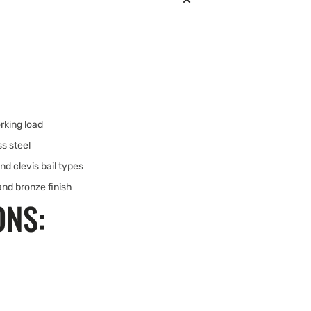
rking load
s steel
and clevis bail types
and bronze finish
ONS: