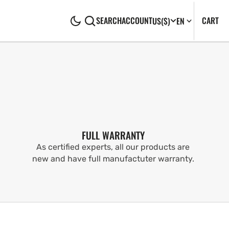
CA
0
CART
SEARCH
ACCOUNT
US
($)
EN
IT
FULL WARRANTY
As certified experts, all our products are
new and have full manufactuter warranty.