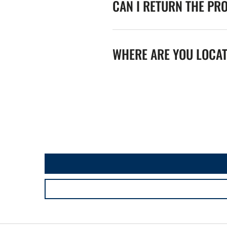
CAN I RETURN THE PR
WHERE ARE YOU LOCA