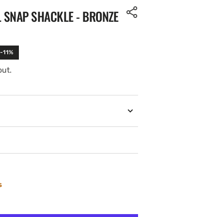
L SNAP SHACKLE - BRONZE
 -11%
out.
s