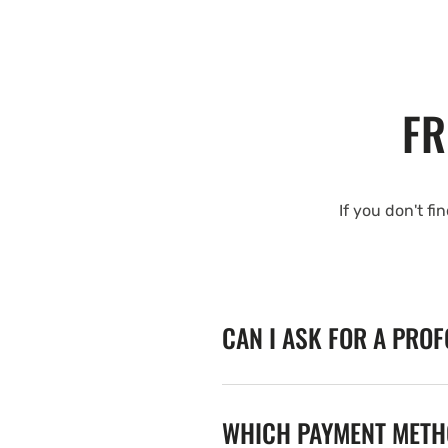
FR
If you don't fi
CAN I ASK FOR A PRO
WHICH PAYMENT METHO