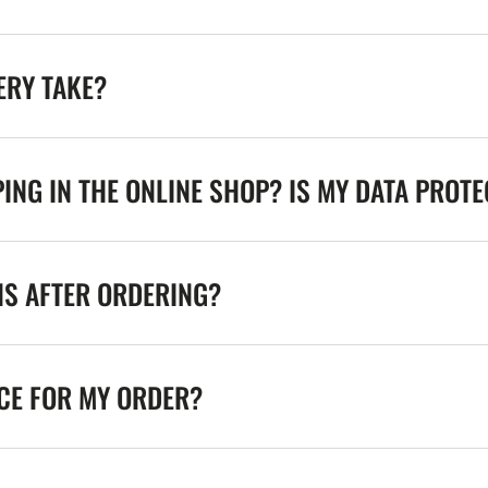
ERY TAKE?
ING IN THE ONLINE SHOP? IS MY DATA PROT
NS AFTER ORDERING?
ICE FOR MY ORDER?