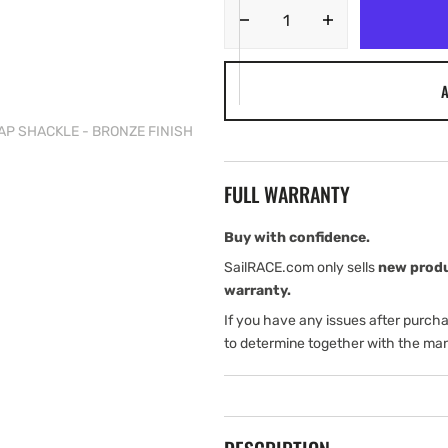
Decrease
Increase
quantity
quantity
for
for
A
Tylaska
Tylaska
T5
T5
NAP SHACKLE - BRONZE FINISH
LARGE
LARGE
BAIL
BAIL
SNAP
SNAP
FULL WARRANTY
SHACKLE
SHACKLE
-
-
BRONZE
BRONZE
Buy with confidence.
FINISH
FINISH
SailRACE.com only sells
new prod
warranty.
If you have any issues after purch
to determine together with the man