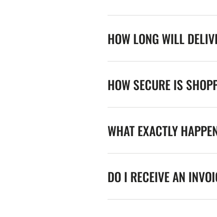
HOW LONG WILL DELIV
HOW SECURE IS SHOPP
WHAT EXACTLY HAPPE
DO I RECEIVE AN INVO