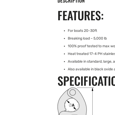
DESCRIPTION
FEATURES:
For boats 20-30ft
Breaking load – 5,000 lb
100% proof tested to max wo
Heat treated 17-4 PH stainles
Available in standard, large, 
Also available in black oxide 
SPECIFICATI