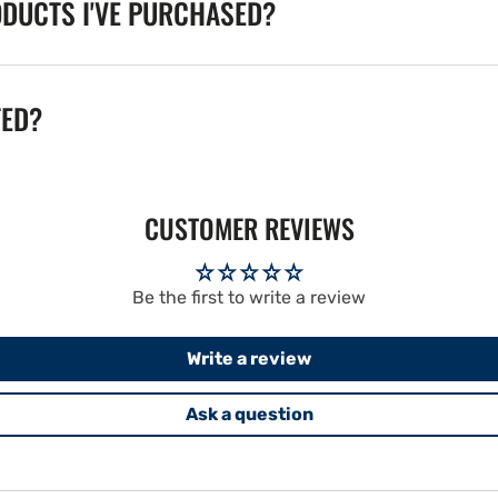
ODUCTS I'VE PURCHASED?
TED?
CUSTOMER REVIEWS
Be the first to write a review
Write a review
Ask a question