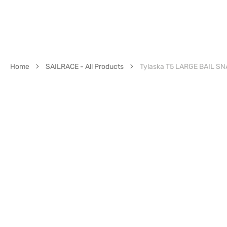
Home
SAILRACE - All Products
Tylaska T5 LARGE BAIL S