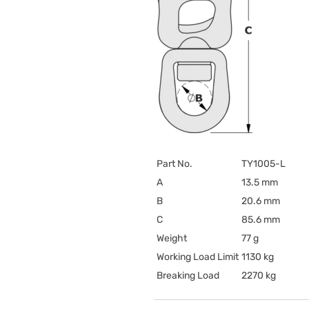
Part No.
TY1005-L
A
13.5 mm
B
20.6 mm
C
85.6 mm
Weight
77 g
Working Load Limit
1130 kg
Breaking Load
2270 kg