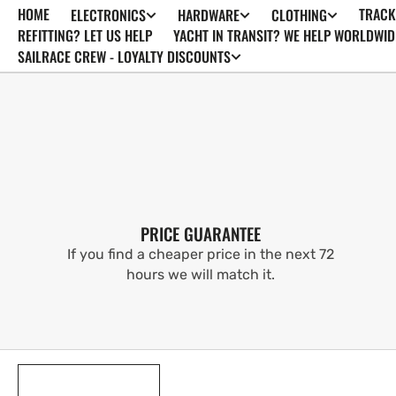
HOME
TRACK
ELECTRONICS
HARDWARE
CLOTHING
SKIP TO
CONTENT
REFITTING? LET US HELP
YACHT IN TRANSIT? WE HELP WORLDWID
SAILRACE CREW - LOYALTY DISCOUNTS
PRICE GUARANTEE
If you find a cheaper price in the next 72
hours we will match it.