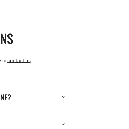
ONS
e to
contact us
.
INE?