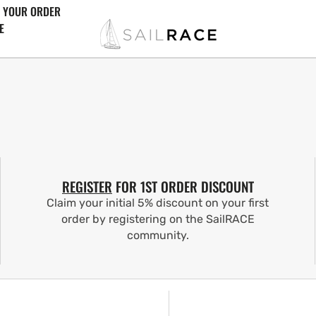
 YOUR ORDER
E
REGISTER
FOR 1ST ORDER DISCOUNT
Claim your initial 5% discount on your first
order by registering on the SailRACE
community.