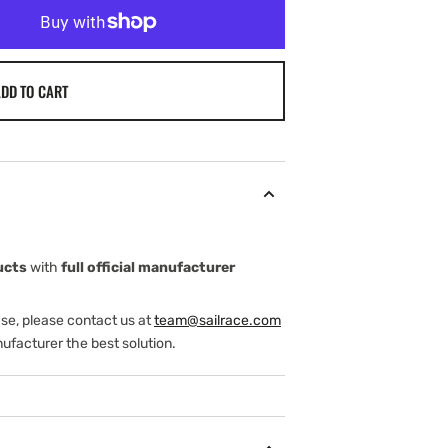
DD TO CART
ucts
with
full official manufacturer
ase, please contact us at
team@sailrace.com
ufacturer the best solution.