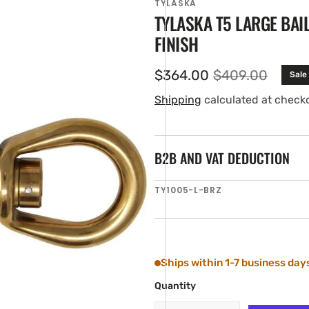
TYLASKA
TYLASKA T5 LARGE BAI
FINISH
$364.00
$409.00
Sale
Sale
Regular
price
price
Shipping
calculated at check
B2B AND VAT DEDUCTION
en
SKU:
TY1005-L-BRZ
ia
ery
w
Ships within 1-7 business day
Quantity