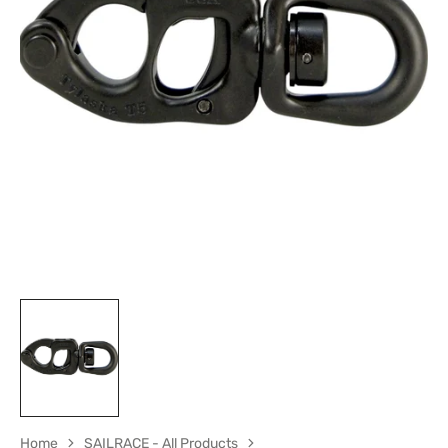
Open
media
1
in
gallery
view
Home
SAILRACE - All Products