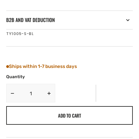
B2B AND VAT DEDUCTION
SKU:
TY1005-S-BL
Ships within 1-7 business days
Quantity
Decrease
Increase
quantity
quantity
for
for
ADD TO CART
Tylaska
Tylaska
T5
T5
STANDARD
STANDARD
BAIL
BAIL