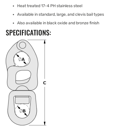
Heat treated 17-4 PH stainless steel
Available in standard, large, and clevis bail types
Also available in black oxide and bronze finish
SPECIFICATIONS: