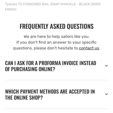
Tylaska T5 STANDARD BAIL SNAP SHACKLE - BLACK OXIDE
FINISH
FREQUENTLY ASKED QUESTIONS
We are here to help sailors like you.
If you don't find an answer to your specific
questions, please don't hesitate to
contact us
.
CAN I ASK FOR A PROFORMA INVOICE INSTEAD
OF PURCHASING ONLINE?
WHICH PAYMENT METHODS ARE ACCEPTED IN
THE ONLINE SHOP?