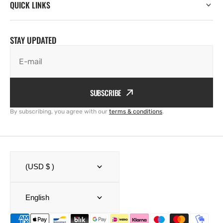
QUICK LINKS
STAY UPDATED
E-mail
SUBSCRIBE
By subscribing, you agree with our
terms & conditions
.
(USD $ )
English