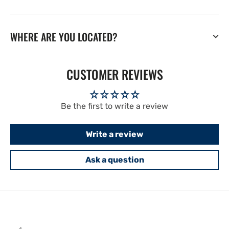
WHERE ARE YOU LOCATED?
CUSTOMER REVIEWS
Be the first to write a review
Write a review
Ask a question