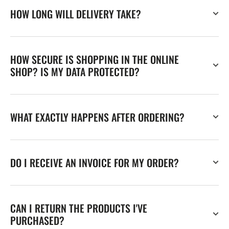
HOW LONG WILL DELIVERY TAKE?
HOW SECURE IS SHOPPING IN THE ONLINE
SHOP? IS MY DATA PROTECTED?
WHAT EXACTLY HAPPENS AFTER ORDERING?
DO I RECEIVE AN INVOICE FOR MY ORDER?
CAN I RETURN THE PRODUCTS I'VE
PURCHASED?