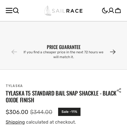
SKIP TO
CONTENT
Cart
PRICE GUARANTEE
If you find a cheaper price in the next 72 hours we
will match it.
TYLASKA
TYLASKA T5 STANDARD BAIL SNAP SHACKLE - BLACK
OXIDE FINISH
$306.00
$344.00
Sale -11%
Sale
Regular
price
price
Shipping
calculated at checkout.