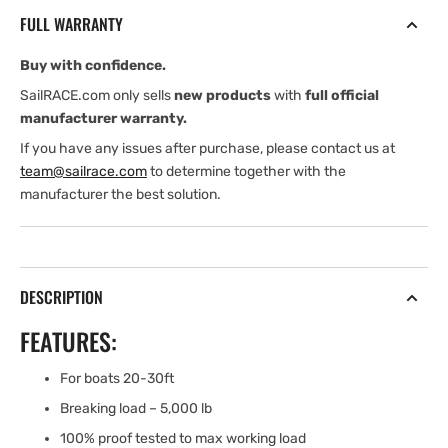
SNAP
SNAP
FULL WARRANTY
SHACKLE
SHACKLE
-
-
Buy with confidence.
BLACK
BLACK
OXIDE
OXIDE
SailRACE.com only sells
new products
with
full official
FINISH
FINISH
manufacturer warranty.
If you have any issues after purchase, please contact us at
team@sailrace.com
to determine together with the
manufacturer the best solution.
DESCRIPTION
FEATURES:
For boats 20-30ft
Breaking load – 5,000 lb
100% proof tested to max working load