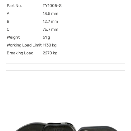
Part No.
TY1005-S
A
13.5 mm
B
12.7 mm
C
76.7 mm
Weight
61 g
Working Load Limit
1130 kg
Breaking Load
2270 kg