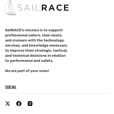
SailRACE's mission is to support
professional sailors, club racers,
and cruisers with the technology,
services, and knowledge necessary
to improve their strategic, tactical,
and technical decisions in relation
to performance and safety.
We are part of your crew!
SOCIAL