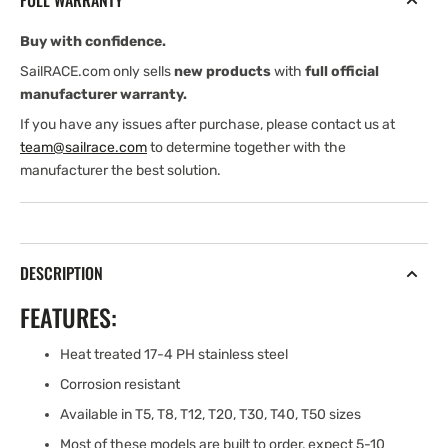
FULL WARRANTY
(1/4&#39;&#39;)
(1/4&#39;&#39;)
Buy with confidence.
SailRACE.com only sells
new products
with
full official
manufacturer warranty.
If you have any issues after purchase, please contact us at
team@sailrace.com
to determine together with the
manufacturer the best solution.
DESCRIPTION
FEATURES:
Heat treated 17-4 PH stainless steel
Corrosion resistant
Available in T5, T8, T12, T20, T30, T40, T50 sizes
Most of these models are built to order, expect 5-10