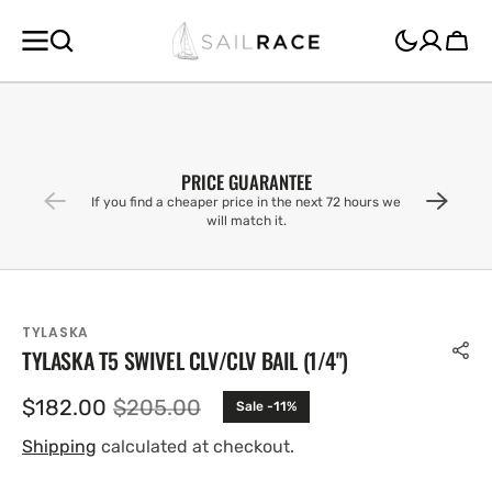
SKIP TO
CONTENT
Cart
PRICE GUARANTEE
If you find a cheaper price in the next 72 hours we
will match it.
TYLASKA
TYLASKA T5 SWIVEL CLV/CLV BAIL (1/4'')
$182.00
$205.00
Sale -11%
Sale
Regular
price
price
Shipping
calculated at checkout.