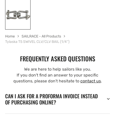
Home
SAILRACE - All Products
Tylaska T5 SWIVEL CLV/CLV BAIL (1/4'')
FREQUENTLY ASKED QUESTIONS
We are here to help sailors like you.
If you don't find an answer to your specific
questions, please don't hesitate to
contact us
.
CAN I ASK FOR A PROFORMA INVOICE INSTEAD
OF PURCHASING ONLINE?