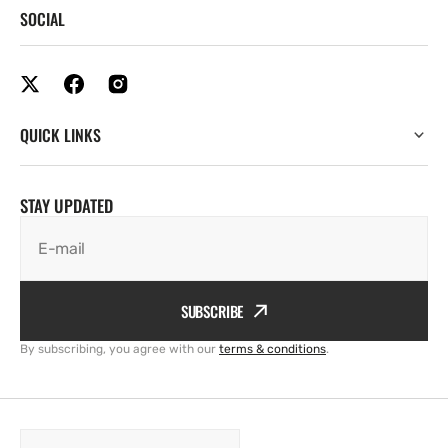
SOCIAL
QUICK LINKS
STAY UPDATED
E-mail
SUBSCRIBE
By subscribing, you agree with our
terms & conditions
.