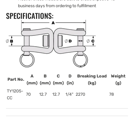
business days from ordering to fulfillment
SPECIFICATIONS:
A
B
C
D
Breaking Load
Weight
Part No.
(mm)
(mm)
(mm)
(in)
(kg)
(g)
TY1205-
70
12.7
12.7
1/4"
2270
78
CC