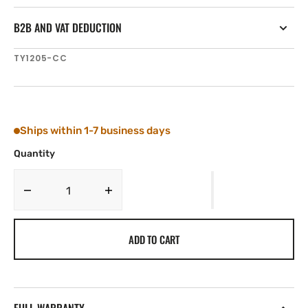
B2B AND VAT DEDUCTION
SKU:
TY1205-CC
Ships within 1-7 business days
Quantity
Decrease
Increase
quantity
quantity
for
for
ADD TO CART
Tylaska
Tylaska
T5
T5
SWIVEL
SWIVEL
CLV/CLV
CLV/CLV
BAIL
BAIL