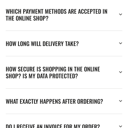
WHICH PAYMENT METHODS ARE ACCEPTED IN
THE ONLINE SHOP?
HOW LONG WILL DELIVERY TAKE?
HOW SECURE IS SHOPPING IN THE ONLINE
SHOP? IS MY DATA PROTECTED?
WHAT EXACTLY HAPPENS AFTER ORDERING?
DO I RECEIVE AN INVOICE FOR MY ORDER?