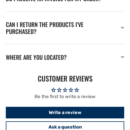
CAN I RETURN THE PRODUCTS I'VE
PURCHASED?
WHERE ARE YOU LOCATED?
CUSTOMER REVIEWS
Be the first to write a review
Write a review
Ask a question