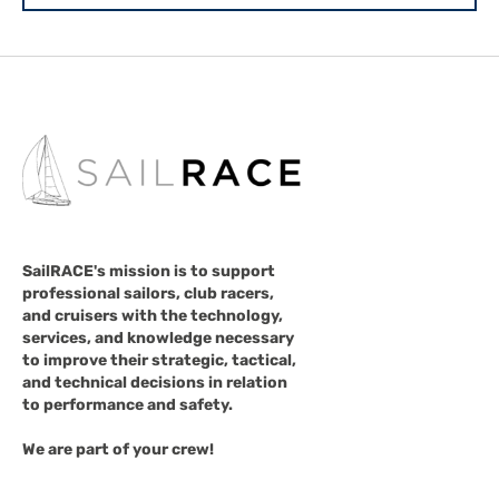
SailRACE's mission is to support
professional sailors, club racers,
and cruisers with the technology,
services, and knowledge necessary
to improve their strategic, tactical,
and technical decisions in relation
to performance and safety.
We are part of your crew!