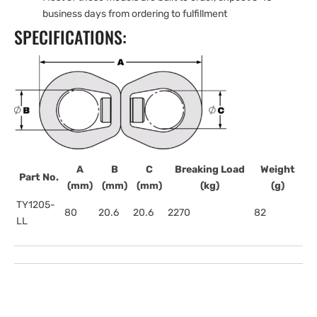
business days from ordering to fulfillment
SPECIFICATIONS:
A
B
C
Breaking Load
Weight
Part No.
(mm)
(mm)
(mm)
(kg)
(g)
TY1205-
80
20.6
20.6
2270
82
LL