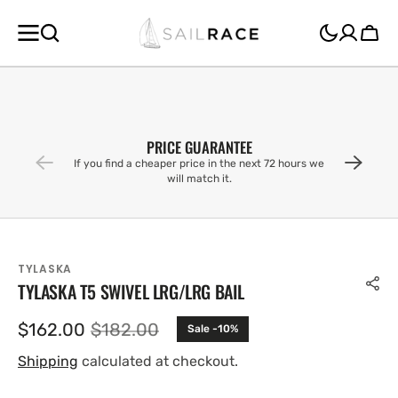
SKIP TO
CONTENT
Cart
PRICE GUARANTEE
If you find a cheaper price in the next 72 hours we
will match it.
TYLASKA
TYLASKA T5 SWIVEL LRG/LRG BAIL
$162.00
$182.00
Sale -10%
Sale
Regular
price
price
Shipping
calculated at checkout.