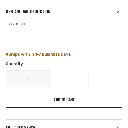
B2B AND VAT DEDUCTION
SKU:
TY1205-LL
Ships within 1-7 business days
Quantity
Decrease
Increase
quantity
quantity
for
for
ADD TO CART
Tylaska
Tylaska
T5
T5
SWIVEL
SWIVEL
LRG/LRG
LRG/LRG
BAIL
BAIL