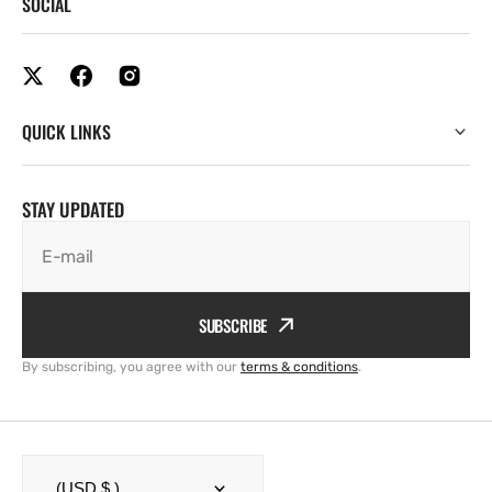
SOCIAL
QUICK LINKS
STAY UPDATED
E-mail
SUBSCRIBE
By subscribing, you agree with our
terms & conditions
.
(USD $ )