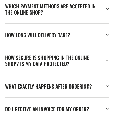
WHICH PAYMENT METHODS ARE ACCEPTED IN
THE ONLINE SHOP?
HOW LONG WILL DELIVERY TAKE?
HOW SECURE IS SHOPPING IN THE ONLINE
SHOP? IS MY DATA PROTECTED?
WHAT EXACTLY HAPPENS AFTER ORDERING?
DO I RECEIVE AN INVOICE FOR MY ORDER?