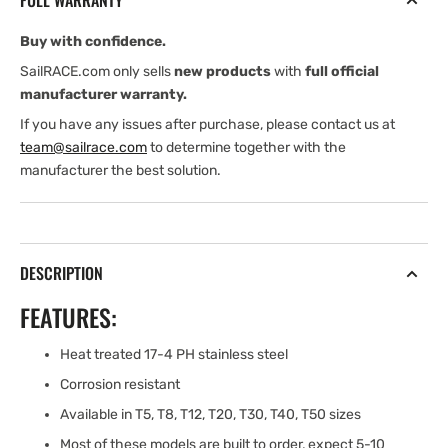
FULL WARRANTY
Buy with confidence.
SailRACE.com only sells
new products
with
full official
manufacturer warranty.
If you have any issues after purchase, please contact us at
team@sailrace.com
to determine together with the
manufacturer the best solution.
DESCRIPTION
FEATURES:
Heat treated 17-4 PH stainless steel
Corrosion resistant
Available in T5, T8, T12, T20, T30, T40, T50 sizes
Most of these models are built to order, expect 5-10