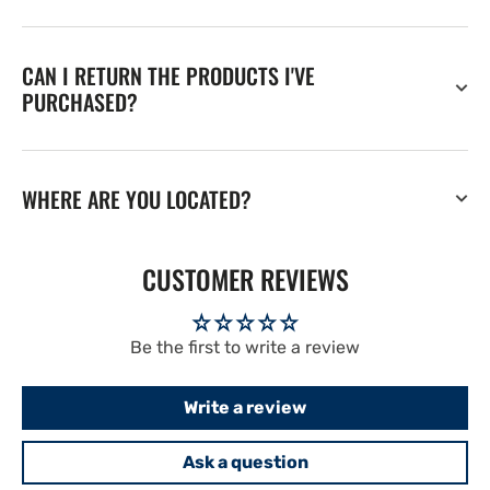
CAN I RETURN THE PRODUCTS I'VE
PURCHASED?
WHERE ARE YOU LOCATED?
CUSTOMER REVIEWS
Be the first to write a review
Write a review
Ask a question