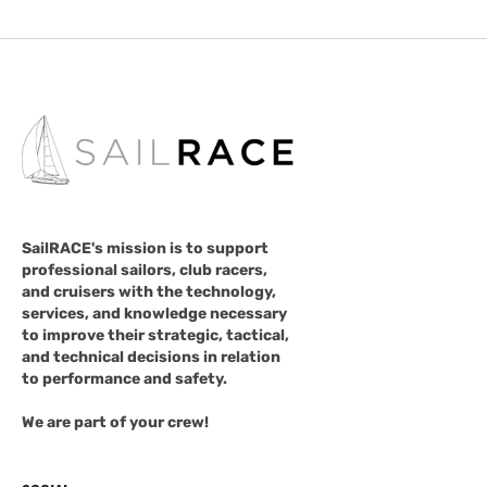
SailRACE's mission is to support
professional sailors, club racers,
and cruisers with the technology,
services, and knowledge necessary
to improve their strategic, tactical,
and technical decisions in relation
to performance and safety.
We are part of your crew!