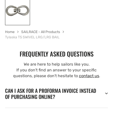
Home
SAILRACE - All Products
Tylaska T5 SWIVEL LRG/LRG BAIL
FREQUENTLY ASKED QUESTIONS
We are here to help sailors like you.
If you don't find an answer to your specific
questions, please don't hesitate to
contact us
.
CAN I ASK FOR A PROFORMA INVOICE INSTEAD
OF PURCHASING ONLINE?