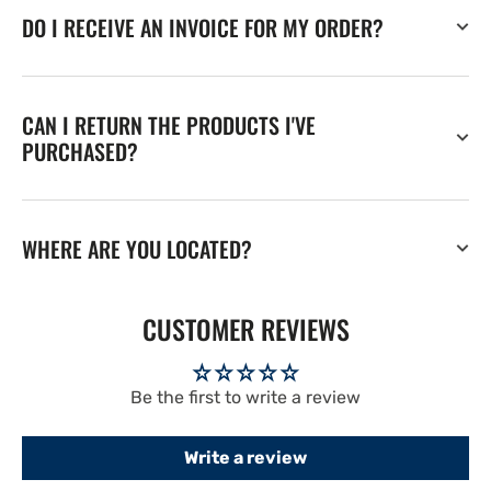
DO I RECEIVE AN INVOICE FOR MY ORDER?
CAN I RETURN THE PRODUCTS I'VE
PURCHASED?
WHERE ARE YOU LOCATED?
CUSTOMER REVIEWS
Be the first to write a review
Write a review