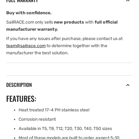
FULL WARRANTY
(1/4&#39;&#39;)
(1/4&#39;&#39;)
Buy with confidence.
SailRACE.com only sells
new products
with
full official
manufacturer warranty.
If you have any issues after purchase, please contact us at
team@sailrace.com
to determine together with the
manufacturer the best solution.
DESCRIPTION
FEATURES:
Heat treated 17-4 PH stainless steel
Corrosion resistant
Available in T5, T8, T12, T20, T30, T40, T50 sizes
Most of these models are built to order, expect 5-10