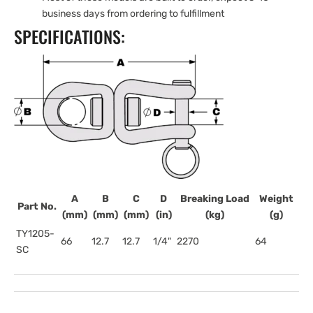
business days from ordering to fulfillment
SPECIFICATIONS:
A
B
C
D
Breaking Load
Weight
Part No.
(mm)
(mm)
(mm)
(in)
(kg)
(g)
TY1205-
66
12.7
12.7
1/4"
2270
64
SC