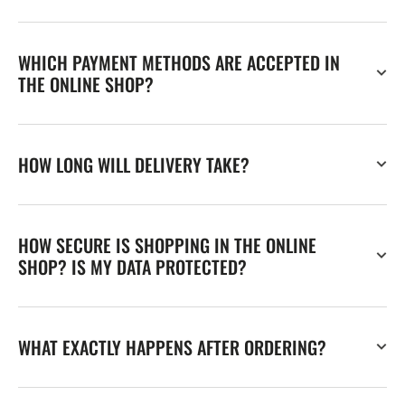
WHICH PAYMENT METHODS ARE ACCEPTED IN
THE ONLINE SHOP?
HOW LONG WILL DELIVERY TAKE?
HOW SECURE IS SHOPPING IN THE ONLINE
SHOP? IS MY DATA PROTECTED?
WHAT EXACTLY HAPPENS AFTER ORDERING?