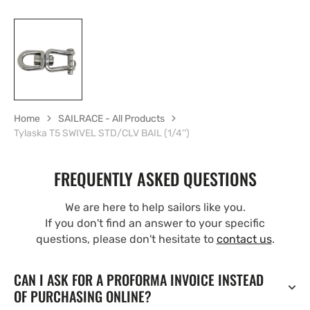
Home
SAILRACE - All Products
Tylaska T5 SWIVEL STD/CLV BAIL (1/4'')
FREQUENTLY ASKED QUESTIONS
We are here to help sailors like you.
If you don't find an answer to your specific
questions, please don't hesitate to
contact us
.
CAN I ASK FOR A PROFORMA INVOICE INSTEAD
OF PURCHASING ONLINE?