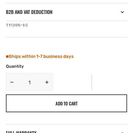
B2B AND VAT DEDUCTION
SKU:
TY1205-SC
Ships within 1-7 business days
Quantity
Decrease
Increase
quantity
quantity
for
for
ADD TO CART
Tylaska
Tylaska
T5
T5
SWIVEL
SWIVEL
STD/CLV
STD/CLV
BAIL
BAIL