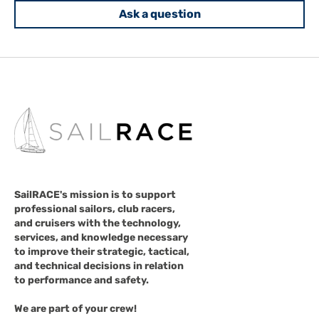
Ask a question
SailRACE's mission is to support
professional sailors, club racers,
and cruisers with the technology,
services, and knowledge necessary
to improve their strategic, tactical,
and technical decisions in relation
to performance and safety.
We are part of your crew!