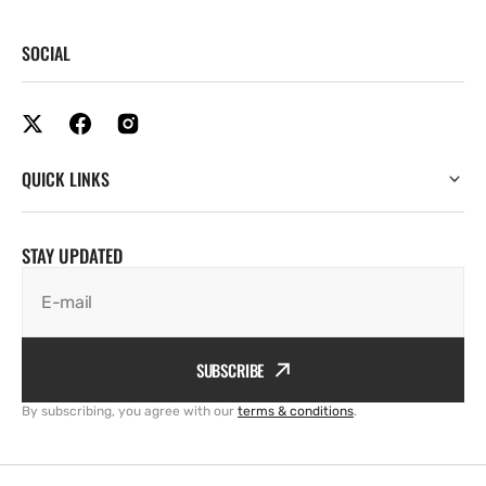
SOCIAL
QUICK LINKS
STAY UPDATED
E-mail
SUBSCRIBE
By subscribing, you agree with our
terms & conditions
.