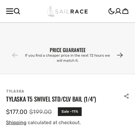
SKIP TO
CONTENT
Cart
PRICE GUARANTEE
If you find a cheaper price in the next 72 hours we
will match it.
TYLASKA
TYLASKA T5 SWIVEL STD/CLV BAIL (1/4'')
$177.00
$199.00
Sale -11%
Sale
Regular
price
price
Shipping
calculated at checkout.