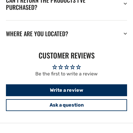
CAN I RETURN THE PRODUCTS I'VE
PURCHASED?
WHERE ARE YOU LOCATED?
CUSTOMER REVIEWS
Be the first to write a review
Write a review
Ask a question