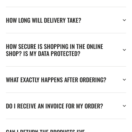
HOW LONG WILL DELIVERY TAKE?
HOW SECURE IS SHOPPING IN THE ONLINE
SHOP? IS MY DATA PROTECTED?
WHAT EXACTLY HAPPENS AFTER ORDERING?
DO I RECEIVE AN INVOICE FOR MY ORDER?