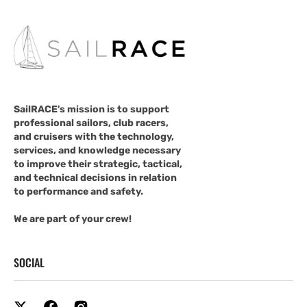
SailRACE's mission is to support
professional sailors, club racers,
and cruisers with the technology,
services, and knowledge necessary
to improve their strategic, tactical,
and technical decisions in relation
to performance and safety.
We are part of your crew!
SOCIAL