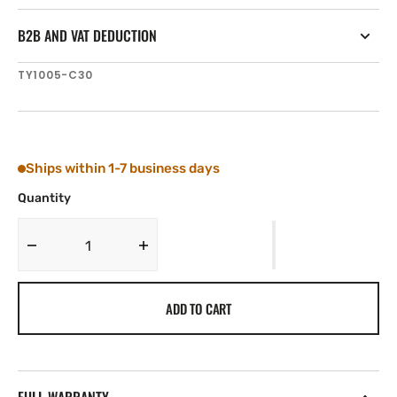
B2B AND VAT DEDUCTION
SKU:
TY1005-C30
Ships within 1-7 business days
Quantity
Decrease
Increase
quantity
quantity
for
for
ADD TO CART
Tylaska
Tylaska
T5
T5
TRIGGER
TRIGGER