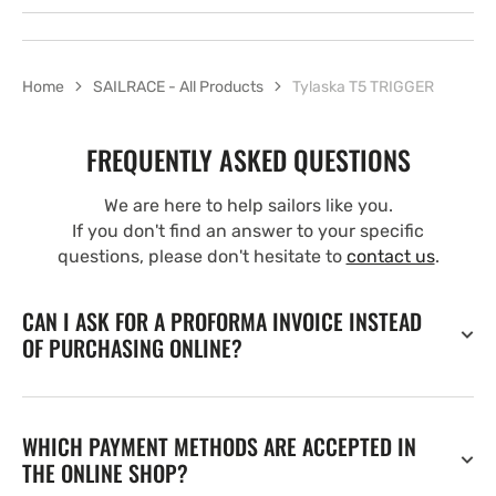
Home
SAILRACE - All Products
Tylaska T5 TRIGGER
FREQUENTLY ASKED QUESTIONS
We are here to help sailors like you.
If you don't find an answer to your specific
questions, please don't hesitate to
contact us
.
CAN I ASK FOR A PROFORMA INVOICE INSTEAD
OF PURCHASING ONLINE?
WHICH PAYMENT METHODS ARE ACCEPTED IN
THE ONLINE SHOP?