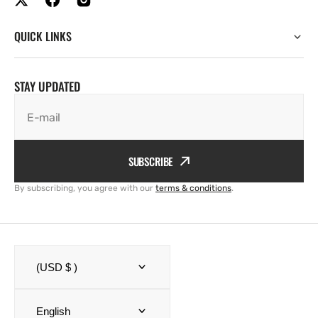
QUICK LINKS
STAY UPDATED
E-mail
SUBSCRIBE
By subscribing, you agree with our
terms & conditions
.
(USD $ )
English