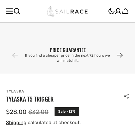
SKIP TO
CONTENT
Cart
PRICE GUARANTEE
If you find a cheaper price in the next 72 hours we
will match it.
TYLASKA
TYLASKA T5 TRIGGER
$28.00
$32.00
Sale -12%
Sale
Regular
price
price
Shipping
calculated at checkout.