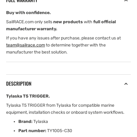
FULL WARRANTY
Buy with confidence.
SailRACE.com only sells
new products
with
full official
manufacturer warranty.
If you have any issues after purchase, please contact us at
team@sailrace.com
to determine together with the
manufacturer the best solution.
DESCRIPTION
Tylaska T5 TRIGGER.
Tylaska T5 TRIGGER from Tylaska for compatible marine
equipment, installation checks or onboard system workflows.
Brand:
Tylaska
Part number:
TY1005-C30