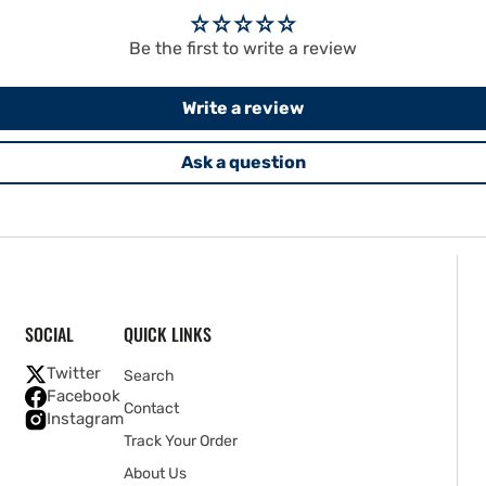
Be the first to write a review
Write a review
Ask a question
SOCIAL
QUICK LINKS
Twitter
Search
Facebook
Contact
Instagram
Track Your Order
About Us