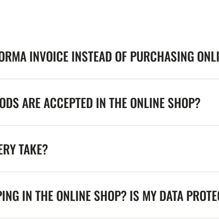
FORMA INVOICE INSTEAD OF PURCHASING ONL
DS ARE ACCEPTED IN THE ONLINE SHOP?
ERY TAKE?
ING IN THE ONLINE SHOP? IS MY DATA PROT