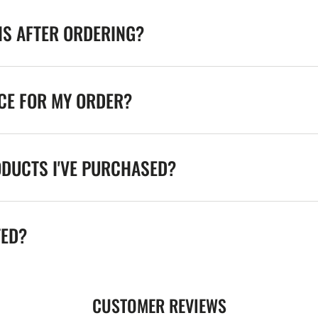
NS AFTER ORDERING?
ICE FOR MY ORDER?
ODUCTS I'VE PURCHASED?
TED?
CUSTOMER REVIEWS