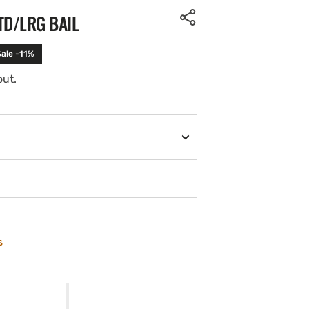
TD/LRG BAIL
Sale -11%
out.
s