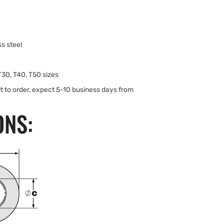
s steel
 T30, T40, T50 sizes
lt to order, expect 5-10 business days from
ONS: