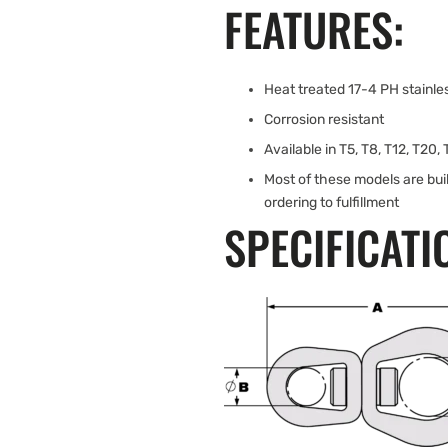
FEATURES:
Heat treated 17-4 PH stainles
Corrosion resistant
Available in T5, T8, T12, T20,
Most of these models are bui
ordering to fulfillment
SPECIFICATI