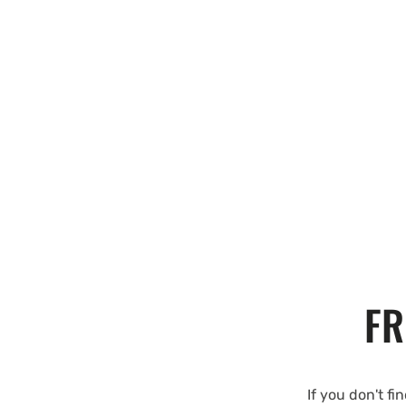
FR
If you don't fi