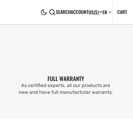
CA
0
CART
SEARCH
ACCOUNT
US
($)
EN
IT
FULL WARRANTY
As certified experts, all our products are
new and have full manufactuter warranty.