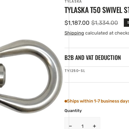
TYLASKA
TYLASKA T50 SWIVEL S
$1,187.00
$1,334.00
Sale
Regular
price
price
Shipping
calculated at check
B2B AND VAT DEDUCTION
SKU:
TY1250-SL
en
ia
ery
w
Ships within 1-7 business day
Quantity
Decrease
Increase