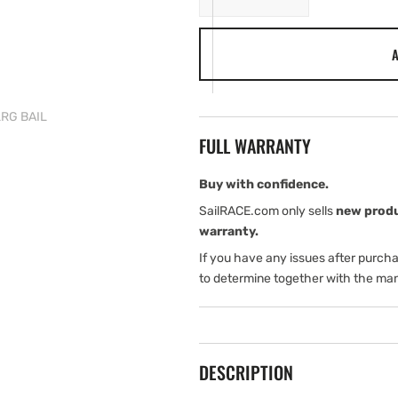
quantity
quantity
for
for
A
Tylaska
Tylaska
T50
T50
SWIVEL
SWIVEL
STD/LRG
STD/LRG
LRG BAIL
BAIL
BAIL
FULL WARRANTY
Buy with confidence.
SailRACE.com only sells
new prod
warranty.
If you have any issues after purch
to determine together with the man
DESCRIPTION