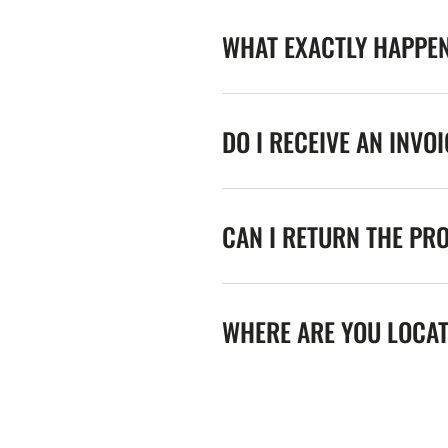
WHAT EXACTLY HAPPE
DO I RECEIVE AN INVO
CAN I RETURN THE PR
WHERE ARE YOU LOCA