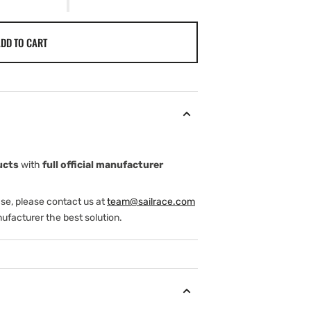
DD TO CART
ucts
with
full official manufacturer
ase, please contact us at
team@sailrace.com
ufacturer the best solution.