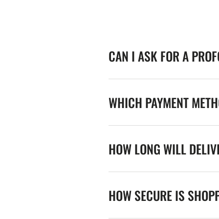
CAN I ASK FOR A PRO
WHICH PAYMENT METHO
HOW LONG WILL DELIV
HOW SECURE IS SHOPP