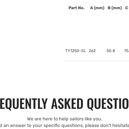
Part No.
A (mm)
B (mm)
C
TY1250-SL
262
50.8
75
EQUENTLY ASKED QUESTI
We are here to help sailors like you.
nd an answer to your specific questions, please don't hesitat