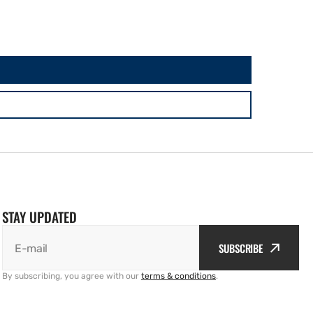
STAY UPDATED
SUBSCRIBE
E-mail
By subscribing, you agree with our
terms & conditions
.