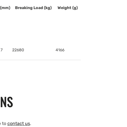
 (mm)
Breaking Load (kg)
Weight (g)
.7
22680
4166
ONS
e to
contact us
.