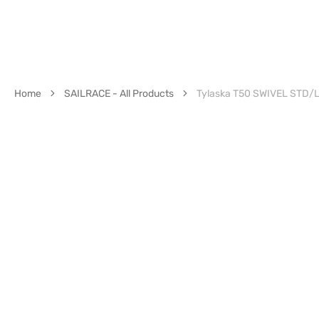
Home
SAILRACE - All Products
Tylaska T50 SWIVEL STD/