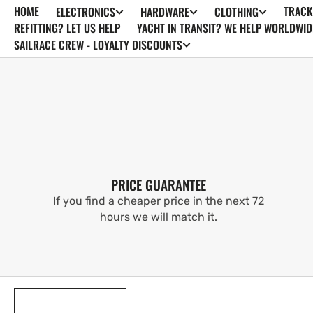
HOME
TRACK
ELECTRONICS
HARDWARE
CLOTHING
SKIP TO
CONTENT
REFITTING? LET US HELP
YACHT IN TRANSIT? WE HELP WORLDWID
SAILRACE CREW - LOYALTY DISCOUNTS
PRICE GUARANTEE
If you find a cheaper price in the next 72
hours we will match it.