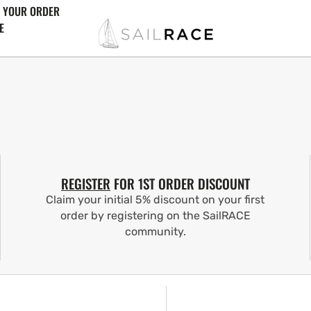
 YOUR ORDER
E
REGISTER
FOR 1ST ORDER DISCOUNT
Claim your initial 5% discount on your first
order by registering on the SailRACE
community.