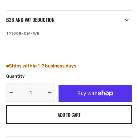
B2B AND VAT DEDUCTION
SKU:
TY1008-CM-WR
Ships within 1-7 business days
Quantity
Decrease
Increase
quantity
quantity
for
for
ADD TO CART
Tylaska
Tylaska
T8
T8
CLEVIS
CLEVIS
BAIL
BAIL