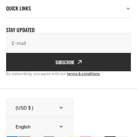
QUICK LINKS
STAY UPDATED
E-mail
SUBSCRIBE
By subscribing, you agree with our
terms & conditions
.
(USD $ )
English