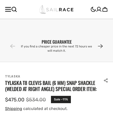
SKIP TO
CONTENT
Cart
PRICE GUARANTEE
If you find a cheaper price in the next 72 hours we
will match it.
TYLASKA
TYLASKA T8 CLEVIS BAIL (6 MM) SNAP SHACKLE
(WELDED AT RIGHT ANGLE) SPECIAL ORDER ITEM:
$475.00
$534.00
Sale -11%
Sale
Regular
price
price
Shipping
calculated at checkout.