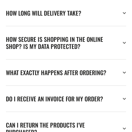
HOW LONG WILL DELIVERY TAKE?
HOW SECURE IS SHOPPING IN THE ONLINE
SHOP? IS MY DATA PROTECTED?
WHAT EXACTLY HAPPENS AFTER ORDERING?
DO I RECEIVE AN INVOICE FOR MY ORDER?
CAN I RETURN THE PRODUCTS I'VE