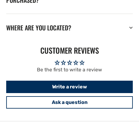
PURCHASED?
WHERE ARE YOU LOCATED?
CUSTOMER REVIEWS
Be the first to write a review
Write a review
Ask a question