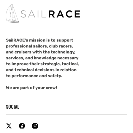
SailRACE's mission is to support
professional sailors, club racers,
and cruisers with the technology,
services, and knowledge necessary
to improve their strategic, tactical,
and technical decisions in relation
to performance and safety.
We are part of your crew!
SOCIAL