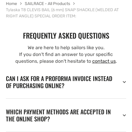
Home
SAILRACE - All Products
Tylaska T8 CLEVIS BAIL (6 mm) SNAP SHACKLE (WELDED AT
RIGHT ANGLE) SPECIAL ORDER ITEM:
FREQUENTLY ASKED QUESTIONS
We are here to help sailors like you.
If you don't find an answer to your specific
questions, please don't hesitate to
contact us
.
CAN I ASK FOR A PROFORMA INVOICE INSTEAD
OF PURCHASING ONLINE?
WHICH PAYMENT METHODS ARE ACCEPTED IN
THE ONLINE SHOP?