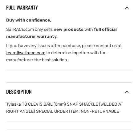
(6
(6
FULL WARRANTY
mm)
mm)
SNAP
SNAP
Buy with confidence.
SHACKLE
SHACKLE
(WELDED
(WELDED
SailRACE.com only sells
new products
with
full official
AT
AT
manufacturer warranty.
RIGHT
RIGHT
If you have any issues after purchase, please contact us at
ANGLE)
ANGLE)
team@sailrace.com
to determine together with the
SPECIAL
SPECIAL
manufacturer the best solution.
ORDER
ORDER
ITEM:
ITEM:
DESCRIPTION
Tylaska T8 CLEVIS BAIL (6mm) SNAP SHACKLE (WELDED AT
RIGHT ANGLE) SPECIAL ORDER ITEM: NON-RETURNABLE