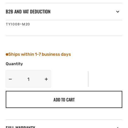
B2B AND VAT DEDUCTION
SKU:
TY1008-M20
Ships within 1-7 business days
Quantity
Decrease
Increase
quantity
quantity
for
for
ADD TO CART
Tylaska
Tylaska
T8
T8
NUT
NUT