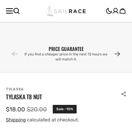
SKIP TO
CONTENT
Cart
PRICE GUARANTEE
If you find a cheaper price in the next 72 hours we
will match it.
TYLASKA
TYLASKA T8 NUT
$18.00
$20.00
Sale -10%
Sale
Regular
price
price
Shipping
calculated at checkout.