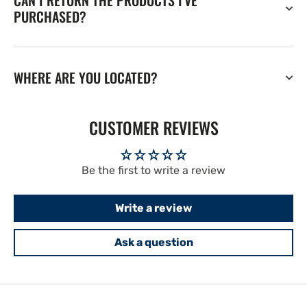
CAN I RETURN THE PRODUCTS I'VE
PURCHASED?
WHERE ARE YOU LOCATED?
CUSTOMER REVIEWS
Be the first to write a review
Write a review
Ask a question