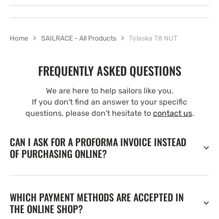
Home
SAILRACE - All Products
Tylaska T8 NUT
FREQUENTLY ASKED QUESTIONS
We are here to help sailors like you.
If you don't find an answer to your specific
questions, please don't hesitate to
contact us
.
CAN I ASK FOR A PROFORMA INVOICE INSTEAD
OF PURCHASING ONLINE?
WHICH PAYMENT METHODS ARE ACCEPTED IN
THE ONLINE SHOP?