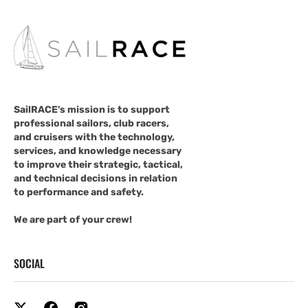
SailRACE's mission is to support
professional sailors, club racers,
and cruisers with the technology,
services, and knowledge necessary
to improve their strategic, tactical,
and technical decisions in relation
to performance and safety.
We are part of your crew!
SOCIAL