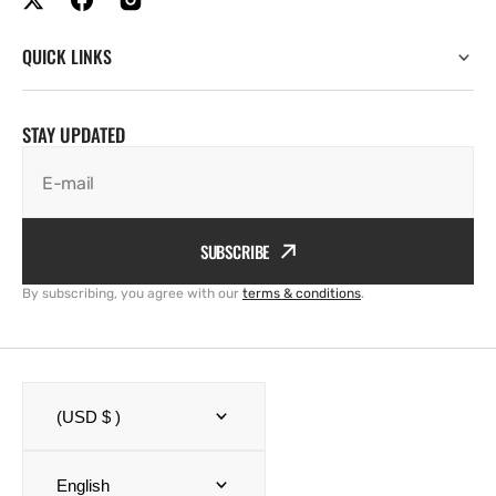
QUICK LINKS
STAY UPDATED
E-mail
SUBSCRIBE
By subscribing, you agree with our
terms & conditions
.
(USD $ )
English