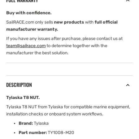
FULL WARRANTY
Buy with confidence.
SailRACE.com only sells
new products
with
full official
manufacturer warranty.
If you have any issues after purchase, please contact us at
team@sailrace.com
to determine together with the
manufacturer the best solution.
DESCRIPTION
Tylaska T8 NUT.
Tylaska T8 NUT from Tylaska for compatible marine equipment,
installation checks or onboard system workflows.
Brand:
Tylaska
Part number:
TY1008-M20