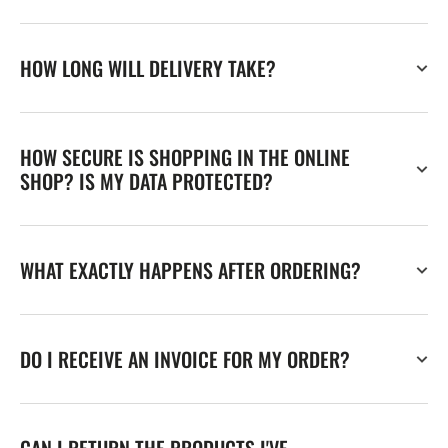
HOW LONG WILL DELIVERY TAKE?
HOW SECURE IS SHOPPING IN THE ONLINE
SHOP? IS MY DATA PROTECTED?
WHAT EXACTLY HAPPENS AFTER ORDERING?
DO I RECEIVE AN INVOICE FOR MY ORDER?