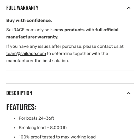
SNAP
SNAP
FULL WARRANTY
SHACKLE
SHACKLE
-
-
Buy with confidence.
BRONZE
BRONZE
FINISH
FINISH
SailRACE.com only sells
new products
with
full official
manufacturer warranty.
If you have any issues after purchase, please contact us at
team@sailrace.com
to determine together with the
manufacturer the best solution.
DESCRIPTION
FEATURES:
For boats 24-36ft
Breaking load – 8,000 lb
100% proof tested to max working load