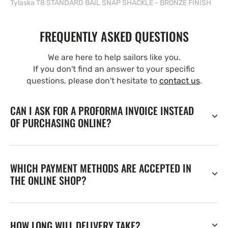
Tylaska T8 STANDARD BAIL SNAP SHACKLE - BRONZE FINISH
FREQUENTLY ASKED QUESTIONS
We are here to help sailors like you.
If you don't find an answer to your specific
questions, please don't hesitate to
contact us
.
CAN I ASK FOR A PROFORMA INVOICE INSTEAD
OF PURCHASING ONLINE?
WHICH PAYMENT METHODS ARE ACCEPTED IN
THE ONLINE SHOP?
HOW LONG WILL DELIVERY TAKE?