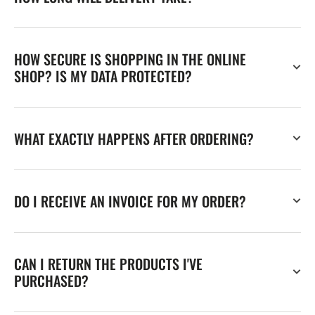
HOW SECURE IS SHOPPING IN THE ONLINE
SHOP? IS MY DATA PROTECTED?
WHAT EXACTLY HAPPENS AFTER ORDERING?
DO I RECEIVE AN INVOICE FOR MY ORDER?
CAN I RETURN THE PRODUCTS I'VE
PURCHASED?