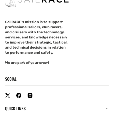
SailRACE's mission is to support
professional sailors, club racers,
and cruisers with the technology,
services, and knowledge necessary
to improve their strategic, tactical,
and technical decisions in relation
to performance and safety.
We are part of your crew!
SOCIAL
QUICK LINKS