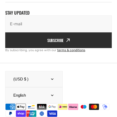
STAY UPDATED
E-mail
SUBSCRIBE
By subscribing, you agree with our
terms & conditions
.
(USD $ )
English