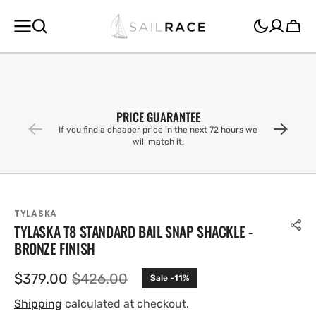
SKIP TO
CONTENT
Cart
PRICE GUARANTEE
If you find a cheaper price in the next 72 hours we
will match it.
TYLASKA
TYLASKA T8 STANDARD BAIL SNAP SHACKLE -
BRONZE FINISH
$379.00
$426.00
Sale -11%
Sale
Regular
price
price
Shipping
calculated at checkout.