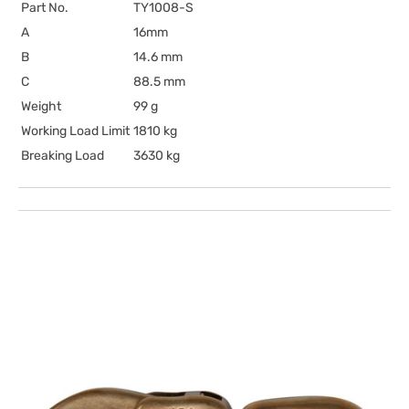
Part No.
TY1008-S
A
16mm
B
14.6 mm
C
88.5 mm
Weight
99 g
Working Load Limit
1810 kg
Breaking Load
3630 kg