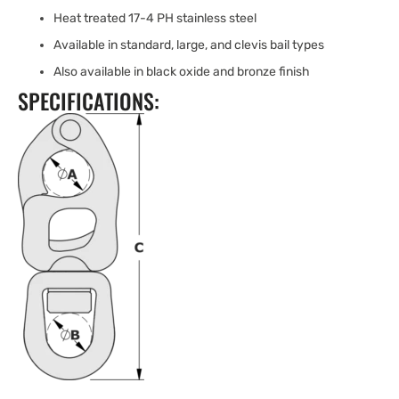
Heat treated 17-4 PH stainless steel
Available in standard, large, and clevis bail types
Also available in black oxide and bronze finish
SPECIFICATIONS: