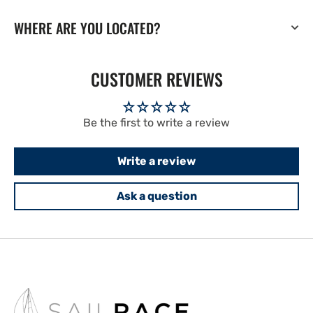
WHERE ARE YOU LOCATED?
CUSTOMER REVIEWS
Be the first to write a review
Write a review
Ask a question