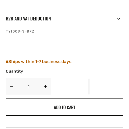
B2B AND VAT DEDUCTION
SKU:
TY1008-S-BRZ
Ships within 1-7 business days
Quantity
Decrease
Increase
quantity
quantity
for
for
ADD TO CART
Tylaska
Tylaska
T8
T8
STANDARD
STANDARD
BAIL
BAIL