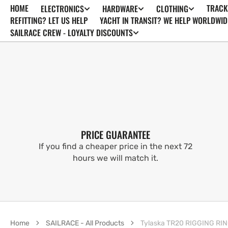
HOME
TRACK
ELECTRONICS
HARDWARE
CLOTHING
SKIP TO
CONTENT
REFITTING? LET US HELP
YACHT IN TRANSIT? WE HELP WORLDWID
SAILRACE CREW - LOYALTY DISCOUNTS
PRICE GUARANTEE
If you find a cheaper price in the next 72
hours we will match it.
Home
SAILRACE - All Products
Tylaska TR20 RIGGING RI