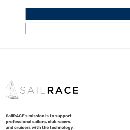
SailRACE's mission is to support
professional sailors, club racers,
and cruisers with the technology,