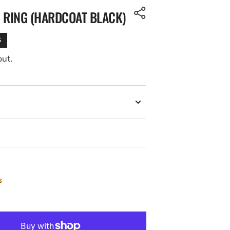
 RING (HARDCOAT BLACK)
%
out.
s