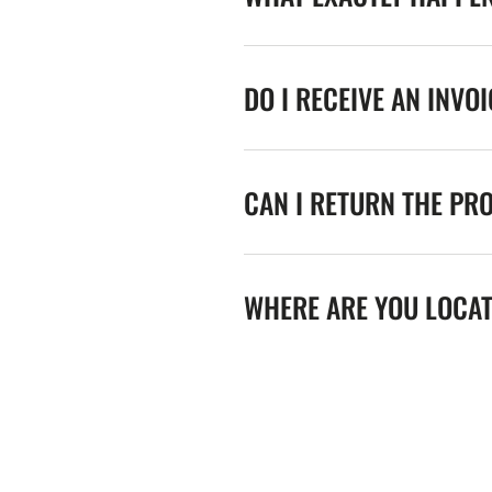
DO I RECEIVE AN INVO
CAN I RETURN THE PR
WHERE ARE YOU LOCA