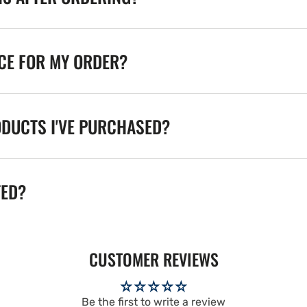
ICE FOR MY ORDER?
ODUCTS I'VE PURCHASED?
TED?
CUSTOMER REVIEWS
Be the first to write a review