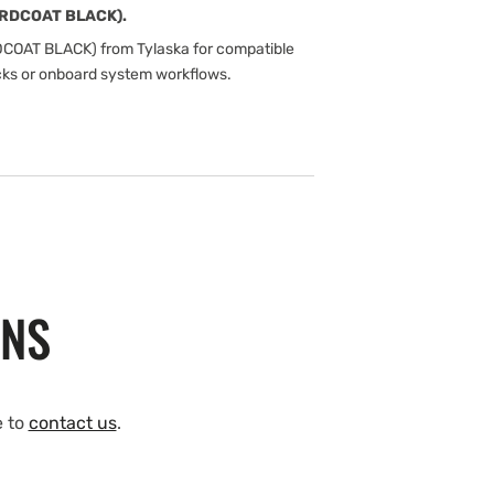
ARDCOAT BLACK).
COAT BLACK) from Tylaska for compatible
cks or onboard system workflows.
ONS
e to
contact us
.