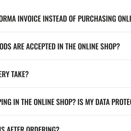
FORMA INVOICE INSTEAD OF PURCHASING ONL
DS ARE ACCEPTED IN THE ONLINE SHOP?
ERY TAKE?
ING IN THE ONLINE SHOP? IS MY DATA PROT
NS AFTER ORDERING?