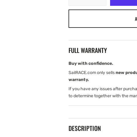
quantity
quantity
for
for
A
Tylaska
Tylaska
TR20
TR20
RIGGING
RIGGING
RING
RING
(HARDCOAT
(HARDCOAT
FULL WARRANTY
BLACK)
BLACK)
Buy with confidence.
SailRACE.com only sells
new prod
warranty.
If you have any issues after purch
to determine together with the man
DESCRIPTION