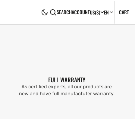
CA
0
CART
SEARCH
ACCOUNT
US
($)
EN
IT
FULL WARRANTY
As certified experts, all our products are
new and have full manufactuter warranty.