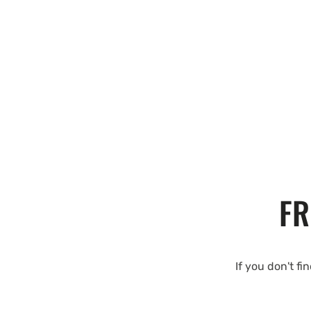
FR
If you don't fi