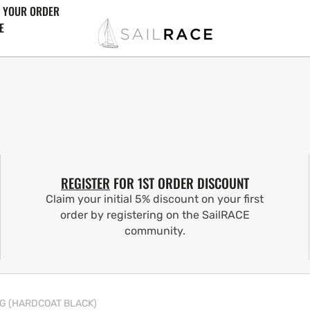
 YOUR ORDER
E
REGISTER
FOR 1ST ORDER DISCOUNT
Claim your initial 5% discount on your first
order by registering on the SailRACE
community.
NG (HARDCOAT BLACK)