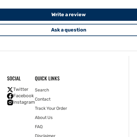
Write a review
Ask a question
SOCIAL
QUICK LINKS
Twitter
Search
Facebook
Contact
Instagram
Track Your Order
About Us
FAQ
Disclaimer