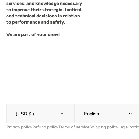
services, and knowledge necessary
to improve their strategic, tactical,
and technical decisions in relation
to performance and safety.
We are part of your crew!
(USD $ )
English
Privacy policy
Refund policy
Terms of service
Shipping policy
Legal noti