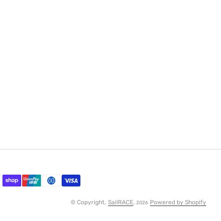
© Copyright,
SailRACE
,
Powered by Shopify
2026