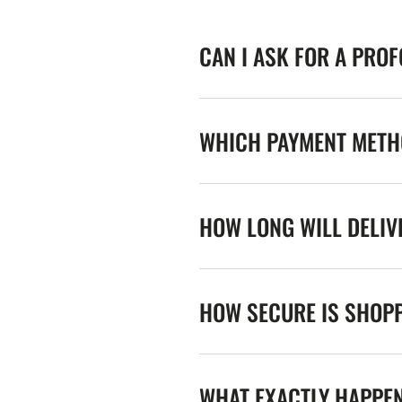
CAN I ASK FOR A PRO
WHICH PAYMENT METHO
HOW LONG WILL DELIV
HOW SECURE IS SHOPP
WHAT EXACTLY HAPPE