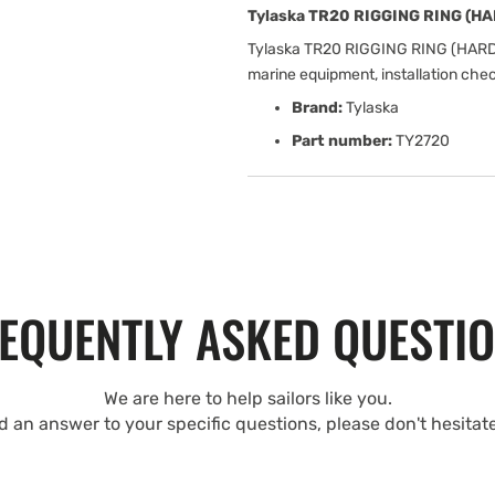
Tylaska TR20 RIGGING RING (H
Tylaska TR20 RIGGING RING (HARD
marine equipment, installation che
Brand:
Tylaska
Part number:
TY2720
EQUENTLY ASKED QUESTI
We are here to help sailors like you.
nd an answer to your specific questions, please don't hesitat