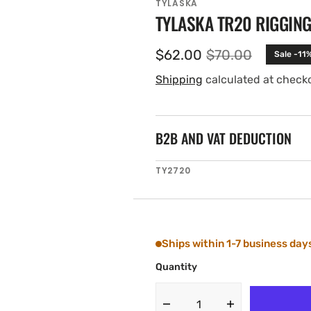
TYLASKA
TYLASKA TR20 RIGGING
$62.00
$70.00
Sale -11
Sale
Regular
price
price
Shipping
calculated at check
B2B AND VAT DEDUCTION
SKU:
TY2720
Ships within 1-7 business day
Quantity
Decrease
Increase