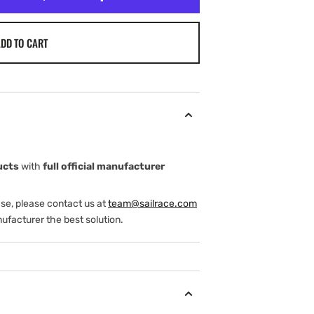
DD TO CART
ucts
with
full official manufacturer
ase, please contact us at
team@sailrace.com
ufacturer the best solution.