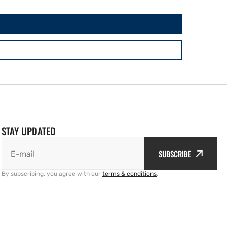
STAY UPDATED
SUBSCRIBE
E-mail
By subscribing, you agree with our
terms & conditions
.