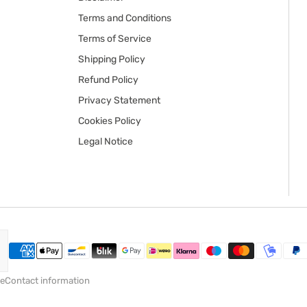
Terms and Conditions
Terms of Service
Shipping Policy
Refund Policy
Privacy Statement
Cookies Policy
Legal Notice
ce
Contact information