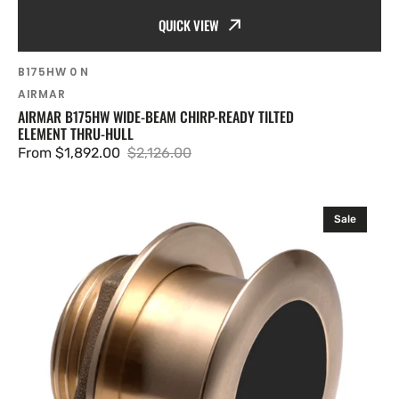
QUICK VIEW
SKU:
B175HW 0 N
Vendor:
AIRMAR
AIRMAR B175HW WIDE-BEAM CHIRP-READY TILTED
ELEMENT THRU-HULL
From $1,892.00
$2,126.00
Sale
Regular
price
price
Airmar
Sale
B175M
Chirp-
ready
Tilted
Element
Thru-
hull
(Mix
and