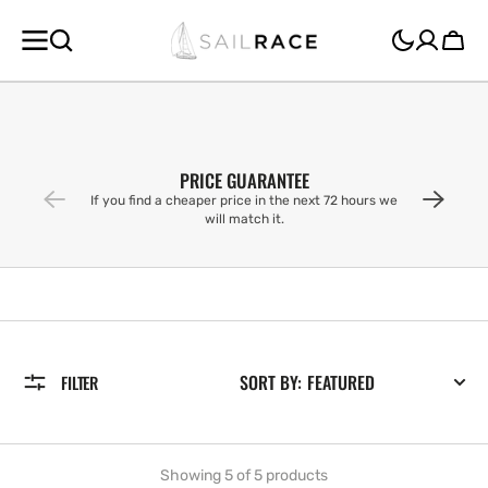
SKIP TO
CONTENT
Cart
PRICE GUARANTEE
If you find a cheaper price in the next 72 hours we
will match it.
SORT BY:
FILTER
Showing 5 of 5 products