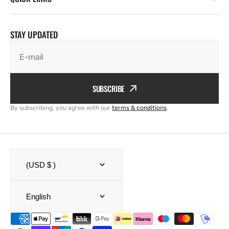
STAY UPDATED
E-mail
SUBSCRIBE
By subscribing, you agree with our
terms & conditions
.
(USD $ )
English