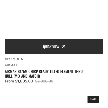
QUICK VIEW
SKU:
B175C-0-M
Vendor:
AIRMAR
AIRMAR B175M CHIRP-READY TILTED ELEMENT THRU-
HULL (MIX AND MATCH)
From $1,805.00
$2,028.00
Sale
Regular
price
price
Airmar
Sale
SS175HW
Wide-