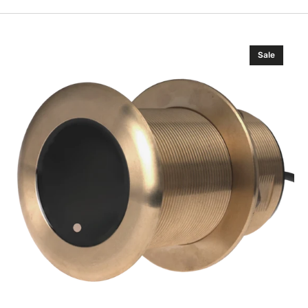
Airmar
Sale
B175HW
Wide-
beam
Chirp-
ready
Tilted
Element
Thru-
hull