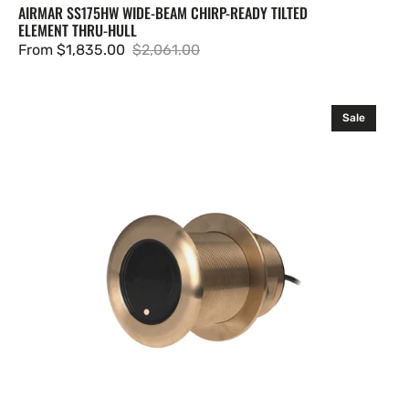
AIRMAR SS175HW WIDE-BEAM CHIRP-READY TILTED
ELEMENT THRU-HULL
From $1,835.00
$2,061.00
Sale
Regular
price
price
Airmar
Sale
B75M