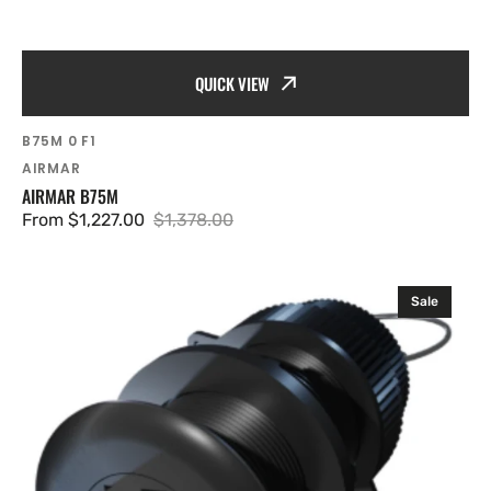
QUICK VIEW
SKU:
B75M 0 F1
Vendor:
AIRMAR
AIRMAR B75M
From $1,227.00
$1,378.00
Sale
Regular
price
price
Airmar
Sale
ST950
NO
Housing