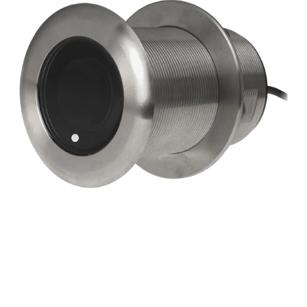
beam
Chirp-
ready
Tilted
Element
Thru-
hull