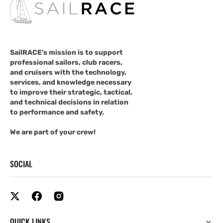
SailRACE's mission is to support
professional sailors, club racers,
and cruisers with the technology,
services, and knowledge necessary
to improve their strategic, tactical,
and technical decisions in relation
to performance and safety.
We are part of your crew!
SOCIAL
QUICK LINKS