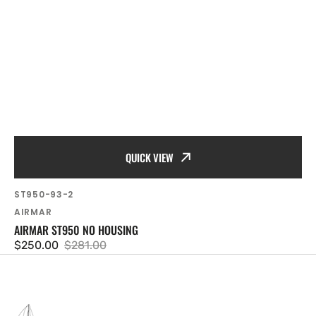
QUICK VIEW
SKU:
ST950-93-2
Vendor:
AIRMAR
AIRMAR ST950 NO HOUSING
$250.00
$281.00
Sale
Regular
price
price