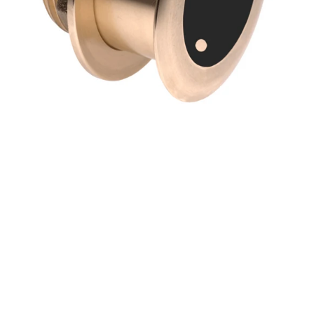
Match)