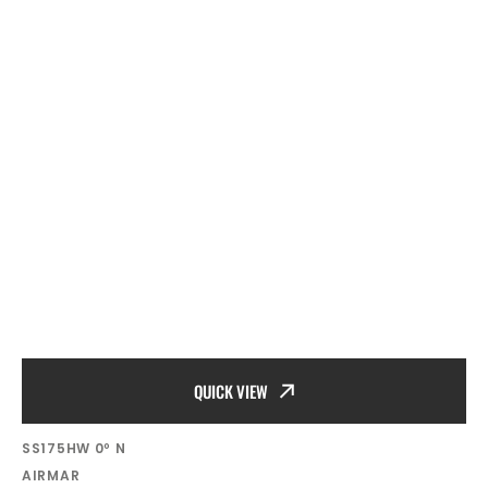
QUICK VIEW
SKU:
SS175HW 0º N
Vendor:
AIRMAR