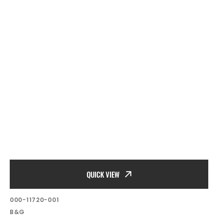
QUICK VIEW
SKU:
000-11720-001
Vendor:
B&G