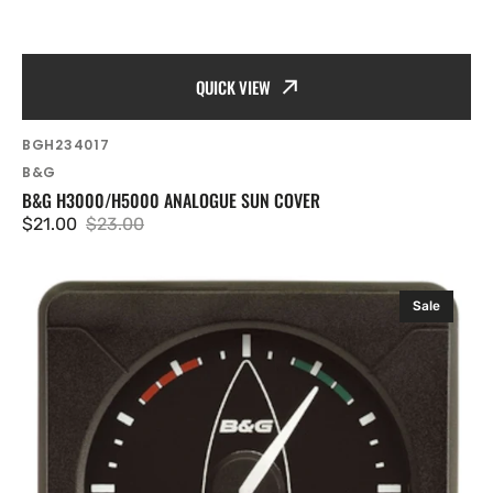
QUICK VIEW
SKU:
BGH234017
Vendor:
B&G
B&G H3000/H5000 ANALOGUE SUN COVER
$21.00
$23.00
Sale
Regular
price
price
B&G
Sale
H5000/H3000
Analogue
Indicator
-
Apparent
Wind
Angle
360º