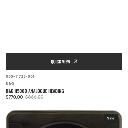
QUICK VIEW
SKU:
000-11722-001
Vendor:
B&G
B&G H5000 ANALOGUE HEADING
$770.00
$866.00
Sale
Regular
price
price
B&G
Sale
H5000
Analogue