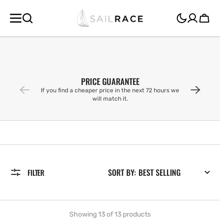
SKIP TO
CONTENT
Cart
PRICE GUARANTEE
If you find a cheaper price in the next 72 hours we
will match it.
SORT BY:
FILTER
Showing 13 of 13 products