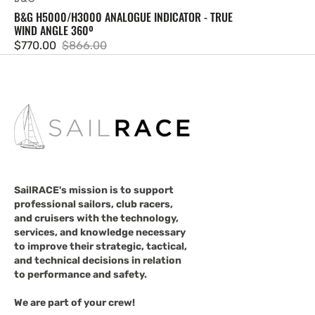
B&G H5000/H3000 ANALOGUE INDICATOR - TRUE
WIND ANGLE 360º
$770.00
$866.00
Sale
Regular
price
price
SailRACE's mission is to support
professional sailors, club racers,
and cruisers with the technology,
services, and knowledge necessary
to improve their strategic, tactical,
and technical decisions in relation
to performance and safety.
We are part of your crew!