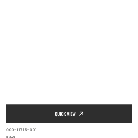
QUICK VIEW
SKU:
000-11715-001
Vendor:
B&G