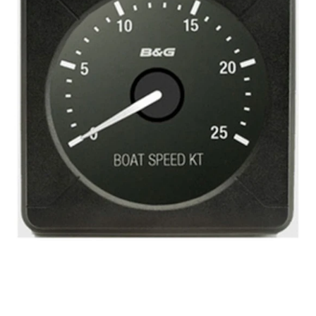
Boat
Speed
25
knots