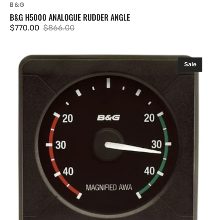
B&G
B&G H5000 ANALOGUE RUDDER ANGLE
$770.00
$866.00
Sale
Regular
price
price
B&G
Sale
H5000
Analogue
Magnified
Apparent
Wind
Angle