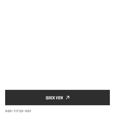
QUICK VIEW
SKU:
000-11723-001
Vendor: