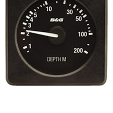
Depth
200
metres