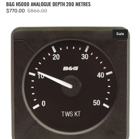
B&G H5000 ANALOGUE DEPTH 200 METRES
$770.00
$866.00
Sale
Regular
price
price
B&G
Sale
H5000/H3000
Analogue
Indicator
-
Apparent
Wind
Speed