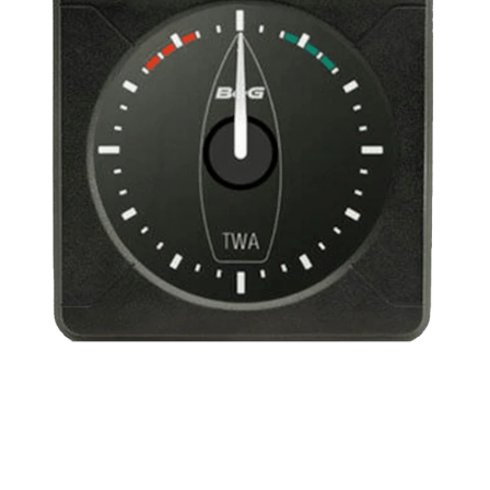
Indicator
-
True
Wind
Angle
360º