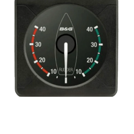
Analogue
Rudder
Angle