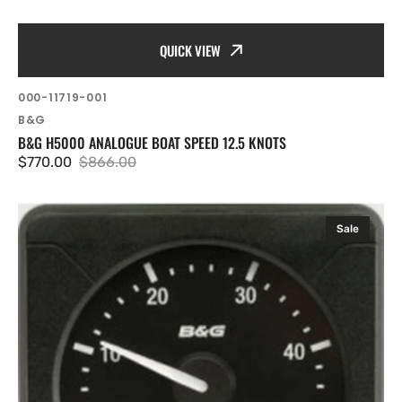
QUICK VIEW
SKU:
000-11719-001
Vendor:
B&G
B&G H5000 ANALOGUE BOAT SPEED 12.5 KNOTS
$770.00
$866.00
Sale
Regular
price
price
B&G
Sale
H5000
Analogue
True
Wind
Speed
0-
50
knots