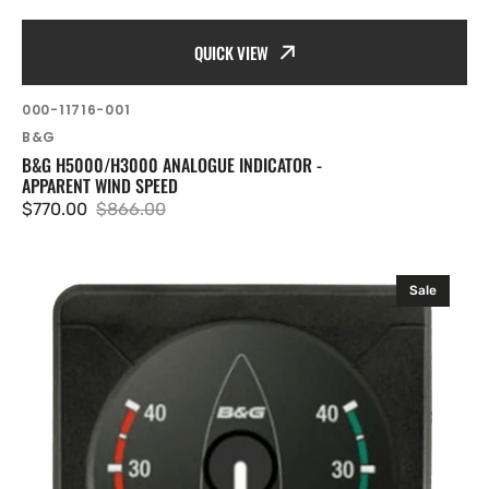
QUICK VIEW
SKU:
000-11716-001
Vendor:
B&G
B&G H5000/H3000 ANALOGUE INDICATOR -
APPARENT WIND SPEED
$770.00
$866.00
Sale
Regular
price
price
B&G
Sale
H5000
Analogue
FT/Fathom
Depth