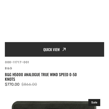
QUICK VIEW
SKU:
000-11717-001
Vendor:
B&G
B&G H5000 ANALOGUE TRUE WIND SPEED 0-50
KNOTS
$770.00
$866.00
Sale
Regular
price
price
B&G
Sale
H5000/H3000
Analogue