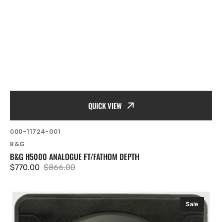
QUICK VIEW
SKU:
000-11724-001
Vendor:
B&G
B&G H5000 ANALOGUE FT/FATHOM DEPTH
$770.00
$866.00
Sale
Regular
price
price
B&G
Sale
H5000
Analogue