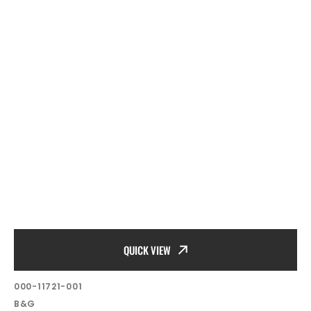
QUICK VIEW
SKU:
000-11721-001
Vendor:
B&G