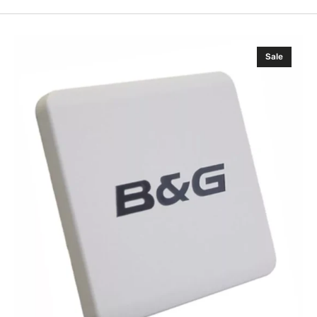
B&G
Sale
H3000/H5000
Analogue
Sun
Cover