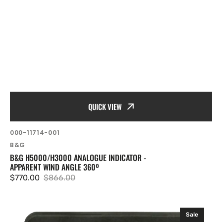
QUICK VIEW
SKU:
000-11714-001
Vendor:
B&G
B&G H5000/H3000 ANALOGUE INDICATOR -
APPARENT WIND ANGLE 360º
$770.00
$866.00
Sale
Regular
price
price
B&G
Sale
H5000