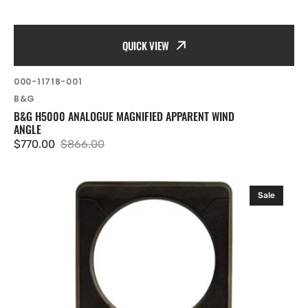
QUICK VIEW
SKU:
000-11718-001
Vendor:
B&G
B&G H5000 ANALOGUE MAGNIFIED APPARENT WIND
ANGLE
$770.00
$866.00
Sale
Regular
price
price
B&G
Sale
H3000/H5000
Analogue
Bezel
(Black)