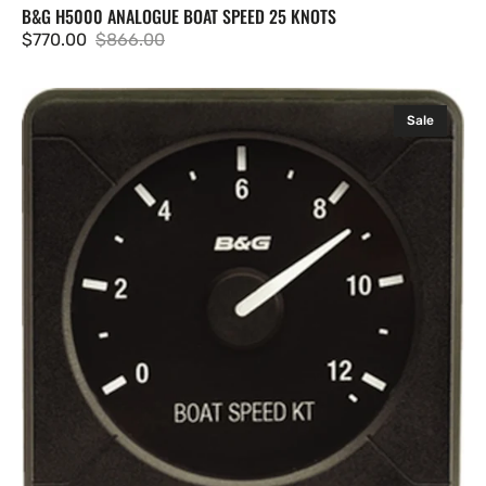
B&G H5000 ANALOGUE BOAT SPEED 25 KNOTS
$770.00
$866.00
Sale
Regular
price
price
B&G
Sale
H5000
Analogue
Boat
Speed
12.5
knots