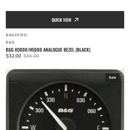
QUICK VIEW
SKU:
BGH231021
Vendor:
B&G
B&G H3000/H5000 ANALOGUE BEZEL (BLACK)
$32.00
$36.00
Sale
Regular
price
price
B&G
Sale
H5000
Analogue
Heading